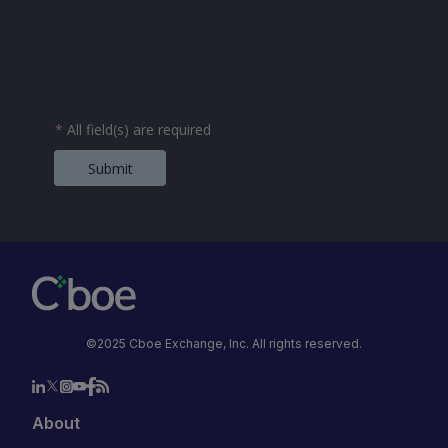
*
All field(s) are required
Submit
©2025 Cboe Exchange, Inc. All rights reserved.
About