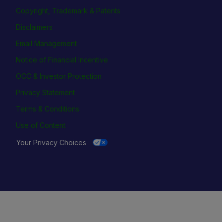
Copyright, Trademark & Patents
Disclaimers
Email Management
Notice of Financial Incentive
OCC & Investor Protection
Privacy Statement
Terms & Conditions
Use of Content
Your Privacy Choices