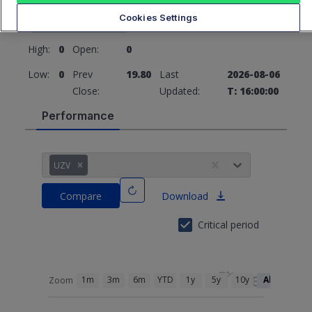
19.80
0 (0%)
Cookies Settings
High:
0
Open:
0
Low:
0
Prev
19.80
Last
2026-08-06
Close:
Updated:
T: 16:00:00
Performance
UZV
Compare
Download
Critical period
1m
3m
6m
YTD
1y
5y
10y
All
Zoom