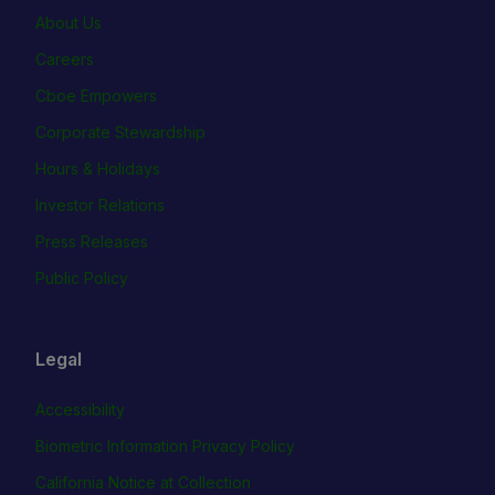
About Us
Careers
Cboe Empowers
Corporate Stewardship
Hours & Holidays
Investor Relations
Press Releases
Public Policy
Legal
Accessibility
Biometric Information Privacy Policy
California Notice at Collection