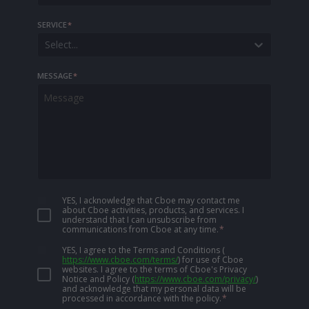
SERVICE
*
Select...
MESSAGE
*
YES, I acknowledge that Cboe may contact me
about Cboe activities, products, and services. I
understand that I can unsubscribe from
communications from Cboe at any time.
*
YES, I agree to the Terms and Conditions
(
https://www.cboe.com/terms/
)
for use of Cboe
websites. I agree to the terms of Cboe's Privacy
Notice and Policy
(
https://www.cboe.com/privacy/
)
and acknowledge that my personal data will be
processed in accordance with the policy.
*