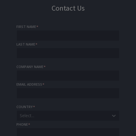
Contact Us
FIRST NAME
*
LAST NAME
*
COMPANY NAME
*
EMAIL ADDRESS
*
COUNTRY
*
Select...
PHONE
*