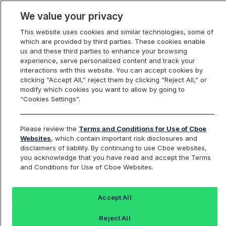
We value your privacy
This website uses cookies and similar technologies, some of
which are provided by third parties. These cookies enable
us and these third parties to enhance your browsing
experience, serve personalized content and track your
interactions with this website. You can accept cookies by
Index Dashboard
clicking “Accept All,” reject them by clicking “Reject All,” or
modify which cookies you want to allow by going to
“Cookies Settings”.
Add an Index...
Return to All Indices
Please review the
Terms and Conditions for Use of Cboe
UZV
Websites
, which contain important risk disclosures and
disclaimers of liability. By continuing to use Cboe websites,
you acknowledge that you have read and accept the Terms
Cboe VIX Oct Futures 4 pm EST Mark
and Conditions for Use of Cboe Websites.
Index
Accept All
Last Sale:
Change:
Reject All