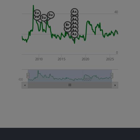
As
40
Eu
Eu
As
Eu
Eu
As
As
Br
As
Br
As
20
As
0
2010
2015
2020
2025
2000
2020