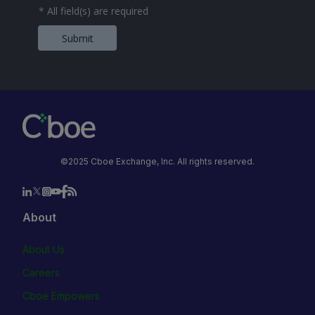
*
All field(s) are required
Submit
©2025 Cboe Exchange, Inc. All rights reserved.
About
About Us
Careers
Cboe Empowers