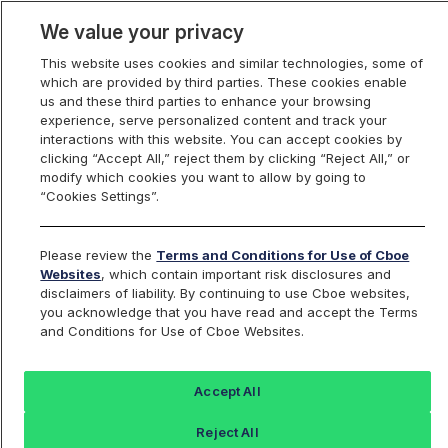
We value your privacy
This website uses cookies and similar technologies, some of
which are provided by third parties. These cookies enable
us and these third parties to enhance your browsing
experience, serve personalized content and track your
interactions with this website. You can accept cookies by
Index Dashboard
clicking “Accept All,” reject them by clicking “Reject All,” or
modify which cookies you want to allow by going to
“Cookies Settings”.
Add an Index...
Return to All Indices
Please review the
Terms and Conditions for Use of Cboe
VIXMIV
Websites
, which contain important risk disclosures and
disclaimers of liability. By continuing to use Cboe websites,
you acknowledge that you have read and accept the Terms
ProShares VIX Mid-Term Futures ETF
and Conditions for Use of Cboe Websites.
Last Sale:
Change:
Accept All
14.22
0 (0%)
Reject All