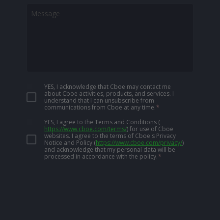
YES, I acknowledge that Cboe may contact me
about Cboe activities, products, and services. I
understand that I can unsubscribe from
communications from Cboe at any time.
*
YES, I agree to the Terms and Conditions
(
https://www.cboe.com/terms/
)
for use of Cboe
websites. I agree to the terms of Cboe's Privacy
Notice and Policy
(
https://www.cboe.com/privacy/
)
and acknowledge that my personal data will be
processed in accordance with the policy.
*