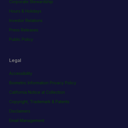
Corporate Stewardship
Hours & Holidays
Investor Relations
Press Releases
Public Policy
Legal
Accessibility
Biometric Information Privacy Policy
California Notice at Collection
Copyright, Trademark & Patents
Disclaimers
Email Management