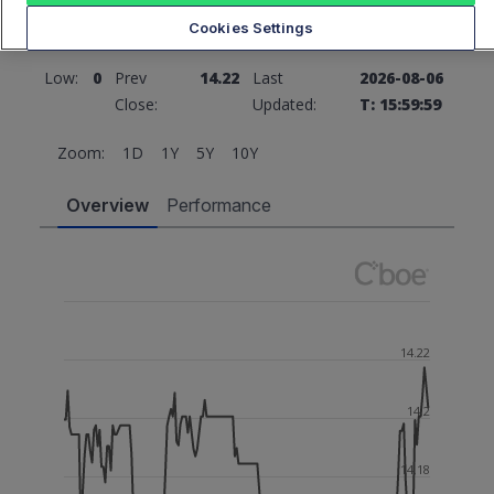
Cookies Settings
High:
0
Open:
0
Low:
0
Prev
14.22
Last
2026-08-06
Close:
Updated:
T: 15:59:59
Zoom:
1D
1Y
5Y
10Y
Overview
Performance
14.22
14.2
14.18