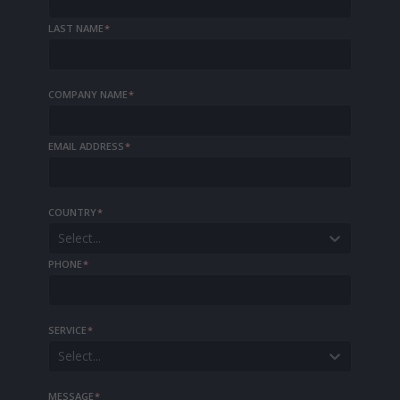
LAST NAME
*
COMPANY NAME
*
EMAIL ADDRESS
*
COUNTRY
*
Select...
PHONE
*
SERVICE
*
Select...
MESSAGE
*