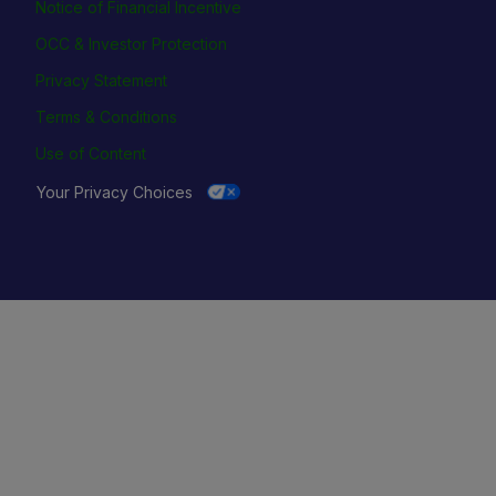
Notice of Financial Incentive
OCC & Investor Protection
Privacy Statement
Terms & Conditions
Use of Content
Your Privacy Choices