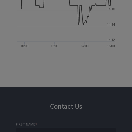
14.16
14.14
14.12
10:00
12:00
14:00
16:00
Contact Us
FIRST NAME
*