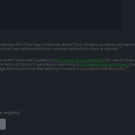
knowledge that Cboe may contact me about Cboe activities, products, and service
d that I can unsubscribe from communications from Cboe at any time.
*
ree to the Terms and Conditions
(
https://www.cboe.com/terms/
)
for use of Cboe 
the terms of Cboe's Privacy Notice and Policy
(
https://www.cboe.com/privacy/
)
a
ge that my personal data will be processed in accordance with the policy.
*
are required