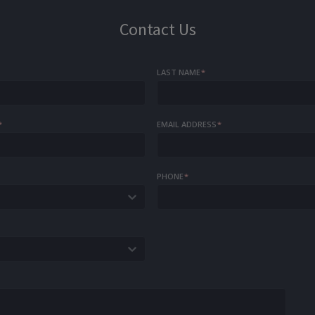
Contact Us
LAST NAME
*
*
EMAIL ADDRESS
*
PHONE
*