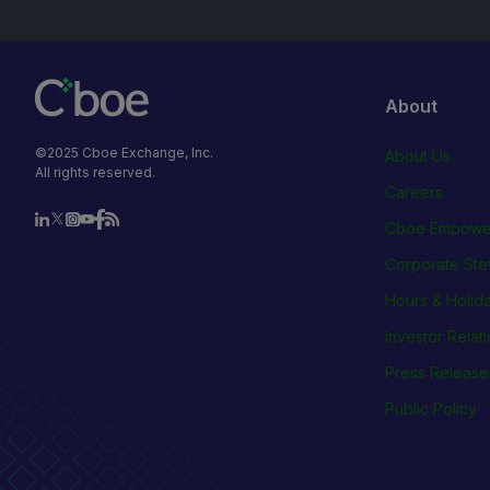
About
©2025 Cboe Exchange, Inc.
About Us
All rights reserved.
Careers
Cboe Empowe
Corporate Ste
Hours & Holid
Investor Relat
Press Release
Public Policy