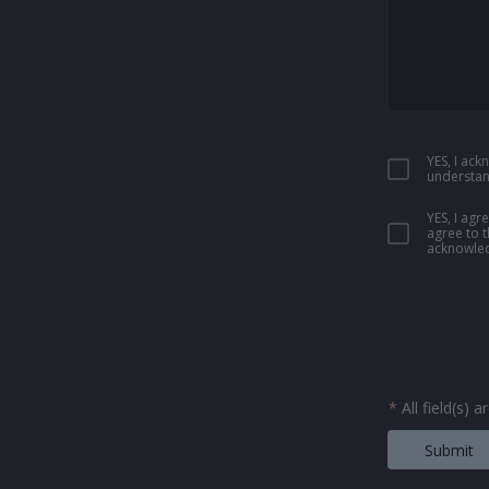
YES, I ac
understan
YES, I ag
agree to 
acknowled
*
All field(s) 
Submit