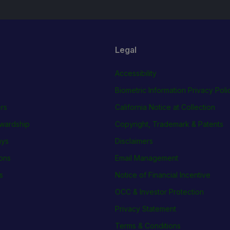
Legal
Accessibility
Biometric Information Privacy Poli
rs
California Notice at Collection
wardship
Copyright, Trademark & Patents
ays
Disclaimers
ions
Email Management
s
Notice of Financial Incentive
OCC & Investor Protection
Privacy Statement
Terms & Conditions