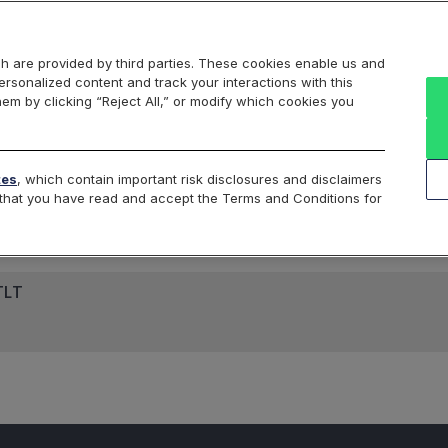
Markets
Data
Solutions
Insights & Education
About Us
h are provided by third parties. These cookies enable us and
rsonalized content and track your interactions with this
hem by clicking “Reject All,” or modify which cookies you
ard
Return to All Indices
tes
, which contain important risk disclosures and disclaimers
e that you have read and accept the Terms and Conditions for
TLT