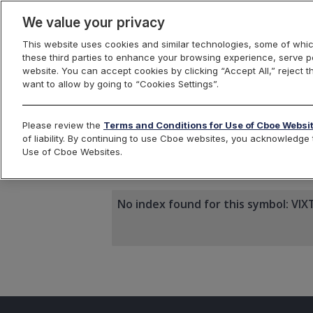
We value your privacy
This website uses cookies and similar technologies, some of whic
these third parties to enhance your browsing experience, serve pe
website. You can accept cookies by clicking “Accept All,” reject t
want to allow by going to “Cookies Settings”.
Index Dashbo
Please review the
Terms and Conditions for Use of Cboe Websi
of liability. By continuing to use Cboe websites, you acknowledg
Use of Cboe Websites.
VIXTLT
No index found for this symbol: VIX