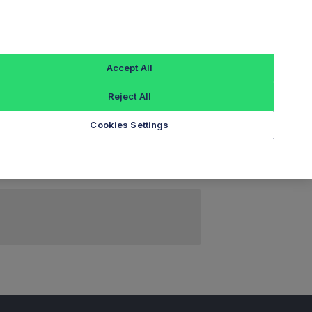
Sign In
Accept All
Reject All
Add an Index...
Cookies Settings