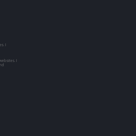
s. I
websites. I
nd