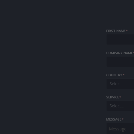
FIRST NAME
*
COMPANY NAME
COUNTRY
*
Select...
SERVICE
*
Select...
MESSAGE
*