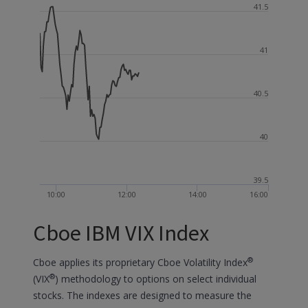
41.5
41
40.5
40
39.5
10:00
12:00
14:00
16:00
Cboe IBM VIX Index
®
Cboe applies its proprietary Cboe Volatility Index
®
(VIX
) methodology to options on select individual
stocks. The indexes are designed to measure the