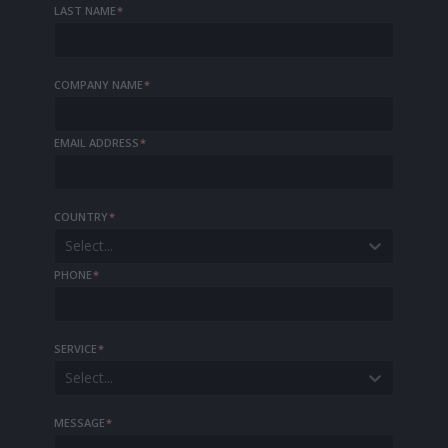
LAST NAME
*
COMPANY NAME
*
EMAIL ADDRESS
*
COUNTRY
*
Select...
PHONE
*
SERVICE
*
Select...
MESSAGE
*