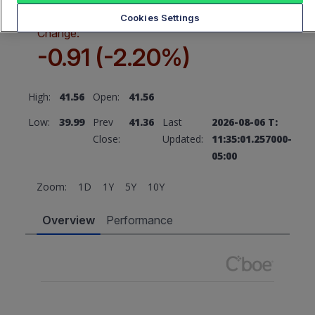
Cookies Settings
Change:
-0.91 (-2.20%)
High:
41.56
Open:
41.56
Low:
39.99
Prev
41.36
Last
2026-08-06 T:
Close:
Updated:
11:35:01.257000-
05:00
Zoom:
1D
1Y
5Y
10Y
Overview
Performance