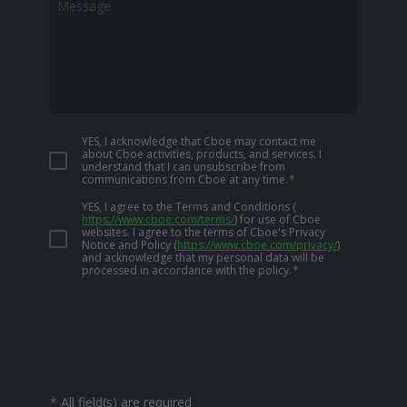
YES, I acknowledge that Cboe may contact me
about Cboe activities, products, and services. I
understand that I can unsubscribe from
communications from Cboe at any time.
*
YES, I agree to the Terms and Conditions
(
https://www.cboe.com/terms/
)
for use of Cboe
websites. I agree to the terms of Cboe's Privacy
Notice and Policy
(
https://www.cboe.com/privacy/
)
and acknowledge that my personal data will be
processed in accordance with the policy.
*
*
All field(s) are required