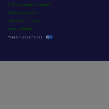
OCC & Investor Protection
Privacy Statement
Terms & Conditions
Use of Content
Your Privacy Choices