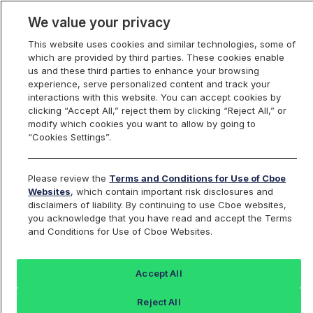
We value your privacy
This website uses cookies and similar technologies, some of
which are provided by third parties. These cookies enable
us and these third parties to enhance your browsing
experience, serve personalized content and track your
interactions with this website. You can accept cookies by
Index Dashboard
clicking “Accept All,” reject them by clicking “Reject All,” or
modify which cookies you want to allow by going to
“Cookies Settings”.
Add an Index...
Return to All Indices
Please review the
Terms and Conditions for Use of Cboe
VXIBM
Websites
, which contain important risk disclosures and
disclaimers of liability. By continuing to use Cboe websites,
you acknowledge that you have read and accept the Terms
Cboe IBM VIX Index
and Conditions for Use of Cboe Websites.
Last Sale:
Accept All
40.45
Reject All