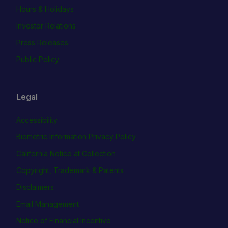
Hours & Holidays
Investor Relations
Press Releases
Public Policy
Legal
Accessibility
Biometric Information Privacy Policy
California Notice at Collection
Copyright, Trademark & Patents
Disclaimers
Email Management
Notice of Financial Incentive