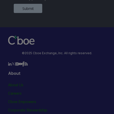
Submit
©2025 Cboe Exchange, Inc. All rights reserved.
About
About Us
Careers
Cboe Empowers
Corporate Stewardship