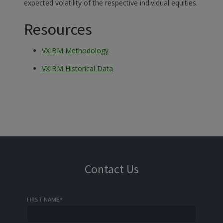
expected volatility of the respective individual equities.
Resources
VXIBM Methodology
VXIBM Historical Data
Contact Us
FIRST NAME
*