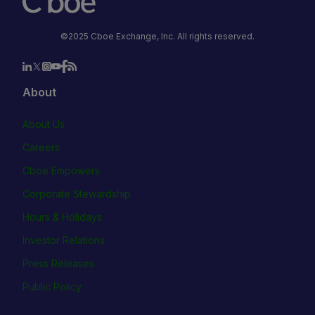
©2025 Cboe Exchange, Inc. All rights reserved.
About
About Us
Careers
Cboe Empowers
Corporate Stewardship
Hours & Holidays
Investor Relations
Press Releases
Public Policy