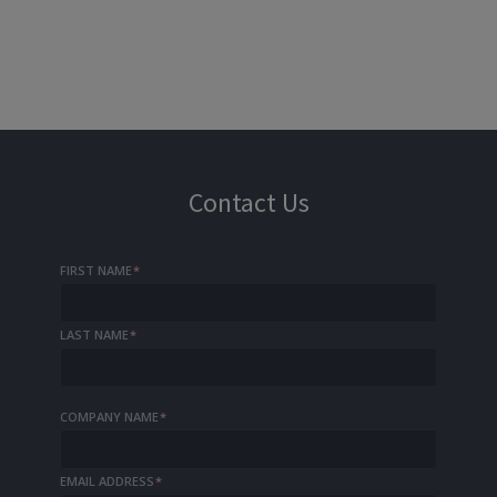
Contact Us
FIRST NAME
*
LAST NAME
*
COMPANY NAME
*
EMAIL ADDRESS
*