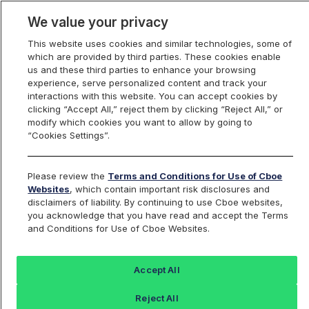
We value your privacy
This website uses cookies and similar technologies, some of
which are provided by third parties. These cookies enable
us and these third parties to enhance your browsing
experience, serve personalized content and track your
interactions with this website. You can accept cookies by
Index Dashboard
clicking “Accept All,” reject them by clicking “Reject All,” or
modify which cookies you want to allow by going to
“Cookies Settings”.
Add an Index...
Return to All Indices
Please review the
Terms and Conditions for Use of Cboe
WPUT
Websites
, which contain important risk disclosures and
disclaimers of liability. By continuing to use Cboe websites,
you acknowledge that you have read and accept the Terms
Cboe S&P 500 One-Week PutWrite
and Conditions for Use of Cboe Websites.
Index
Accept All
Last Sale:
Change:
Reject All