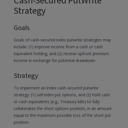
Cash-Secured PutWrite
Strategy
Goals
Goals of cash-secured index putwrite strategies may
include: (1) improve income from a cash or cash
equivalent holding, and (2) receive upfront premium
income in exchange for potential drawdown.
Strategy
To implement an index cash-secured putwrite
strategy: (1) sell index put options, and (2) hold cash
or cash equivalents (e.g., Treasury bills) to fully
collateralize the short options position, in an amount
equal to the maximum possible loss of the short put
position.