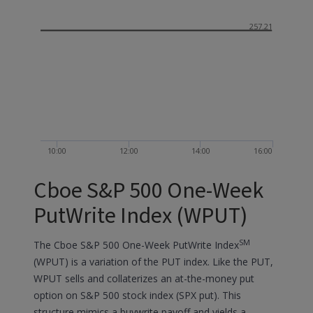
257.21
10:00
12:00
14:00
16:00
Cboe S&P 500 One-Week
PutWrite Index (WPUT)
SM
The Cboe S&P 500 One-Week PutWrite Index
(WPUT) is a variation of the PUT index. Like the PUT,
WPUT sells and collaterizes an at-the-money put
option on S&P 500 stock index (SPX put). This
structure mimics a buywrite payoff and yields a