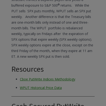
®
buffered exposure to S&P 500
returns. While the
PUT sells SPX puts monthly, WPUT sells an SPX put
weekly. Another difference is that the Treasury bills
are one-month bills only instead of one and three-
month bills. The WPUT portfolio is rebalanced
weekly, typically on Fridays after the expiration of
SPX options that expire weekly (SPX weekly options).
SPX weekly options expire at the close, except on the
third Friday of the month, when they expire at 11 am
ET. A new weekly SPX put is then sold.
Resources
Cboe PutWrite Indices Methodology
WPUT Historical Price Data