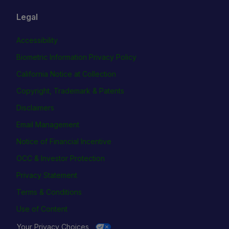
Legal
Accessibility
Biometric Information Privacy Policy
California Notice at Collection
Copyright, Trademark & Patents
Disclaimers
Email Management
Notice of Financial Incentive
OCC & Investor Protection
Privacy Statement
Terms & Conditions
Use of Content
Your Privacy Choices