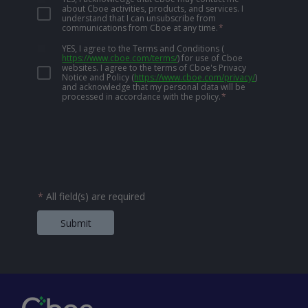
about Cboe activities, products, and services. I
understand that I can unsubscribe from
communications from Cboe at any time.
*
YES, I agree to the Terms and Conditions
(
https://www.cboe.com/terms/
)
for use of Cboe
websites. I agree to the terms of Cboe's Privacy
Notice and Policy
(
https://www.cboe.com/privacy/
)
and acknowledge that my personal data will be
processed in accordance with the policy.
*
*
All field(s) are required
Submit