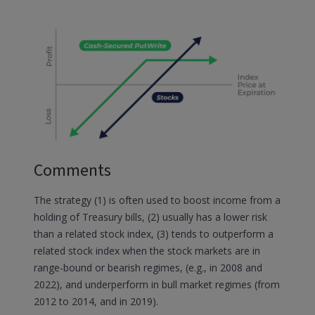
Comments
The strategy (1) is often used to boost income from a
holding of Treasury bills, (2) usually has a lower risk
than a related stock index, (3) tends to outperform a
related stock index when the stock markets are in
range-bound or bearish regimes, (e.g., in 2008 and
2022), and underperform in bull market regimes (from
2012 to 2014, and in 2019).