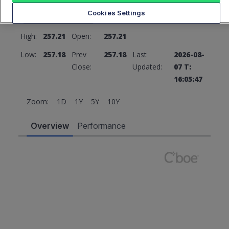
257.18
0 (0%)
Cookies Settings
High:
257.21
Open:
257.21
Low:
257.18
Prev
257.18
Last
2026-08-
Close:
Updated:
07 T:
16:05:47
Zoom:
1D
1Y
5Y
10Y
Overview
Performance