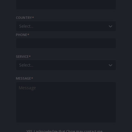
COUNTRY
*
Select...
PHONE
*
SERVICE
*
Select...
MESSAGE
*
YES, I acknowledge that Cboe may contact me