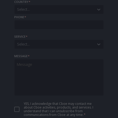
COUNTRY
*
Select...
PHONE
*
SERVICE
*
Select...
MESSAGE
*
YES, I acknowledge that Cboe may contact me
about Cboe activities, products, and services. I
understand that I can unsubscribe from
communications from Cboe at any time.
*