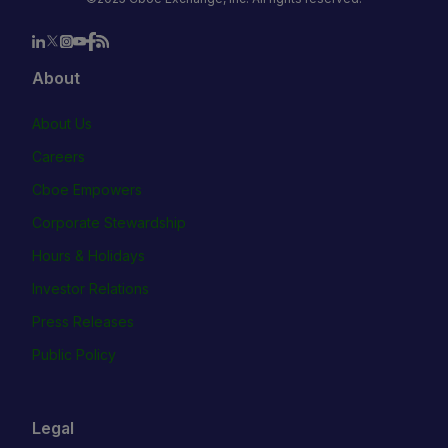
About
About Us
Careers
Cboe Empowers
Corporate Stewardship
Hours & Holidays
Investor Relations
Press Releases
Public Policy
Legal