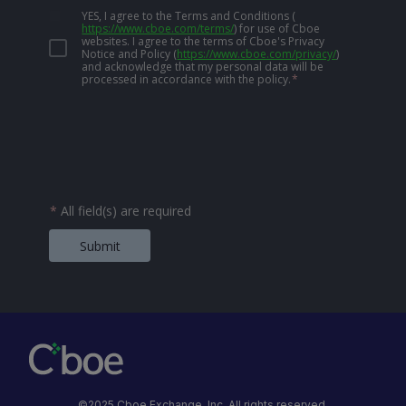
YES, I agree to the Terms and Conditions
(
https://www.cboe.com/terms/
)
for use of Cboe
websites. I agree to the terms of Cboe's Privacy
Notice and Policy
(
https://www.cboe.com/privacy/
)
and acknowledge that my personal data will be
processed in accordance with the policy.
*
*
All field(s) are required
Submit
©2025 Cboe Exchange, Inc. All rights reserved.