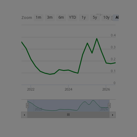
1m
3m
6m
YTD
1y
5y
10y
All
Zoom
0.4
0.3
0.2
0.1
0
2022
2024
2026
2022
2026