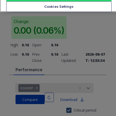
0.16
Cookies Settings
Change:
0.00 (0.06%)
High:
0.16
Open:
0.16
Low:
0.16
Prev
0.16
Last
2026-08-07
Close:
Updated:
T: 12:55:34
Performance
XLM2KRP
Compare
Download
Critical period