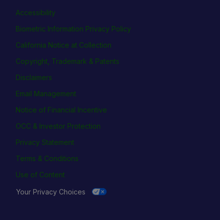
Accessibility
Biometric Information Privacy Policy
California Notice at Collection
Copyright, Trademark & Patents
Disclaimers
Email Management
Notice of Financial Incentive
OCC & Investor Protection
Privacy Statement
Terms & Conditions
Use of Content
Your Privacy Choices