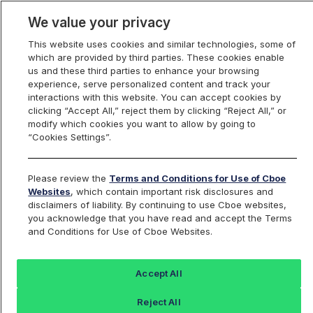
We value your privacy
This website uses cookies and similar technologies, some of
which are provided by third parties. These cookies enable
us and these third parties to enhance your browsing
experience, serve personalized content and track your
interactions with this website. You can accept cookies by
Index Dashboard
clicking “Accept All,” reject them by clicking “Reject All,” or
modify which cookies you want to allow by going to
“Cookies Settings”.
Add an Index...
Return to All Indices
Please review the
Terms and Conditions for Use of Cboe
XLM2KRP
Websites
, which contain important risk disclosures and
disclaimers of liability. By continuing to use Cboe websites,
you acknowledge that you have read and accept the Terms
Cboe 2000 Stellar / US Dollar
and Conditions for Use of Cboe Websites.
RealPrice Index
Accept All
Last Sale:
Reject All