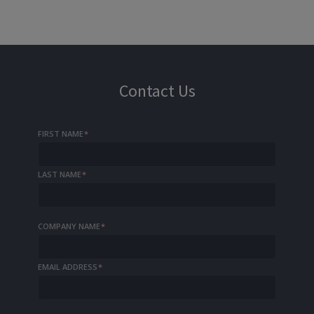
Contact Us
FIRST NAME
*
LAST NAME
*
COMPANY NAME
*
EMAIL ADDRESS
*