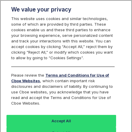
We value your privacy
This website uses cookies and similar technologies,
some of which are provided by third parties. These
cookies enable us and these third parties to enhance
your browsing experience, serve personalized content
Final Reminder - Cboe VPN Firewall
and track your interactions with this website. You can
Migration - Action Required
accept cookies by clicking “Accept All,” reject them by
clicking “Reject All,” or modify which cookies you want
to allow by going to “Cookies Settings”.
Reference ID:
C
2025072805
Please review the
Terms and Conditions for Use of
Applicable Cboe Exchanges:
BYX Equities, BZX Equities,
Cboe Websites
, which contain important risk
EDGA Equities, EDGX Equities, BZX Options, Cboe Options, C2
disclosures and disclaimers of liability. By continuing to
Options, EDGX Options, CFE
use Cboe websites, you acknowledge that you have
read and accept the Terms and Conditions for Use of
Cboe Websites.
OVERVIEW
Accept All
Effective immediately, Cboe Network Engineering and Network
Security are migrating all existing IPSec tunnels to new