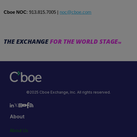
Cboe NOC
:
913.815.7005
|
noc@cboe.com
THE EXCHANGE
FOR THE WORLD STAGE
TM
©2025 Cboe Exchange, Inc. All rights reserved.
About
About Us