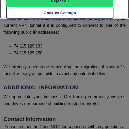
Reject All
infrastructure service platforms.
Cookies Settings
Please contact the Cboe NOC to schedule the migration of your
current VPN tunnel if it is configured to connect to one of the
following public IP addresses:
74.115.129.133
74.115.129.250
We strongly encourage scheduling the migration of your VPN
tunnel as early as possible to avoid any potential delays.
ADDITIONAL INFORMATION
We appreciate your business. Our trading community inspires
and drives our purpose of building trusted markets.
Contact Information
Please contact the Cboe NOC for support or with any questions.