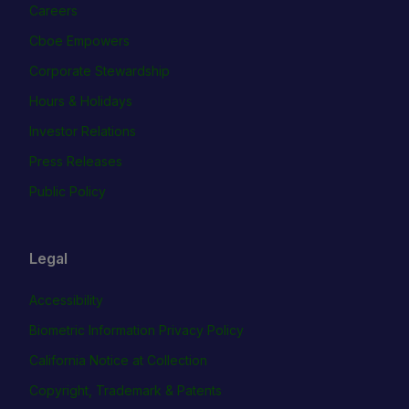
Careers
Cboe Empowers
Corporate Stewardship
Hours & Holidays
Investor Relations
Press Releases
Public Policy
Legal
Accessibility
Biometric Information Privacy Policy
California Notice at Collection
Copyright, Trademark & Patents