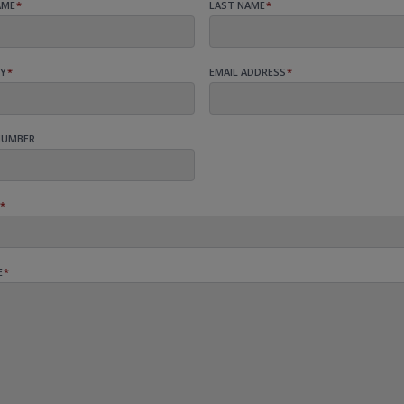
AME
*
LAST NAME
*
Y
*
EMAIL ADDRESS
*
NUMBER
*
E
*