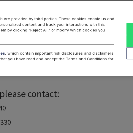
Markets
Data
Solutions
Insights & Education
About Us
h are provided by third parties. These cookies enable us and
rsonalized content and track your interactions with this
 Analytics
Portfolio & Margin Analytics
Historical Data
hem by clicking “Reject All,” or modify which cookies you
tes
, which contain important risk disclosures and disclaimers
e that you have read and accept the Terms and Conditions for
Cboe Hanweck Support
 please contact:
40
7330