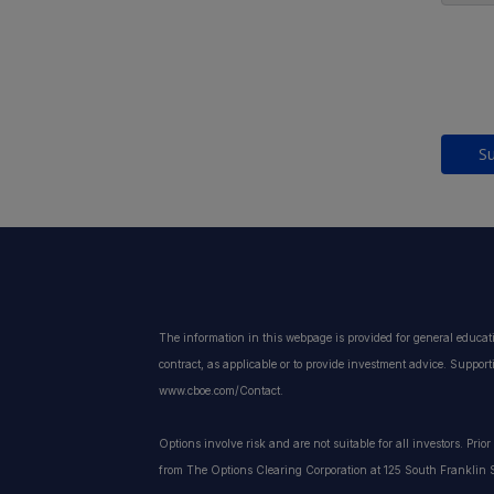
S
The information in this webpage is provided for general educat
contract, as applicable or to provide investment advice. Suppor
www.cboe.com/Contact.
Options involve risk and are not suitable for all investors. Pri
from The Options Clearing Corporation at 125 South Franklin S