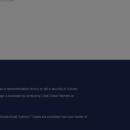
s a recommendation to buy or sell a security or futures
page is available by contacting Cboe Global Markets at
f Standardized Options.” Copies are available from your broker or