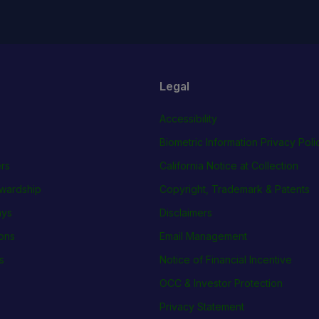
Legal
Accessibility
Biometric Information Privacy Poli
rs
California Notice at Collection
wardship
Copyright, Trademark & Patents
ays
Disclaimers
ions
Email Management
s
Notice of Financial Incentive
OCC & Investor Protection
Privacy Statement