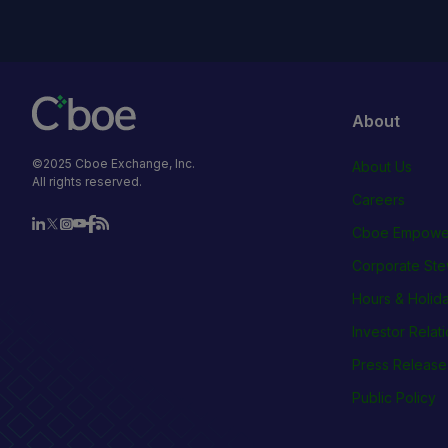
About
©2025 Cboe Exchange, Inc.
About Us
All rights reserved.
Careers
Cboe Empowe
Corporate Ste
Hours & Holid
Investor Relat
Press Release
Public Policy