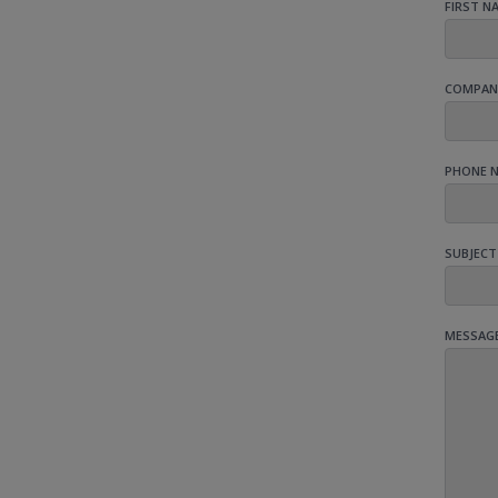
FIRST N
COMPAN
PHONE 
SUBJECT
MESSAG