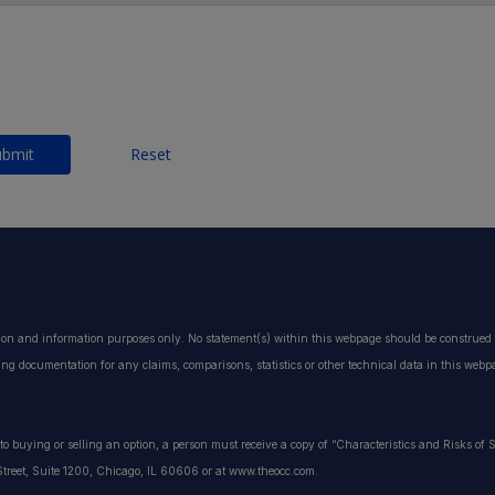
ubmit
Reset
ion and information purposes only. No statement(s) within this webpage should be construed a
ting documentation for any claims, comparisons, statistics or other technical data in this web
or to buying or selling an option, a person must receive a copy of “Characteristics and Risks o
treet, Suite 1200, Chicago, IL 60606 or at www.theocc.com.