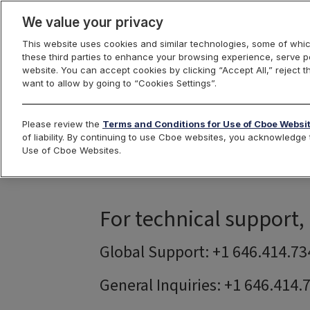
We value your privacy
This website uses cookies and similar technologies, some of whic
these third parties to enhance your browsing experience, serve pe
Cboe Hanweck
Options
website. You can accept cookies by clicking “Accept All,” reject t
want to allow by going to “Cookies Settings”.
Please review the
Terms and Conditions for Use of Cboe Websi
of liability. By continuing to use Cboe websites, you acknowledg
Use of Cboe Websites.
For technical support,
Global Support: +1 646.414.73
General Inquiries: +1 646.414.