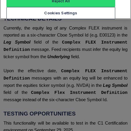
Reject All
symbol.
Cookies Settings
TECHNICAL DETAILS
Currently, the equity leg of any Complex FLEX instrument is
reported as a six-character Cboe Symbol Id (e.g. E00123) in the
Leg Symbol
field of the
Complex FLEX Instrument
message. Feed recipients must infer the equity leg
Definition
ticker symbol from the
Underlying
field.
Upon the effective date,
Complex FLEX Instrument
messages with an equity leg will be enhanced to
Definition
report the equities ticker symbol (e.g. NVDA) in the
Leg Symbol
field of the
Complex Flex Instrument Definition
message instead of the six-character Cboe Symbol Id.
TESTING OPPORTUNITIES
This functionality will be available to test in the C1 Certification
environment on September 29, 2025.