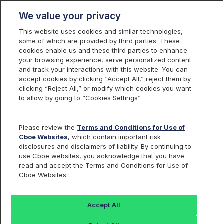
We value your privacy
This website uses cookies and similar technologies,
some of which are provided by third parties. These
cookies enable us and these third parties to enhance
your browsing experience, serve personalized content
Cboe Options Exchange Flex Feed
and track your interactions with this website. You can
Enhancement
accept cookies by clicking “Accept All,” reject them by
clicking “Reject All,” or modify which cookies you want
to allow by going to “Cookies Settings”.
Reference ID:
C2025092501
Please review the
Terms and Conditions for Use of
Applicable Cboe Exchange:
Cboe Options
Cboe Websites
, which contain important risk
disclosures and disclaimers of liability. By continuing to
use Cboe websites, you acknowledge that you have
read and accept the Terms and Conditions for Use of
OVERVIEW
Cboe Websites.
Effective October 6, 2025
, Cboe Options Exchange (C1) will
deploy an enhancement to the C1 FLEX Feed. The
Leg Symbol
Accept All
field value of any equity leg contained in a Complex FLEX
Instrument Definition will be updated to reflect the equity ticker