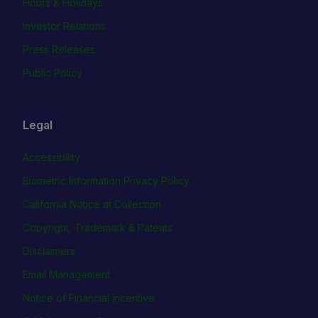
Hours & Holidays
Investor Relations
Press Releases
Public Policy
Legal
Accessibility
Biometric Information Privacy Policy
California Notice at Collection
Copyright, Trademark & Patents
Disclaimers
Email Management
Notice of Financial Incentive