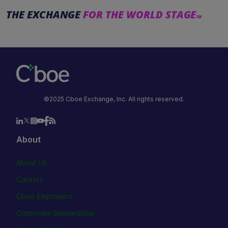
THE EXCHANGE
FOR THE WORLD STAGE
TM
©2025 Cboe Exchange, Inc. All rights reserved.
About
About Us
Careers
Cboe Empowers
Corporate Stewardship