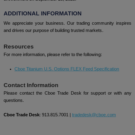
ADDITIONAL INFORMATION
We appreciate your business. Our trading community inspires
and drives our purpose of building trusted markets.
Resources
For more information, please refer to the following:
Cboe Titanium U.S. Options FLEX Feed Specification
Contact Information
Please contact the Cboe Trade Desk for support or with any
questions.
Cboe Trade Desk
:
913.815.7001
|
tradedesk@cboe.com