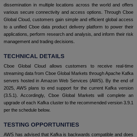
dissemination in multiple locations across the world and offers
various secure connectivity and access options. Through Cboe
Global Cloud, customers gain simple and efficient global access
to a unified Cboe data product delivery platform to power their
applications, perform research and analysis, and inform their risk
management and trading decisions.
TECHNICAL DETAILS
Cboe Global Cloud allows customers to receive real-time
streaming data from Cboe Global Markets through Apache Kafka
servers hosted in Amazon Web Services (AWS). By the end of
2025, AWS plans to end support for the current Kafka version
(3.5.1). Accordingly, Cboe Global Markets will complete an
upgrade of each Kafka cluster to the recommended version 3.9.1
per the schedule below.
TESTING OPPORTUNITIES
AWS has advised that Kafka is backwards compatible and does