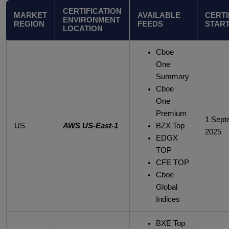
CERTIFICATION
MARKET
AVAILABLE
CERTI
ENVIRONMENT
REGION
FEEDS
START
LOCATION
Cboe
One
Summary
Cboe
One
Premium
1 Sept
US
AWS US-East-1
BZX Top
2025
EDGX
TOP
CFE TOP
Cboe
Global
Indices
BXE Top