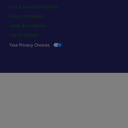
OCC & Investor Protection
Privacy Statement
Terms & Conditions
Use of Content
Your Privacy Choices