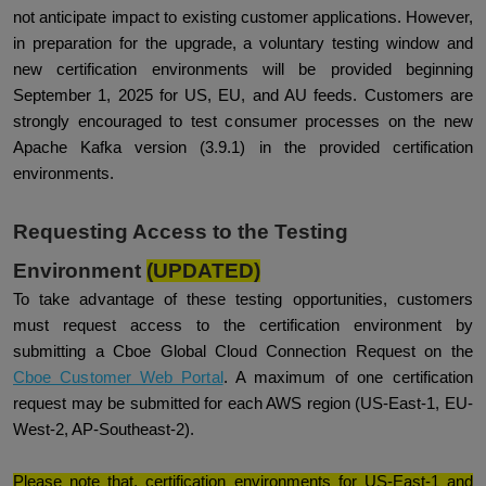
not anticipate impact to existing customer applications. However,
in preparation for the upgrade, a voluntary testing window and
new certification environments will be provided beginning
September 1, 2025 for US, EU, and AU feeds. Customers are
strongly encouraged to test consumer processes on the new
Apache Kafka version (3.9.1) in the provided certification
environments.
Requesting Access to the Testing
Environment
(UPDATED)
To take advantage of these testing opportunities, customers
must request access to the certification environment by
submitting a Cboe Global Cloud Connection Request on the
Cboe Customer Web Portal
. A maximum of one certification
request may be submitted for each AWS region (US-East-1, EU-
West-2, AP-Southeast-2).
Please note that, certification environments for US-East-1 and