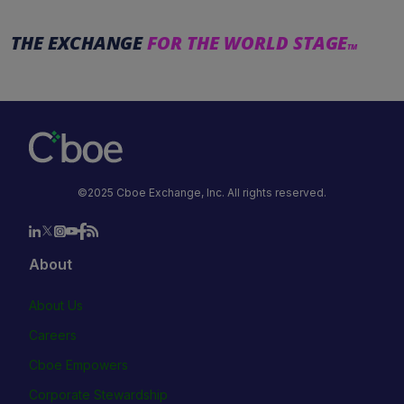
THE EXCHANGE
FOR THE WORLD STAGE
TM
©2025 Cboe Exchange, Inc. All rights reserved.
About
About Us
Careers
Cboe Empowers
Corporate Stewardship