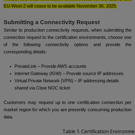
EU-West-2 will cease to be available November 30, 2025.
Submitting a Connectivity Request
Similar to production connectivity requests, when submitting the
connection request to the certification environments, choose one
of the following connectivity options and provide the
corresponding details:
PrivateLink – Provide AWS accounts
Internet Gateway (IGW) – Provide source IP addresses
Virtual Private Network (VPN) – IP addressing details
shared via Cboe NOC ticket
Customers may request up to one certification connection per
market region for which you are presently consuming production
data.
Table 1.
Certification Environme