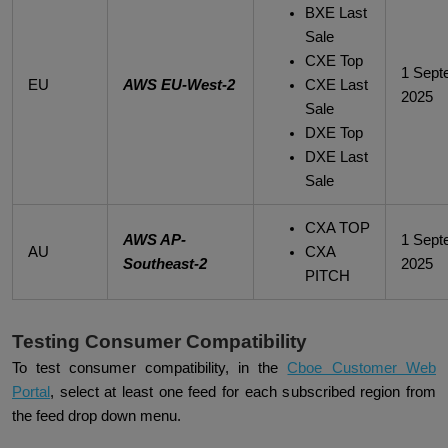
BXE Last
Sale
CXE Top
1 Sept
EU
AWS EU-West-2
CXE Last
2025
Sale
DXE Top
DXE Last
Sale
CXA TOP
AWS AP-
1 Sept
AU
CXA
Southeast-2
2025
PITCH
Testing Consumer Compatibility
To test consumer compatibility, in the
Cboe Customer Web
Portal
, select at least one feed for each subscribed region from
the feed drop down menu.