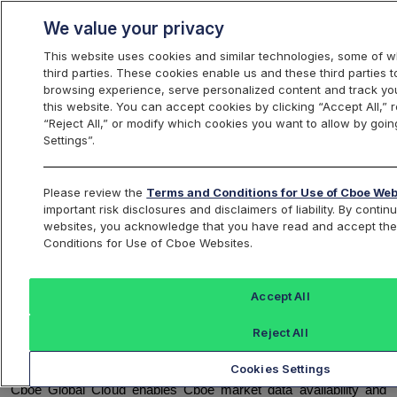
We value your privacy
This website uses cookies and similar technologies, some of w
third parties. These cookies enable us and these third parties
browsing experience, serve personalized content and track you
this website. You can accept cookies by clicking “Accept All,” r
Update - Cboe Global Cloud to
“Reject All,” or modify which cookies you want to allow by goin
Upgrade to Kafka Version 3.9.1
Settings”.
Reference ID:
C
2025093001
Please review the
Terms and Conditions for Use of Cboe Web
important risk disclosures and disclaimers of liability. By conti
websites, you acknowledge that you have read and accept th
Conditions for Use of Cboe Websites.
OVERVIEW
Beginning November 1, 2025, through November 30, 2025
,
Accept All
Cboe Global Cloud will update to Apache Kafka version 3.9.1. In
preparation for this upgrade, several testing opportunities will be
Reject All
provided beginning September 1, 2025, as further detailed below.
Cookies Settings
Cboe Global Cloud enables Cboe market data availability and