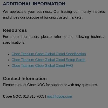
ADDITIONAL INFORMATION
We appreciate your business. Our trading community inspires
and drives our purpose of building trusted markets.
Resources
For more information, please refer to the following technical
specifications:
Cboe Titanium Cboe Global Cloud Specification
Cboe Titanium Cboe Global Cloud Setup Guide
Cboe Titanium Cboe Global Cloud FAQ
Contact Information
Please contact Cboe NOC for support or with any questions.
Cboe NOC
:
913.815.7005
|
noc@cboe.com