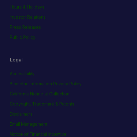
Hours & Holidays
Investor Relations
Press Releases
Public Policy
Legal
Accessibility
Biometric Information Privacy Policy
California Notice at Collection
Copyright, Trademark & Patents
Disclaimers
Email Management
Notice of Financial Incentive