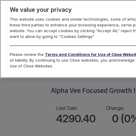
We value your privacy
This website uses cookies and similar technologies, some of whic
these third parties to enhance your browsing experience, serve pe
website. You can accept cookies by clicking “Accept All,” reject t
want to allow by going to “Cookies Settings”.
Index Dashbo
Please review the
Terms and Conditions for Use of Cboe Websi
of liability. By continuing to use Cboe websites, you acknowledg
Use of Cboe Websites.
AVFOCGRW
Alpha Vee Focused Growth 
Last Sale:
Change:
4290.40
0 (0