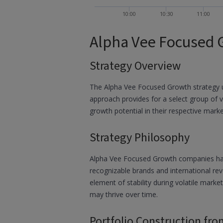
10:00
10:30
11:00
Alpha Vee Focused 
Strategy Overview
The Alpha Vee Focused Growth strategy u
approach provides for a select group of 
growth potential in their respective mark
Strategy Philosophy
Alpha Vee Focused Growth companies have b
recognizable brands and international rev
element of stability during volatile marke
may thrive over time.
Portfolio Construction fro