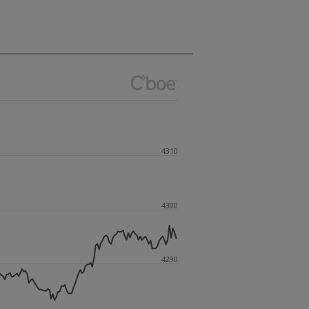
4310
4300
4290