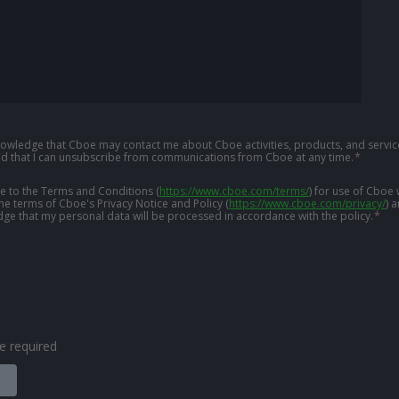
knowledge that Cboe may contact me about Cboe activities, products, and service
d that I can unsubscribe from communications from Cboe at any time.
*
ree to the Terms and Conditions
(
https://www.cboe.com/terms/
)
for use of Cboe 
the terms of Cboe's Privacy Notice and Policy
(
https://www.cboe.com/privacy/
)
a
ge that my personal data will be processed in accordance with the policy.
*
are required