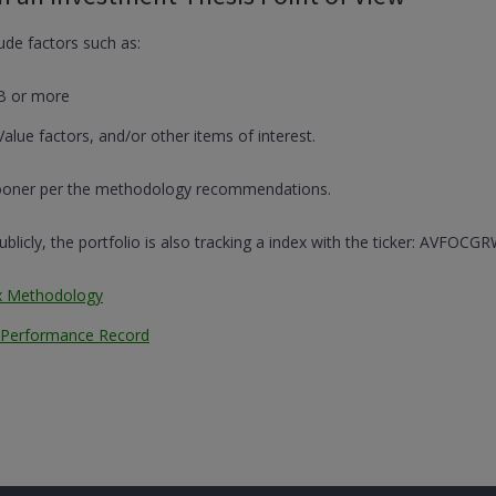
lude factors such as:
B or more
Value factors, and/or other items of interest.
 sooner per the methodology recommendations.
licly, the portfolio is also tracking a index with the ticker: AVFOCGR
x Methodology
n Performance Record