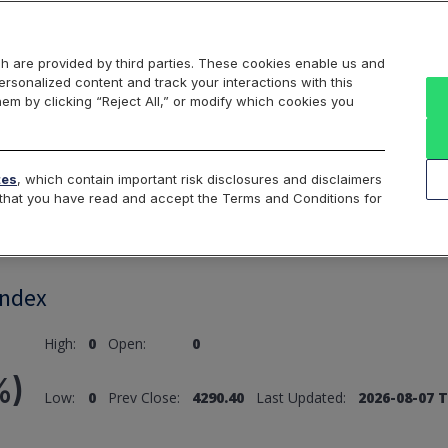
Markets
Data
Solutions
Insights & Education
About Us
h are provided by third parties. These cookies enable us and
rsonalized content and track your interactions with this
hem by clicking “Reject All,” or modify which cookies you
ard
Return to All Indices
tes
, which contain important risk disclosures and disclaimers
e that you have read and accept the Terms and Conditions for
Index
High:
0
Open:
0
%)
Low:
0
Prev Close:
4290.40
Last Updated:
2026-08-07 T