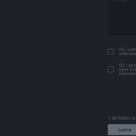
YES, I ac
understan
YES, I ag
agree to 
acknowled
*
All field(s) 
Submit