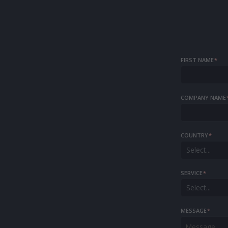
FIRST NAME
*
COMPANY NAME
COUNTRY
*
Select...
SERVICE
*
Select...
MESSAGE
*