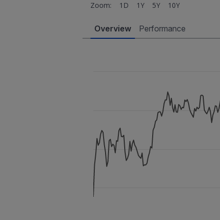
Zoom:
1D
1Y
5Y
10Y
Overview
Performance