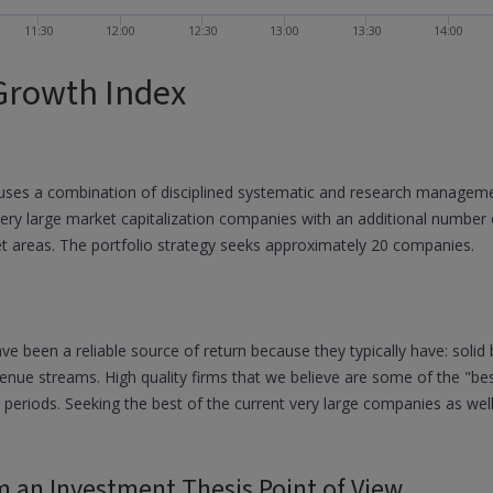
11:30
12:00
12:30
13:00
13:30
14:00
Growth Index
ses a combination of disciplined systematic and research manageme
very large market capitalization companies with an additional number 
et areas. The portfolio strategy seeks approximately 20 companies.
een a reliable source of return because they typically have: solid bal
enue streams. High quality firms that we believe are some of the "be
t periods. Seeking the best of the current very large companies as well
m an Investment Thesis Point of View