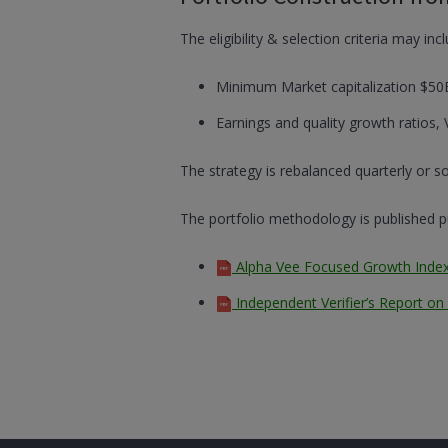
The eligibility & selection criteria may inc
Minimum Market capitalization $50
Earnings and quality growth ratios, 
The strategy is rebalanced quarterly or
The portfolio methodology is published pub
Alpha Vee Focused Growth Inde
Independent Verifier’s Report o