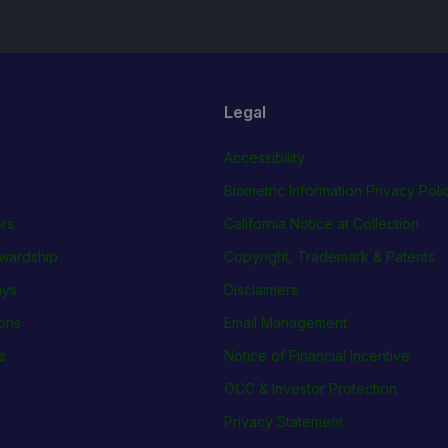
Legal
Accessibility
Biometric Information Privacy Poli
rs
California Notice at Collection
wardship
Copyright, Trademark & Patents
ays
Disclaimers
ions
Email Management
s
Notice of Financial Incentive
OCC & Investor Protection
Privacy Statement