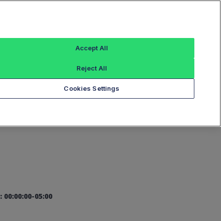
Sign In
Accept All
Reject All
Add an Index...
Cookies Settings
: 00:00:00-05:00