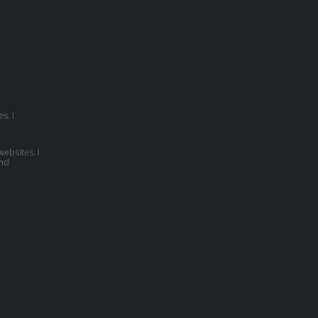
s. I
websites. I
nd