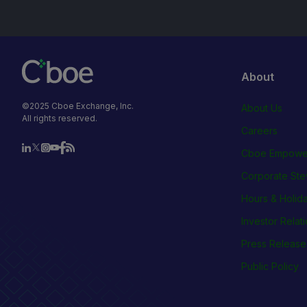
About
©2025 Cboe Exchange, Inc.
About Us
All rights reserved.
Careers
Cboe Empowe
Corporate Ste
Hours & Holid
Investor Relat
Press Release
Public Policy