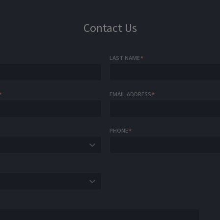
Contact Us
LAST NAME
*
*
EMAIL ADDRESS
*
PHONE
*