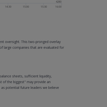
4280
14:30
15:00
15:30
16:00
nt oversight. This two-pronged overlay
of large companies that are evaluated for
ance sheets, sufficient liquidity,
st of the biggest" may provide an
 as potential future leaders we believe