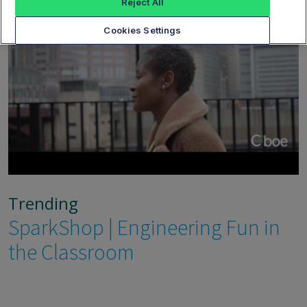
Reject All
Cookies Settings
Trending
SparkShop | Engineering Fun in
the Classroom