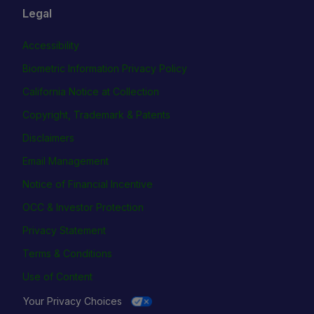
Legal
Accessibility
Biometric Information Privacy Policy
California Notice at Collection
Copyright, Trademark & Patents
Disclaimers
Email Management
Notice of Financial Incentive
OCC & Investor Protection
Privacy Statement
Terms & Conditions
Use of Content
Your Privacy Choices