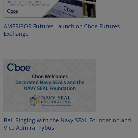
AMERIBOR Futures Launch on Cboe Futures
Exchange
Bell Ringing with the Navy SEAL Foundation and
Vice Admiral Pybus