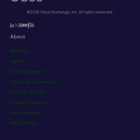
©2025 Cboe Exchange, Inc. All rights reserved.
About
About Us
Careers
Cboe Empowers
Corporate Stewardship
Hours & Holidays
Investor Relations
Press Releases
Public Policy