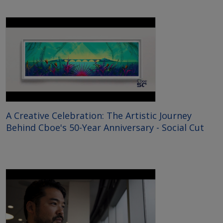
A Creative Celebration: The Artistic Journey
Behind Cboe's 50-Year Anniversary - Social Cut