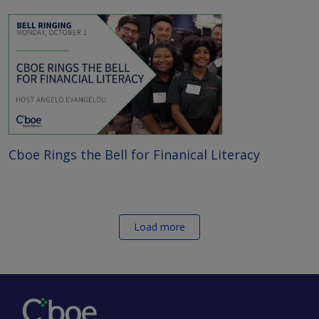
Cboe Rings the Bell for Finanical Literacy
Load more