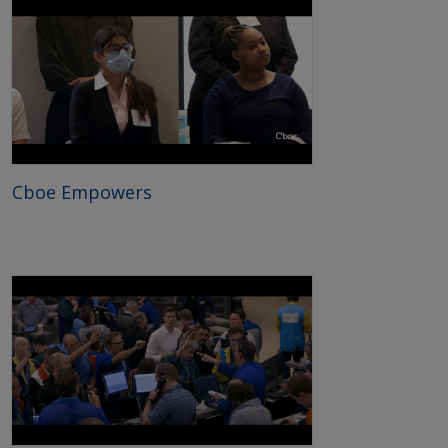
Cboe Empowers