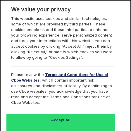
We value your privacy
This website uses cookies and similar technologies,
some of which are provided by third parties. These
Video
cookies enable us and these third parties to enhance
your browsing experience, serve personalized content
and track your interactions with this website. You can
accept cookies by clicking “Accept All,” reject them by
clicking “Reject All,” or modify which cookies you want
to allow by going to “Cookies Settings”.
Please review the
Terms and Conditions for Use of
Cboe Websites
, which contain important risk
disclosures and disclaimers of liability. By continuing to
use Cboe websites, you acknowledge that you have
read and accept the Terms and Conditions for Use of
Cboe Websites.
Accept All