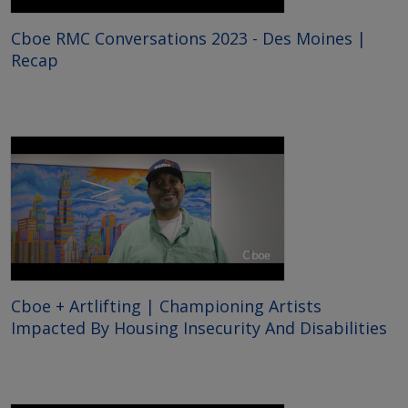
Cboe RMC Conversations 2023 - Des Moines |
Recap
Cboe + Artlifting | Championing Artists
Impacted By Housing Insecurity And Disabilities