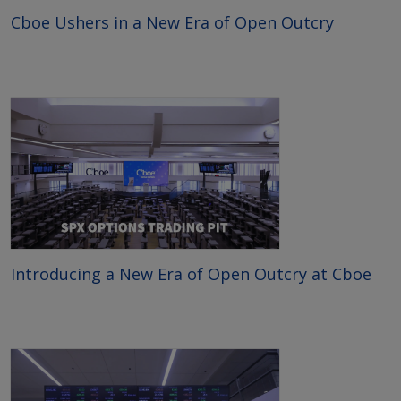
Cboe Ushers in a New Era of Open Outcry
Introducing a New Era of Open Outcry at Cboe