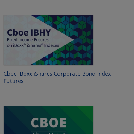
Cboe iBoxx iShares Corporate Bond Index
Futures