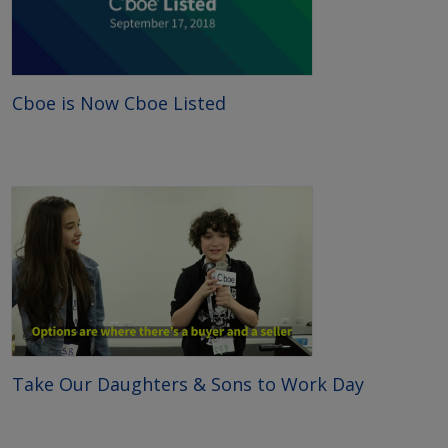
Cboe is Now Cboe Listed
Take Our Daughters & Sons to Work Day