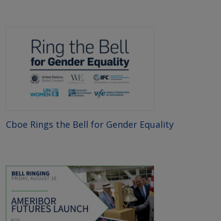
Cboe Rings the Bell for Gender Equality