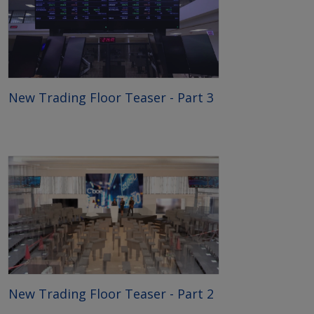
New Trading Floor Teaser - Part 3
New Trading Floor Teaser - Part 2