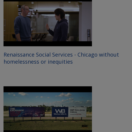
Renaissance Social Services - Chicago without
homelessness or inequities