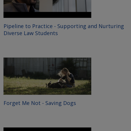
Pipeline to Practice - Supporting and Nurturing
Diverse Law Students
Forget Me Not - Saving Dogs