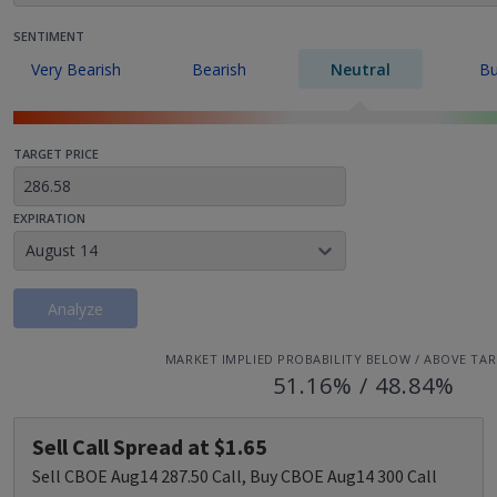
SENTIMENT
Very Bearish
Bearish
Neutral
Bu
TARGET PRICE
EXPIRATION
August 14
Analyze
MARKET IMPLIED PROBABILITY BELOW / ABOVE TAR
51.16% / 48.84%
Sell Call Spread at $1.65
Sell CBOE Aug14 287.50 Call, Buy CBOE Aug14 300 Call