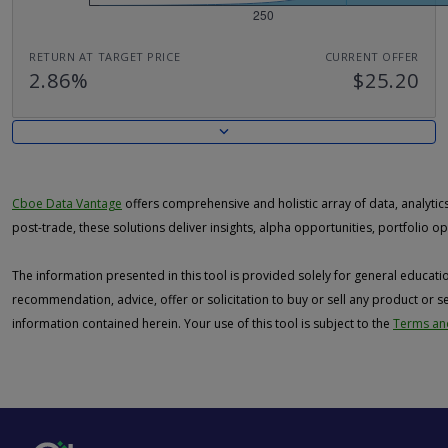
RETURN AT TARGET PRICE
CURRENT OFFER
2.86%
$25.20
Cboe Data Vantage
offers comprehensive and holistic array of data, analytics 
post-trade, these solutions deliver insights, alpha opportunities, portfolio 
The information presented in this tool is provided solely for general educat
recommendation, advice, offer or solicitation to buy or sell any product or s
information contained herein. Your use of this tool is subject to the
Terms and