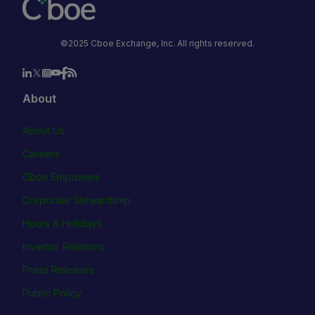
©2025 Cboe Exchange, Inc. All rights reserved.
About
About Us
Careers
Cboe Empowers
Corporate Stewardship
Hours & Holidays
Investor Relations
Press Releases
Public Policy