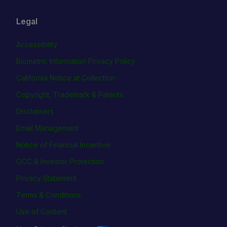
Legal
Accessibility
Biometric Information Privacy Policy
California Notice at Collection
Copyright, Trademark & Patents
Disclaimers
Email Management
Notice of Financial Incentive
OCC & Investor Protection
Privacy Statement
Terms & Conditions
Use of Content