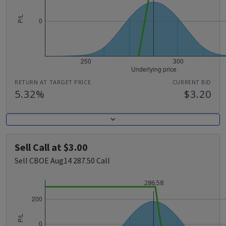
RETURN AT TARGET PRICE
CURRENT BID
5.32%
$3.20
Sell Call at $3.00
Sell CBOE Aug14 287.50 Call
286.58