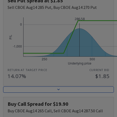
Sell Put Spread at $1.85
Sell CBOE Aug14 285 Put, Buy CBOE Aug14 270 Put
286.58
RETURN AT TARGET PRICE
CURRENT BID
14.07%
$1.85
Buy Call Spread for $19.90
Buy CBOE Aug14 265 Call, Sell CBOE Aug14 287.50 Call