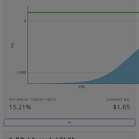
RETURN AT TARGET PRICE
CURRENT BID
15.21%
$1.65