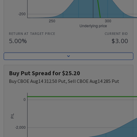
RETURN AT TARGET PRICE
CURRENT BID
5.00%
$3.00
Buy Put Spread for $25.20
Buy CBOE Aug14 312.50 Put, Sell CBOE Aug14 285 Put