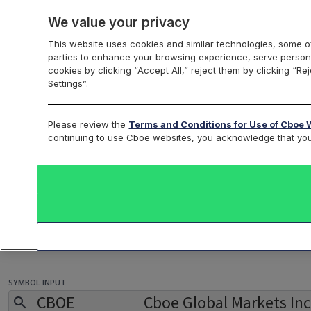
We value your privacy
This website uses cookies and similar technologies, some of
parties to enhance your browsing experience, serve persona
cookies by clicking “Accept All,” reject them by clicking “R
Settings”.
Trade Optimizer
Please review the
Terms and Conditions for Use of Cboe 
continuing to use Cboe websites, you acknowledge that yo
So many options, not enough time. An abundance of
choices can be an advantage and overwhelming. Protect
your most important commodity, time, and leverage the
LiveVol Trade Optimizer to test and evaluate your trade
ideas. Using target price and date, the Optimizer will
help identify strategies based on return on investment.
SYMBOL INPUT
CBOE
Cboe Global Markets Inc