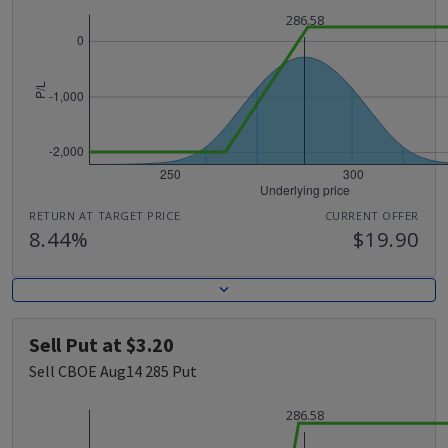
286.58
RETURN AT TARGET PRICE
CURRENT OFFER
8.44%
$19.90
Sell Put at $3.20
Sell CBOE Aug14 285 Put
286.58