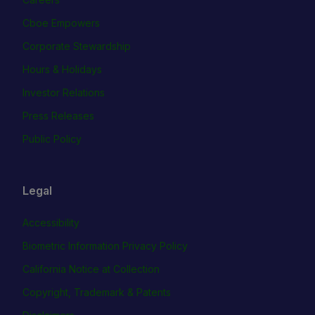
Cboe Empowers
Corporate Stewardship
Hours & Holidays
Investor Relations
Press Releases
Public Policy
Legal
Accessibility
Biometric Information Privacy Policy
California Notice at Collection
Copyright, Trademark & Patents