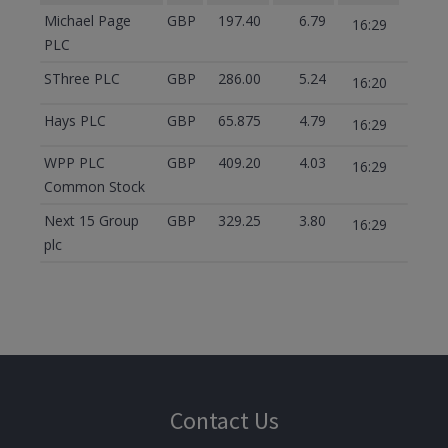
Michael Page
GBP
197.40
6.79
16:29
PLC
SThree PLC
GBP
286.00
5.24
16:20
Hays PLC
GBP
65.875
4.79
16:29
WPP PLC
GBP
409.20
4.03
16:29
Common Stock
Next 15 Group
GBP
329.25
3.80
16:29
plc
Contact Us