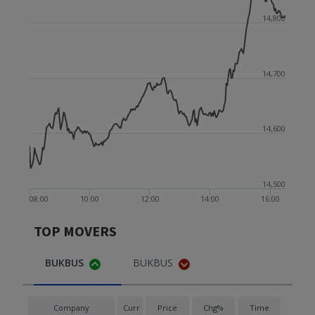
14,800
14,700
14,600
14,500
08:00
10:00
12:00
14:00
16:00
TOP MOVERS
BUKBUS
BUKBUS
Company
Curr
Price
Chg%
Time