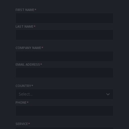
FIRST NAME
*
LAST NAME
*
COMPANY NAME
*
EMAIL ADDRESS
*
COUNTRY
*
Select...
PHONE
*
SERVICE
*