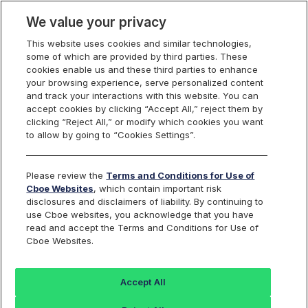
We value your privacy
This website uses cookies and similar technologies,
some of which are provided by third parties. These
cookies enable us and these third parties to enhance
your browsing experience, serve personalized content
Cboe UK Business Services Sector
and track your interactions with this website. You can
accept cookies by clicking “Accept All,” reject them by
Find an Index...
clicking “Reject All,” or modify which cookies you want
to allow by going to “Cookies Settings”.
TICKER
BUKBUS
Please review the
Terms and Conditions for Use of
Cboe Websites
, which contain important risk
ISIN
DE000SLA1DD9
disclosures and disclaimers of liability. By continuing to
use Cboe websites, you acknowledge that you have
CURRENCY
GBP
read and accept the Terms and Conditions for Use of
Cboe Websites.
Value
+/-
%+/-
Accept All
14811.71
208.19
1.43