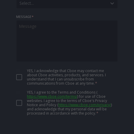
Select...
MESSAGE
*
YES, I acknowledge that Cboe may contact me
about Cboe activities, products, and services. I
understand that I can unsubscribe from
communications from Cboe at any time.
*
YES, I agree to the Terms and Conditions
(
https://www.cboe.com/terms/
)
for use of Cboe
websites. I agree to the terms of Cboe's Privacy
Notice and Policy
(
https://www.cboe.com/privacy/
)
and acknowledge that my personal data will be
processed in accordance with the policy.
*