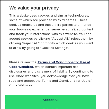
We value your privacy
This website uses cookies and similar technologies,
some of which are provided by third parties. These
cookies enable us and these third parties to enhance
your browsing experience, serve personalized content
Cboe UK Technology
and track your interactions with this website. You can
accept cookies by clicking “Accept All,” reject them by
Find an Index...
clicking “Reject All,” or modify which cookies you want
to allow by going to “Cookies Settings”.
TICKER
BUKTEC
Please review the
Terms and Conditions for Use of
Cboe Websites
, which contain important risk
ISIN
DE000SLA1DN8
disclosures and disclaimers of liability. By continuing to
use Cboe websites, you acknowledge that you have
CURRENCY
GBP
read and accept the Terms and Conditions for Use of
Cboe Websites.
Value
+/-
%+/-
Accept All
41312.20
676.67
1.67