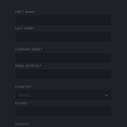
FIRST NAME
*
LAST NAME
*
COMPANY NAME
*
EMAIL ADDRESS
*
COUNTRY
*
Select...
PHONE
*
SERVICE
*