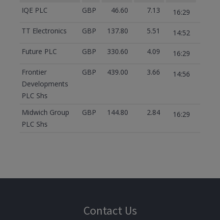
IQE PLC
GBP
46.60
7.13
16:29
TT Electronics
GBP
137.80
5.51
14:52
Future PLC
GBP
330.60
4.09
16:29
Frontier
GBP
439.00
3.66
14:56
Developments
PLC Shs
Midwich Group
GBP
144.80
2.84
16:29
PLC Shs
Contact Us