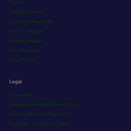
Careers
Cboe Empowers
Corporate Stewardship
Hours & Holidays
Investor Relations
Press Releases
Public Policy
Legal
Accessibility
Biometric Information Privacy Policy
California Notice at Collection
Copyright, Trademark & Patents