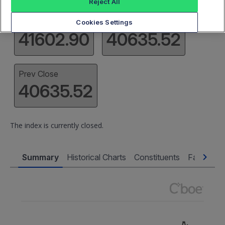
Reject All
High
Low
Cookies Settings
41602.90
40635.52
Prev Close
40635.52
The index is currently closed.
Summary
Historical Charts
Constituents
Factsheet