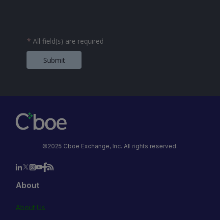
*
All field(s) are required
Submit
©2025 Cboe Exchange, Inc. All rights reserved.
About
About Us