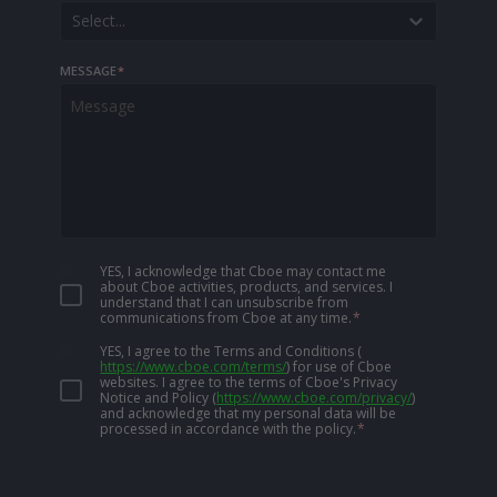
Select...
MESSAGE
*
YES, I acknowledge that Cboe may contact me
about Cboe activities, products, and services. I
understand that I can unsubscribe from
communications from Cboe at any time.
*
YES, I agree to the Terms and Conditions
(
https://www.cboe.com/terms/
)
for use of Cboe
websites. I agree to the terms of Cboe's Privacy
Notice and Policy
(
https://www.cboe.com/privacy/
)
and acknowledge that my personal data will be
processed in accordance with the policy.
*