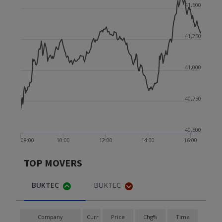
41,500
41,250
41,000
40,750
40,500
08:00
10:00
12:00
14:00
16:00
TOP MOVERS
BUKTEC
BUKTEC
Company
Curr
Price
Chg%
Time