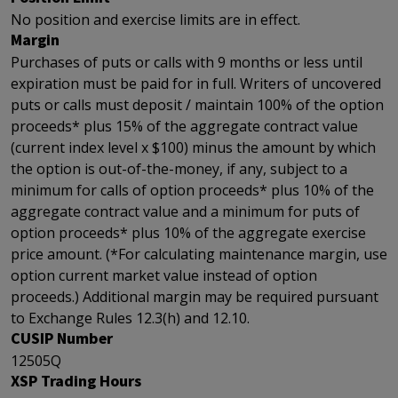
No position and exercise limits are in effect.
Margin
Purchases of puts or calls with 9 months or less until
expiration must be paid for in full. Writers of uncovered
puts or calls must deposit / maintain 100% of the option
proceeds* plus 15% of the aggregate contract value
(current index level x $100) minus the amount by which
the option is out-of-the-money, if any, subject to a
minimum for calls of option proceeds* plus 10% of the
aggregate contract value and a minimum for puts of
option proceeds* plus 10% of the aggregate exercise
price amount. (*For calculating maintenance margin, use
option current market value instead of option
proceeds.) Additional margin may be required pursuant
to Exchange Rules 12.3(h) and 12.10.
CUSIP Number
12505Q
XSP Trading Hours