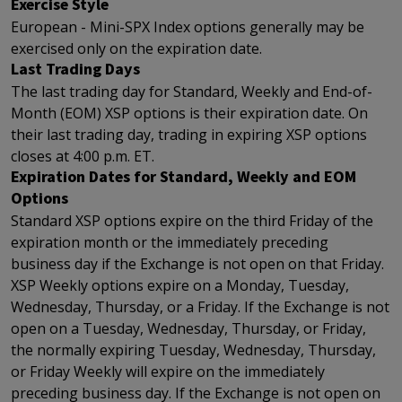
Exercise Style
European - Mini-SPX Index options generally may be
exercised only on the expiration date.
Last Trading Days
The last trading day for Standard, Weekly and End-of-
Month (EOM) XSP options is their expiration date. On
their last trading day, trading in expiring XSP options
closes at 4:00 p.m. ET.
Expiration Dates for Standard, Weekly and EOM
Options
Standard XSP options expire on the third Friday of the
expiration month or the immediately preceding
business day if the Exchange is not open on that Friday.
XSP Weekly options expire on a Monday, Tuesday,
Wednesday, Thursday, or a Friday. If the Exchange is not
open on a Tuesday, Wednesday, Thursday, or Friday,
the normally expiring Tuesday, Wednesday, Thursday,
or Friday Weekly will expire on the immediately
preceding business day. If the Exchange is not open on