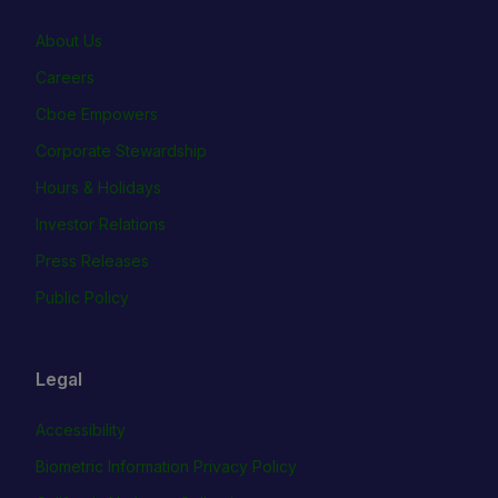
About Us
Careers
Cboe Empowers
Corporate Stewardship
Hours & Holidays
Investor Relations
Press Releases
Public Policy
Legal
Accessibility
Biometric Information Privacy Policy