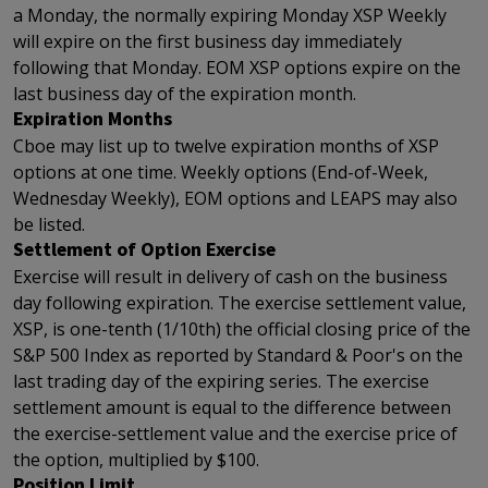
a Monday, the normally expiring Monday XSP Weekly
will expire on the first business day immediately
following that Monday. EOM XSP options expire on the
last business day of the expiration month.
Expiration Months
Cboe may list up to twelve expiration months of XSP
options at one time. Weekly options (End-of-Week,
Wednesday Weekly), EOM options and LEAPS may also
be listed.
Settlement of Option Exercise
Exercise will result in delivery of cash on the business
day following expiration. The exercise settlement value,
XSP, is one-tenth (1/10th) the official closing price of the
S&P 500 Index as reported by Standard & Poor's on the
last trading day of the expiring series. The exercise
settlement amount is equal to the difference between
the exercise-settlement value and the exercise price of
the option, multiplied by $100.
Position Limit