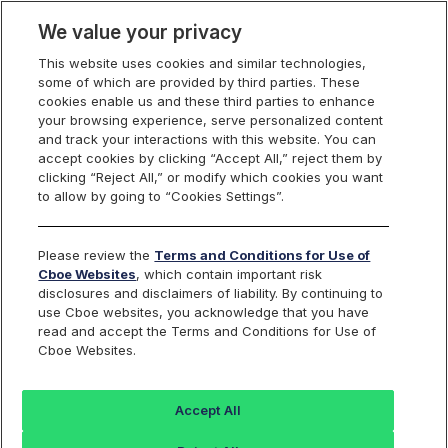
We value your privacy
This website uses cookies and similar technologies,
some of which are provided by third parties. These
S&P 500 Index Options
cookies enable us and these third parties to enhance
your browsing experience, serve personalized content
and track your interactions with this website. You can
accept cookies by clicking “Accept All,” reject them by
XSP Options Product
clicking “Reject All,” or modify which cookies you want
to allow by going to “Cookies Settings”.
Specification
Please review the
Terms and Conditions for Use of
Cboe Websites
, which contain important risk
disclosures and disclaimers of liability. By continuing to
use Cboe websites, you acknowledge that you have
Symbol
read and accept the Terms and Conditions for Use of
XSP
Cboe Websites.
Underlying
The Mini-SPX Index, based on 1/10th the value of the
Accept All
Standard & Poor's 500 Index (SPX). The Standard &
Poor's 500 Index is a capitalization-weighted index of