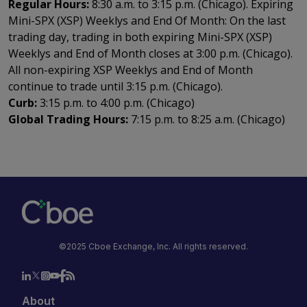
Regular Hours:
8:30 a.m. to 3:15 p.m. (Chicago). Expiring
Mini-SPX (XSP) Weeklys and End Of Month: On the last
trading day, trading in both expiring Mini-SPX (XSP)
Weeklys and End of Month closes at 3:00 p.m. (Chicago).
All non-expiring XSP Weeklys and End of Month
continue to trade until 3:15 p.m. (Chicago).
Curb:
3:15 p.m. to 4:00 p.m. (Chicago)
Global Trading Hours:
7:15 p.m. to 8:25 a.m. (Chicago)
©2025 Cboe Exchange, Inc. All rights reserved.
About