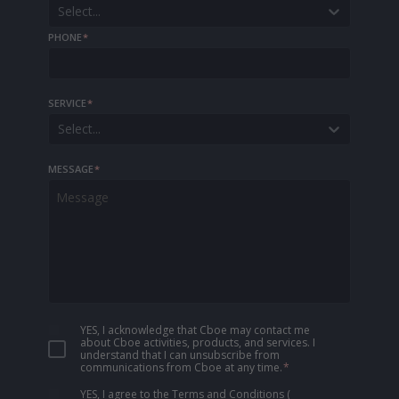
Select...
PHONE
*
SERVICE
*
Select...
MESSAGE
*
YES, I acknowledge that Cboe may contact me
about Cboe activities, products, and services. I
understand that I can unsubscribe from
communications from Cboe at any time.
*
YES, I agree to the Terms and Conditions
(