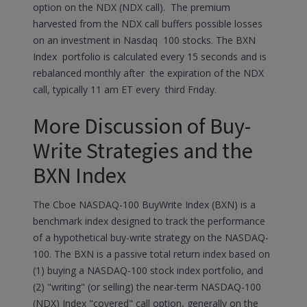
option on the NDX (NDX call). The premium
harvested from the NDX call buffers possible losses
on an investment in Nasdaq 100 stocks. The BXN
Index portfolio is calculated every 15 seconds and is
rebalanced monthly after the expiration of the NDX
call, typically 11 am ET every third Friday.
More Discussion of Buy-
Write Strategies and the
BXN Index
The Cboe NASDAQ-100 BuyWrite Index (BXN) is a
benchmark index designed to track the performance
of a hypothetical buy-write strategy on the NASDAQ-
100. The BXN is a passive total return index based on
(1) buying a NASDAQ-100 stock index portfolio, and
(2) "writing" (or selling) the near-term NASDAQ-100
(NDX) Index "covered" call option, generally on the