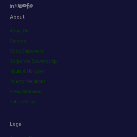
About
About Us
Careers
Cboe Empowers
Corporate Stewardship
Hours & Holidays
Investor Relations
Press Releases
Public Policy
Legal