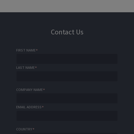
Contact Us
FIRST NAME
*
LAST NAME
*
COMPANY NAME
*
EMAIL ADDRESS
*
COUNTRY
*