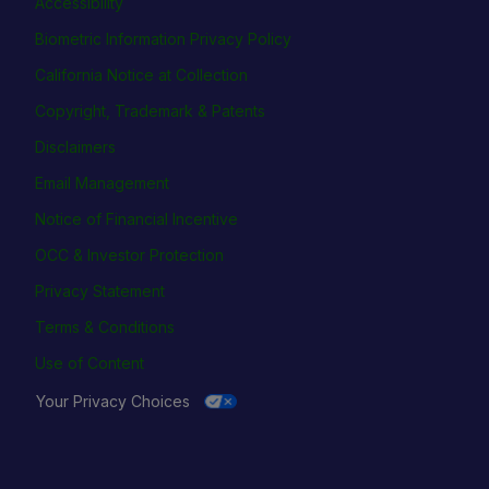
Accessibility
Biometric Information Privacy Policy
California Notice at Collection
Copyright, Trademark & Patents
Disclaimers
Email Management
Notice of Financial Incentive
OCC & Investor Protection
Privacy Statement
Terms & Conditions
Use of Content
Your Privacy Choices