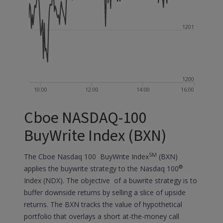
1201
1200
10:00
12:00
14:00
16:00
Cboe NASDAQ-100
BuyWrite Index (BXN)
SM
The Cboe Nasdaq 100 BuyWrite Index
(BXN)
®
applies the buywrite strategy to the Nasdaq 100
Index (NDX). The objective of a buwrite strategy is to
buffer downside returns by selling a slice of upside
returns. The BXN tracks the value of hypothetical
portfolio that overlays a short at-the-money call