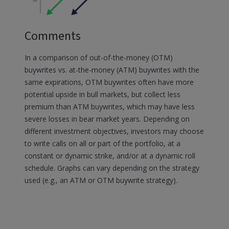
Comments
In a comparison of out-of-the-money (OTM)
buywrites vs. at-the-money (ATM) buywrites with the
same expirations, OTM buywrites often have more
potential upside in bull markets, but collect less
premium than ATM buywrites, which may have less
severe losses in bear market years. Depending on
different investment objectives, investors may choose
to write calls on all or part of the portfolio, at a
constant or dynamic strike, and/or at a dynamic roll
schedule. Graphs can vary depending on the strategy
used (e.g., an ATM or OTM buywrite strategy).