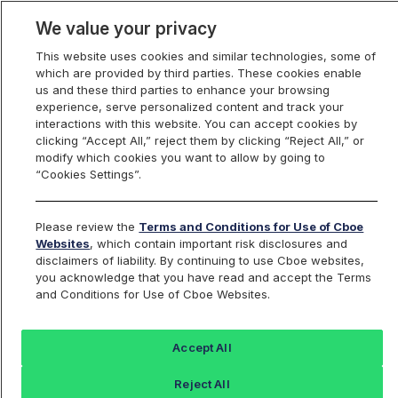
We value your privacy
This website uses cookies and similar technologies, some of
which are provided by third parties. These cookies enable
us and these third parties to enhance your browsing
experience, serve personalized content and track your
interactions with this website. You can accept cookies by
Index Dashboard
clicking “Accept All,” reject them by clicking “Reject All,” or
modify which cookies you want to allow by going to
“Cookies Settings”.
Add an Index...
Return to All Indices
Please review the
Terms and Conditions for Use of Cboe
BXN
Websites
, which contain important risk disclosures and
disclaimers of liability. By continuing to use Cboe websites,
you acknowledge that you have read and accept the Terms
Cboe NASDAQ-100 BuyWrite Index
and Conditions for Use of Cboe Websites.
Last Sale:
Change:
Accept All
1202.69
0 (0%)
Reject All