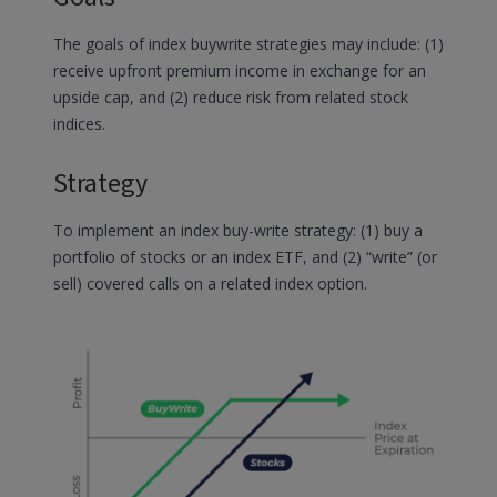
The goals of index buywrite strategies may include: (1)
receive upfront premium income in exchange for an
upside cap, and (2) reduce risk from related stock
indices.
Strategy
To implement an index buy-write strategy: (1) buy a
portfolio of stocks or an index ETF, and (2) “write” (or
sell) covered calls on a related index option.