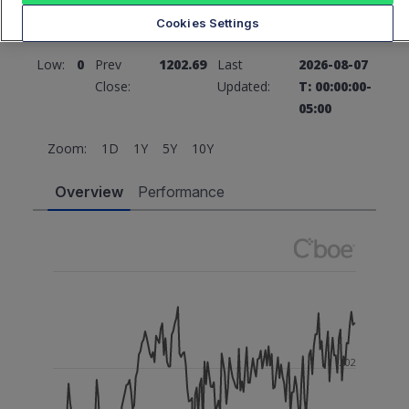
Cookies Settings
High:
0
Open:
0
Low:
0
Prev
1202.69
Last
2026-08-07
Close:
Updated:
T: 00:00:00-
05:00
Zoom:
1D
1Y
5Y
10Y
Overview
Performance
1202