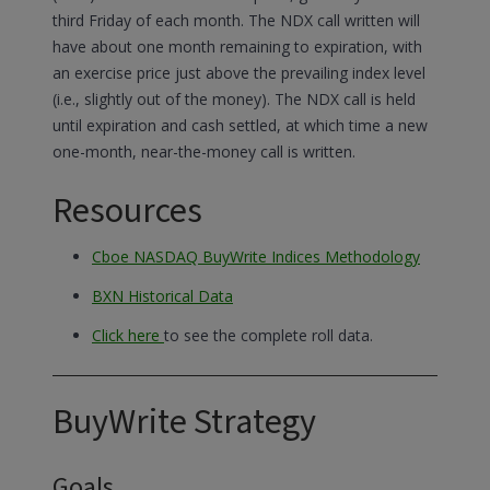
third Friday of each month. The NDX call written will
have about one month remaining to expiration, with
an exercise price just above the prevailing index level
(i.e., slightly out of the money). The NDX call is held
until expiration and cash settled, at which time a new
one-month, near-the-money call is written.
Resources
Cboe NASDAQ BuyWrite Indices Methodology
BXN Historical Data
Click here
to see the complete roll data.
BuyWrite Strategy
Goals