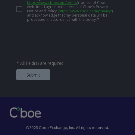
https://www.cboe.com/terms/
)
for use of Cboe
websites. I agree to the terms of Cboe's Privacy
Notice and Policy
(
https://www.cboe.com/privacy/
)
and acknowledge that my personal data will be
processed in accordance with the policy.
*
*
All field(s) are required
Submit
©2025 Cboe Exchange, Inc. All rights reserved.