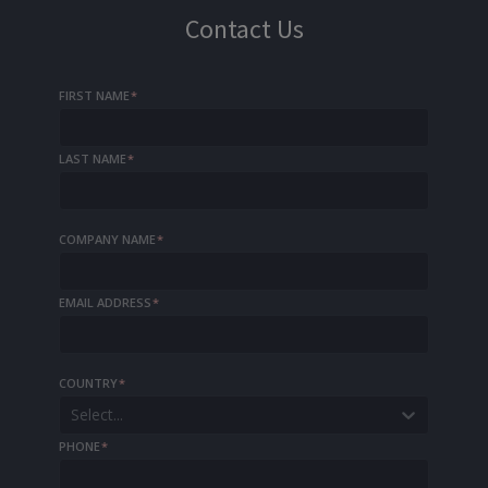
Contact Us
FIRST NAME
*
LAST NAME
*
COMPANY NAME
*
EMAIL ADDRESS
*
COUNTRY
*
Select...
PHONE
*