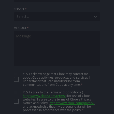
SERVICE
*
Select...
MESSAGE
*
YES, I acknowledge that Cboe may contact me
about Cboe activities, products, and services. I
understand that I can unsubscribe from
communications from Cboe at any time.
*
YES, I agree to the Terms and Conditions
(
https://www.cboe.com/terms/
)
for use of Cboe
websites. I agree to the terms of Cboe's Privacy
Notice and Policy
(
https://www.cboe.com/privacy/
)
and acknowledge that my personal data will be
processed in accordance with the policy.
*