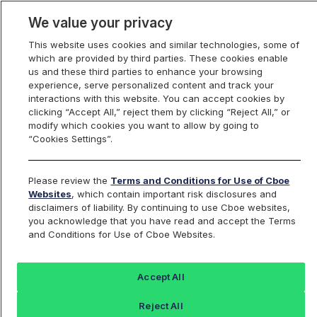
We value your privacy
This website uses cookies and similar technologies, some of
which are provided by third parties. These cookies enable
us and these third parties to enhance your browsing
experience, serve personalized content and track your
interactions with this website. You can accept cookies by
Index Dashboard
clicking “Accept All,” reject them by clicking “Reject All,” or
modify which cookies you want to allow by going to
“Cookies Settings”.
Add an Index...
Return to All Indices
Please review the
Terms and Conditions for Use of Cboe
BOX18M26
Websites
, which contain important risk disclosures and
disclaimers of liability. By continuing to use Cboe websites,
you acknowledge that you have read and accept the Terms
Box Rate on 2026-06-18 SPX Option
and Conditions for Use of Cboe Websites.
Series
Accept All
Last Sale:
Change:
Reject All