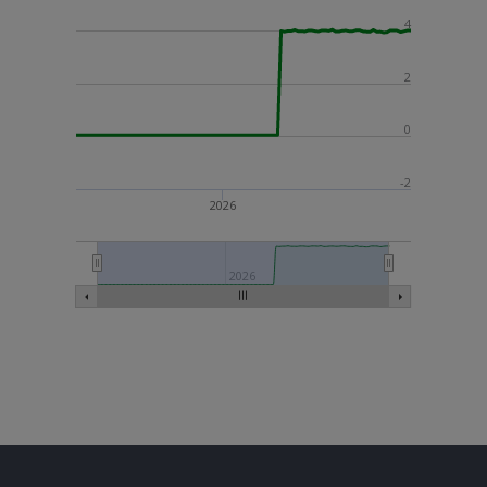
4
2
0
-2
2026
2026