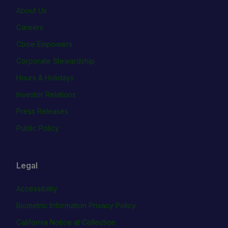
About Us
Careers
Cboe Empowers
Corporate Stewardship
Hours & Holidays
Investor Relations
Press Releases
Public Policy
Legal
Accessibility
Biometric Information Privacy Policy
California Notice at Collection