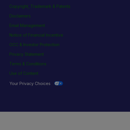
Copyright, Trademark & Patents
Disclaimers
Email Management
Notice of Financial Incentive
OCC & Investor Protection
Privacy Statement
Terms & Conditions
Use of Content
Your Privacy Choices