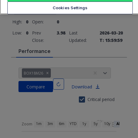
3.98
0 (0%)
Cookies Settings
High:
0
Open:
0
Low:
0
Prev
3.98
Last
2026-03-20
Close:
Updated:
T: 15:59:59
Performance
BOX18M26
Compare
Download
Critical period
1m
3m
6m
YTD
1y
5y
10y
All
Zoom