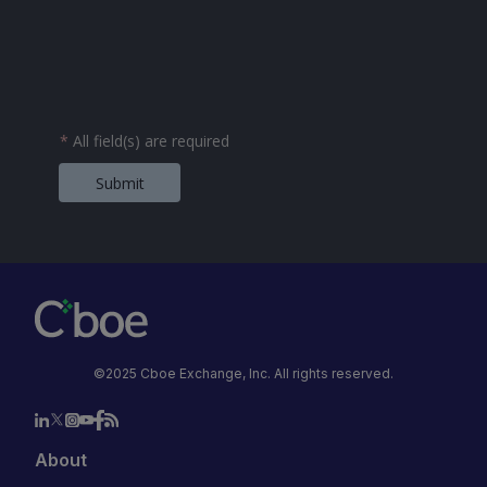
*
All field(s) are required
Submit
©2025 Cboe Exchange, Inc. All rights reserved.
About