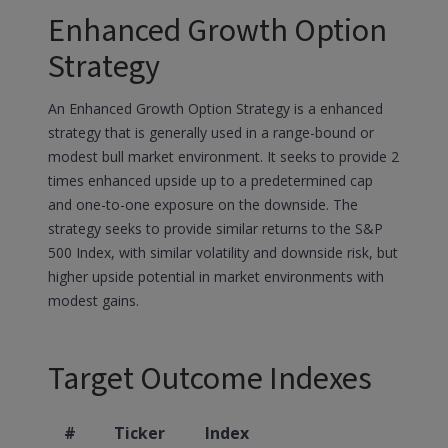
Enhanced Growth Option
Strategy
An Enhanced Growth Option Strategy is a enhanced
strategy that is generally used in a range-bound or
modest bull market environment. It seeks to provide 2
times enhanced upside up to a predetermined cap
and one-to-one exposure on the downside. The
strategy seeks to provide similar returns to the S&P
500 Index, with similar volatility and downside risk, but
higher upside potential in market environments with
modest gains.
Target Outcome Indexes
#
Ticker
Index