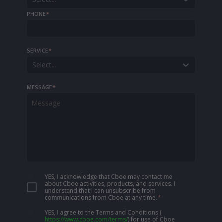
PHONE
*
SERVICE
*
Select...
MESSAGE
*
YES, I acknowledge that Cboe may contact me
about Cboe activities, products, and services. I
understand that I can unsubscribe from
communications from Cboe at any time.
*
YES, I agree to the Terms and Conditions
(
https://www.cboe.com/terms/
)
for use of Cboe