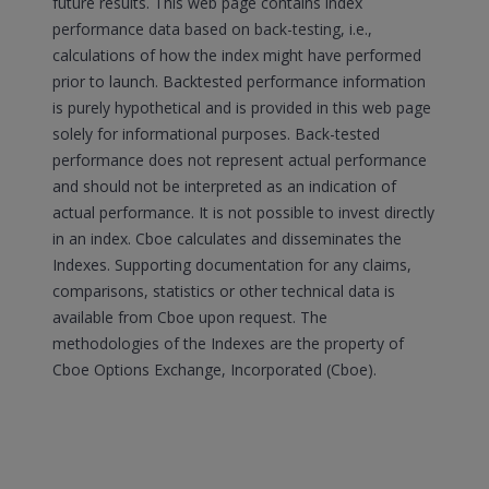
future results. This web page contains index
performance data based on back-testing, i.e.,
calculations of how the index might have performed
prior to launch. Backtested performance information
is purely hypothetical and is provided in this web page
solely for informational purposes. Back-tested
performance does not represent actual performance
and should not be interpreted as an indication of
actual performance. It is not possible to invest directly
in an index. Cboe calculates and disseminates the
Indexes. Supporting documentation for any claims,
comparisons, statistics or other technical data is
available from Cboe upon request. The
methodologies of the Indexes are the property of
Cboe Options Exchange, Incorporated (Cboe).