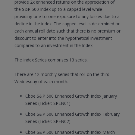
provide 2x enhanced returns on the appreciation of
the S&P 500 Index up to a capped level while
providing one-to-one exposure to any losses due to a
decline in the index. The capped level is determined on
each annual roll date such that there is no premium or
discount to enter into the hypothetical investment
compared to an investment in the Index.
The Index Series comprises 13 series.
There are 12 monthly series that roll on the third
Wednesday of each month:
Cboe S&P 500 Enhanced Growth Index January
Series (Ticker: SPEN01)
Cboe S&P 500 Enhanced Growth Index February
Series (Ticker: SPEN02)
Cboe S&P 500 Enhanced Growth Index March