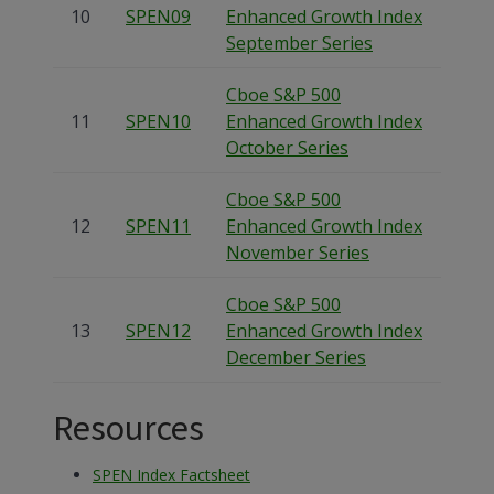
10
SPEN09
Enhanced Growth Index
September Series
Cboe S&P 500
11
SPEN10
Enhanced Growth Index
October Series
Cboe S&P 500
12
SPEN11
Enhanced Growth Index
November Series
Cboe S&P 500
13
SPEN12
Enhanced Growth Index
December Series
Resources
SPEN Index Factsheet