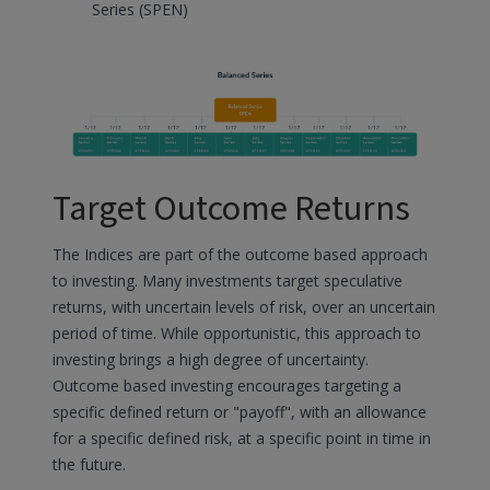
Series (SPEN)
Target Outcome Returns
The Indices are part of the outcome based approach
to investing. Many investments target speculative
returns, with uncertain levels of risk, over an uncertain
period of time. While opportunistic, this approach to
investing brings a high degree of uncertainty.
Outcome based investing encourages targeting a
specific defined return or "payoff", with an allowance
for a specific defined risk, at a specific point in time in
the future.