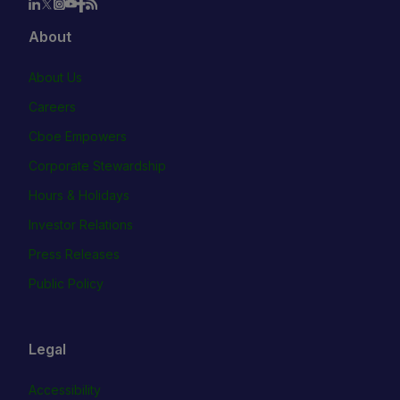
About
About Us
Careers
Cboe Empowers
Corporate Stewardship
Hours & Holidays
Investor Relations
Press Releases
Public Policy
Legal
Accessibility