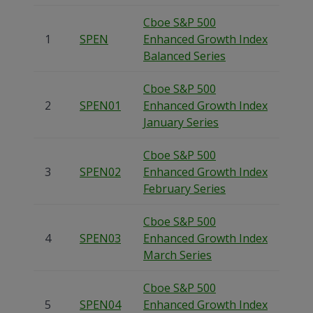
Cboe S&P 500
1
SPEN
Enhanced Growth Index
Balanced Series
Cboe S&P 500
2
SPEN01
Enhanced Growth Index
January Series
Cboe S&P 500
3
SPEN02
Enhanced Growth Index
February Series
Cboe S&P 500
4
SPEN03
Enhanced Growth Index
March Series
Cboe S&P 500
5
SPEN04
Enhanced Growth Index