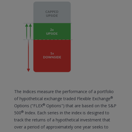
The Indices measure the performance of a portfolio
®
of hypothetical exchange traded Flexible Exchange
®
Options ("FLEX
Options") that are based on the S&P
®
500
Index. Each series in the index is designed to
track the returns of a hypothetical investment that
over a period of approximately one year seeks to