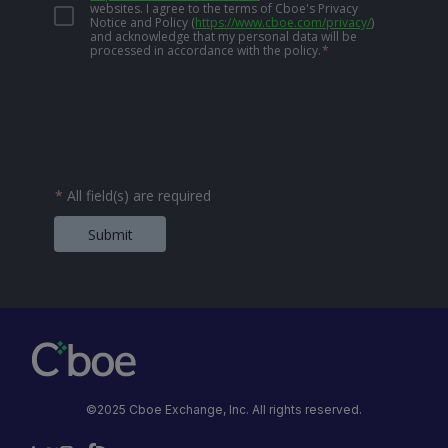
websites. I agree to the terms of Cboe's Privacy
Notice and Policy
(
https://www.cboe.com/privacy/
)
and acknowledge that my personal data will be
processed in accordance with the policy.
*
*
All field(s) are required
Submit
©2025 Cboe Exchange, Inc. All rights reserved.