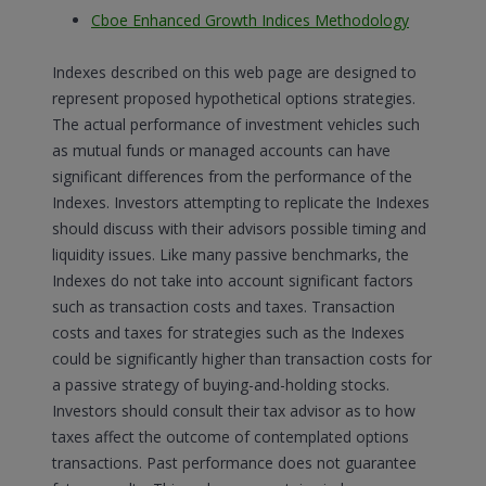
Cboe Enhanced Growth Indices Methodology
Indexes described on this web page are designed to
represent proposed hypothetical options strategies.
The actual performance of investment vehicles such
as mutual funds or managed accounts can have
significant differences from the performance of the
Indexes. Investors attempting to replicate the Indexes
should discuss with their advisors possible timing and
liquidity issues. Like many passive benchmarks, the
Indexes do not take into account significant factors
such as transaction costs and taxes. Transaction
costs and taxes for strategies such as the Indexes
could be significantly higher than transaction costs for
a passive strategy of buying-and-holding stocks.
Investors should consult their tax advisor as to how
taxes affect the outcome of contemplated options
transactions. Past performance does not guarantee