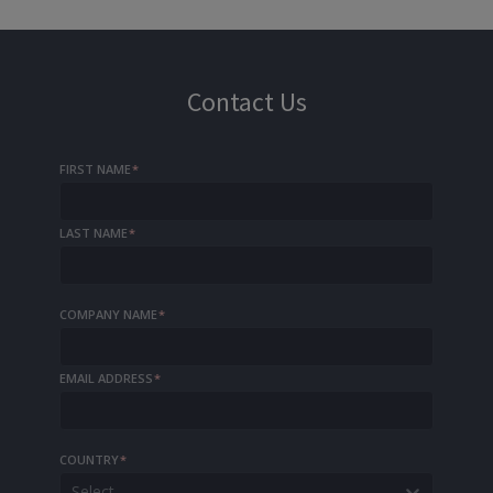
Contact Us
FIRST NAME
*
LAST NAME
*
COMPANY NAME
*
EMAIL ADDRESS
*
COUNTRY
*
Select...