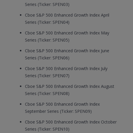
Series (Ticker: SPEN03)
Cboe S&P 500 Enhanced Growth Index April
Series (Ticker: SPEN04)
Cboe S&P 500 Enhanced Growth Index May
Series (Ticker: SPEN05)
Cboe S&P 500 Enhanced Growth Index June
Series (Ticker: SPEN06)
Cboe S&P 500 Enhanced Growth Index July
Series (Ticker: SPEN07)
Cboe S&P 500 Enhanced Growth Index August
Series (Ticker: SPEN08)
Cboe S&P 500 Enhanced Growth Index
September Series (Ticker: SPEN09)
Cboe S&P 500 Enhanced Growth Index October
Series (Ticker: SPEN10)