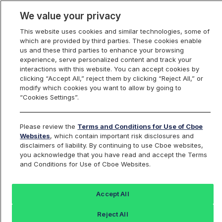
We value your privacy
This website uses cookies and similar technologies, some of
which are provided by third parties. These cookies enable
us and these third parties to enhance your browsing
experience, serve personalized content and track your
interactions with this website. You can accept cookies by
Index Dashboard
clicking “Accept All,” reject them by clicking “Reject All,” or
modify which cookies you want to allow by going to
“Cookies Settings”.
Add an Index...
Return to All Indices
Please review the
Terms and Conditions for Use of Cboe
SPEN
Websites
, which contain important risk disclosures and
disclaimers of liability. By continuing to use Cboe websites,
you acknowledge that you have read and accept the Terms
Cboe S&P 500 Enhanced Growth
and Conditions for Use of Cboe Websites.
Index Series
Accept All
Last Sale:
Change:
Reject All