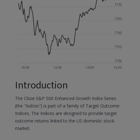
7770
7765
7760
7755
7750
10:00
12:00
14:00
16:00
Introduction
The Cboe S&P 500 Enhanced Growth Index Series
(the
"Indices"
) is part of a family of Target Outcome
Indices. The Indices are designed to provide target
outcome returns linked to the US domestic stock
market.