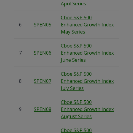
April Series
Cboe S&P 500
6
SPEN05
Enhanced Growth Index
May Series
Cboe S&P 500
7
SPEN06
Enhanced Growth Index
June Series
Cboe S&P 500
8
SPEN07
Enhanced Growth Index
July Series
Cboe S&P 500
9
SPEN08
Enhanced Growth Index
August Series
Cboe S&P 500