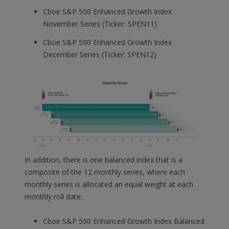
Cboe S&P 500 Enhanced Growth Index
November Series (Ticker: SPEN11)
Cboe S&P 500 Enhanced Growth Index
December Series (Ticker: SPEN12)
In addition, there is one balanced index that is a
composite of the 12 monthly series, where each
monthly series is allocated an equal weight at each
monthly roll date:
Cboe S&P 500 Enhanced Growth Index Balanced