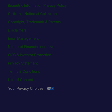
Biometric Information Privacy Policy
California Notice at Collection
Copyright, Trademark & Patents
Disclaimers
Email Management
Notice of Financial Incentive
OCC & Investor Protection
Privacy Statement
Terms & Conditions
Use of Content
Your Privacy Choices