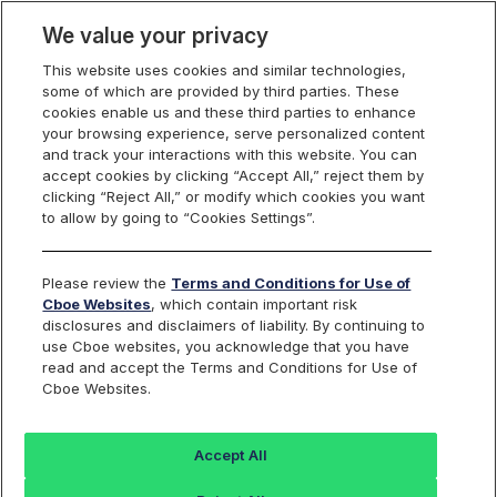
We value your privacy
This website uses cookies and similar technologies,
some of which are provided by third parties. These
Cboe Canada
cookies enable us and these third parties to enhance
your browsing experience, serve personalized content
and track your interactions with this website. You can
accept cookies by clicking “Accept All,” reject them by
Market Maker
clicking “Reject All,” or modify which cookies you want
to allow by going to “Cookies Settings”.
Obligations & Benefits
Please review the
Terms and Conditions for Use of
Cboe Websites
, which contain important risk
disclosures and disclaimers of liability. By continuing to
Cboe Canada Listed
TSX/TSXV/CSE Listed
use Cboe websites, you acknowledge that you have
read and accept the Terms and Conditions for Use of
Securities
Securities
Cboe Websites.
Listed Securities (Corporates) >= $1
Accept All
OBLIGATIONS (PER BOOK & PER
BASE TIER
SECURITY)