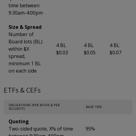
time between
9:30am-4:00pm
Size & Spread
Number of
Board lots (BL)
4 BL
4 BL
4 BL
within $X
$0.03
$0.05
$0.07
spread,
minimum 1 BL
on each side
ETFs & CEFs
OBLIGATIONS (PER BOOK & PER
BASE TIER
SECURITY)
Quoting
Two-sided quote, X% of time
95%