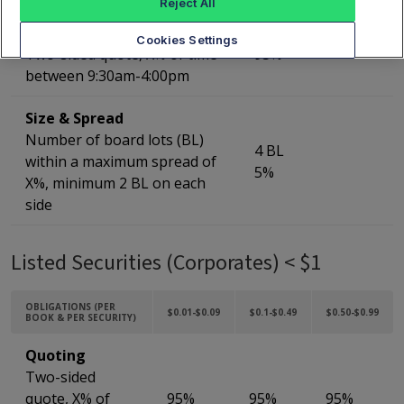
Reject All
Quoting
Cookies Settings
Two-sided quote, X% of time
95%
between 9:30am-4:00pm
Size & Spread
Number of board lots (BL)
4 BL
within a maximum spread of
5%
X%, minimum 2 BL on each
side
Listed Securities (Corporates) < $1
OBLIGATIONS (PER
$0.01-$0.09
$0.1-$0.49
$0.50-$0.99
BOOK & PER SECURITY)
Quoting
Two-sided
quote, X% of
95%
95%
95%