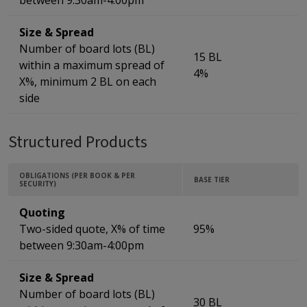
between 9:30am-4:00pm
Size & Spread
Number of board lots (BL)
15 BL
within a maximum spread of
4%
X%, minimum 2 BL on each
side
Structured Products
OBLIGATIONS (PER BOOK & PER
BASE TIER
SECURITY)
Quoting
Two-sided quote, X% of time
95%
between 9:30am-4:00pm
Size & Spread
Number of board lots (BL)
30 BL