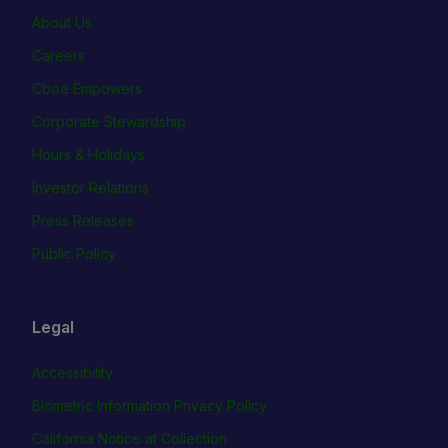
About Us
Careers
Cboe Empowers
Corporate Stewardship
Hours & Holidays
Investor Relations
Press Releases
Public Policy
Legal
Accessibility
Biometric Information Privacy Policy
California Notice at Collection