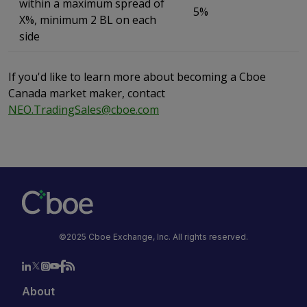
within a maximum spread of
5%
X%, minimum 2 BL on each
side
If you'd like to learn more about becoming a Cboe
Canada market maker, contact
NEO.TradingSales@cboe.com
©2025 Cboe Exchange, Inc. All rights reserved.
About