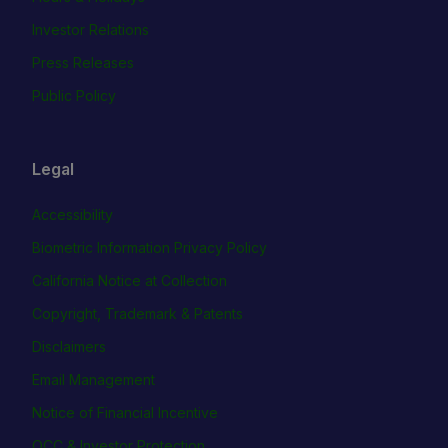
Investor Relations
Press Releases
Public Policy
Legal
Accessibility
Biometric Information Privacy Policy
California Notice at Collection
Copyright, Trademark & Patents
Disclaimers
Email Management
Notice of Financial Incentive
OCC & Investor Protection