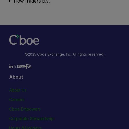
FlowTraders B.V.
©2025 Cboe Exchange, Inc. All rights reserved.
About
About Us
Careers
Cboe Empowers
Corporate Stewardship
Hours & Holidays