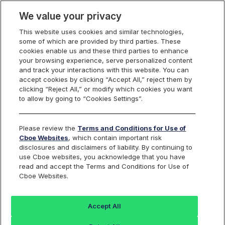
We value your privacy
This website uses cookies and similar technologies,
some of which are provided by third parties. These
Cboe Europe
cookies enable us and these third parties to enhance
your browsing experience, serve personalized content
Markets
and track your interactions with this website. You can
accept cookies by clicking “Accept All,” reject them by
Cboe Europe
clicking “Reject All,” or modify which cookies you want
to allow by going to “Cookies Settings”.
Equities
ETFs
Please review the
Terms and Conditions for Use of
Cboe Websites
, which contain important risk
Listed Securities
disclosures and disclaimers of liability. By continuing to
use Cboe websites, you acknowledge that you have
read and accept the Terms and Conditions for Use of
Cboe Websites.
Back to Cboe Listed Securities
Accept All