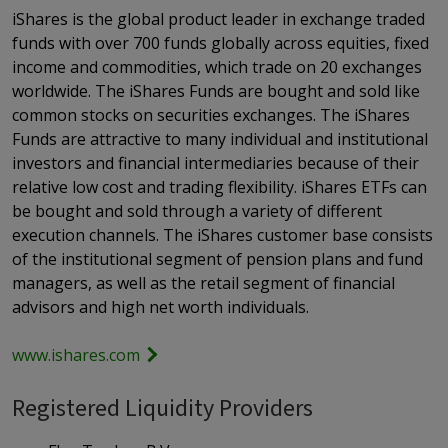
iShares is the global product leader in exchange traded
funds with over 700 funds globally across equities, fixed
income and commodities, which trade on 20 exchanges
worldwide. The iShares Funds are bought and sold like
common stocks on securities exchanges. The iShares
Funds are attractive to many individual and institutional
investors and financial intermediaries because of their
relative low cost and trading flexibility. iShares ETFs can
be bought and sold through a variety of different
execution channels. The iShares customer base consists
of the institutional segment of pension plans and fund
managers, as well as the retail segment of financial
advisors and high net worth individuals.
www.ishares.com
Registered Liquidity Providers