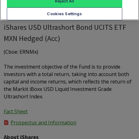
Reject All
Cookies Settings
iShares USD Ultrashort Bond UCITS ETF
MXN Hedged (Acc)
(Cboe: ERNMx)
The investment objective of the Fund is to provide
investors with a total return, taking into account both
capital and income returns, which reflects the return of
the Markit iBoxx USD Liquid Investment Grade
Ultrashort Index.
Fact Sheet
Prospectus and Information
About iShares