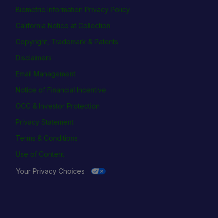
Biometric Information Privacy Policy
California Notice at Collection
Copyright, Trademark & Patents
Disclaimers
Email Management
Notice of Financial Incentive
OCC & Investor Protection
Privacy Statement
Terms & Conditions
Use of Content
Your Privacy Choices