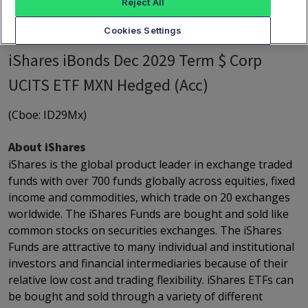
Reject All
Cookies Settings
iShares iBonds Dec 2029 Term $ Corp
UCITS ETF MXN Hedged (Acc)
(Cboe: ID29Mx)
About iShares
iShares is the global product leader in exchange traded
funds with over 700 funds globally across equities, fixed
income and commodities, which trade on 20 exchanges
worldwide. The iShares Funds are bought and sold like
common stocks on securities exchanges. The iShares
Funds are attractive to many individual and institutional
investors and financial intermediaries because of their
relative low cost and trading flexibility. iShares ETFs can
be bought and sold through a variety of different