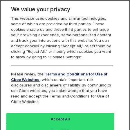
We value your privacy
This website uses cookies and similar technologies,
some of which are provided by third parties. These
Cboe Europe
cookies enable us and these third parties to enhance
your browsing experience, serve personalized content
Markets
and track your interactions with this website. You can
accept cookies by clicking “Accept All,” reject them by
Cboe Europe
clicking “Reject All,” or modify which cookies you want
to allow by going to “Cookies Settings”.
Equities
ETFs
Please review the
Terms and Conditions for Use of
Cboe Websites
, which contain important risk
Listed Securities
disclosures and disclaimers of liability. By continuing to
use Cboe websites, you acknowledge that you have
read and accept the Terms and Conditions for Use of
Cboe Websites.
Back to Cboe Listed Securities
Accept All