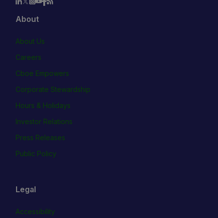
About
About Us
Careers
Cboe Empowers
Corporate Stewardship
Hours & Holidays
Investor Relations
Press Releases
Public Policy
Legal
Accessibility