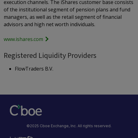
execution channels. The iShares customer base consists
of the institutional segment of pension plans and fund
managers, as well as the retail segment of financial
advisors and high net worth individuals.
www.ishares.com
Registered Liquidity Providers
FlowTraders B.V.
©2025 Cboe Exchange, Inc. All rights reserved.