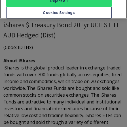
Reject All
Cookies Settings
iShares $ Treasury Bond 20+yr UCITS ETF
AUD Hedged (Dist)
(Cboe: IDTHx)
About iShares
iShares is the global product leader in exchange traded
funds with over 700 funds globally across equities, fixed
income and commodities, which trade on 20 exchanges
worldwide. The iShares Funds are bought and sold like
common stocks on securities exchanges. The iShares
Funds are attractive to many individual and institutional
investors and financial intermediaries because of their
relative low cost and trading flexibility. iShares ETFs can
be bought and sold through a variety of different