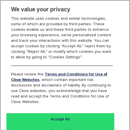
We value your privacy
This website uses cookies and similar technologies,
some of which are provided by third parties. These
Cboe Europe
cookies enable us and these third parties to enhance
your browsing experience, serve personalized content
Markets
and track your interactions with this website. You can
accept cookies by clicking “Accept All,” reject them by
Cboe Europe
clicking “Reject All,” or modify which cookies you want
to allow by going to “Cookies Settings”.
Equities
ETFs
Please review the
Terms and Conditions for Use of
Cboe Websites
, which contain important risk
Listed Securities
disclosures and disclaimers of liability. By continuing to
use Cboe websites, you acknowledge that you have
read and accept the Terms and Conditions for Use of
Cboe Websites.
Back to Cboe Listed Securities
Accept All