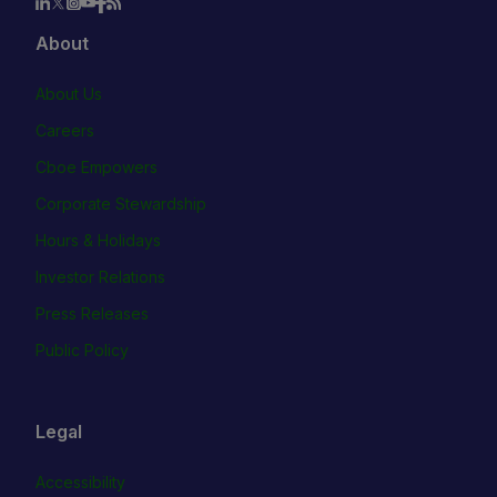
About
About Us
Careers
Cboe Empowers
Corporate Stewardship
Hours & Holidays
Investor Relations
Press Releases
Public Policy
Legal
Accessibility