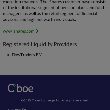
execution channels. The iShares customer base consists
of the institutional segment of pension plans and fund
managers, as well as the retail segment of financial
advisors and high net worth individuals.
www.ishares.com
Registered Liquidity Providers
FlowTraders B.V.
©2025 Cboe Exchange, Inc. All rights reserved.