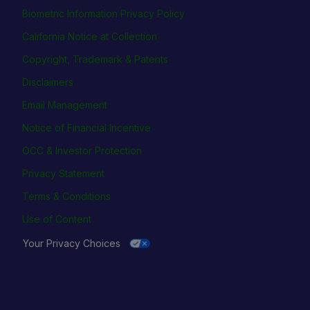
Biometric Information Privacy Policy
California Notice at Collection
Copyright, Trademark & Patents
Disclaimers
Email Management
Notice of Financial Incentive
OCC & Investor Protection
Privacy Statement
Terms & Conditions
Use of Content
Your Privacy Choices