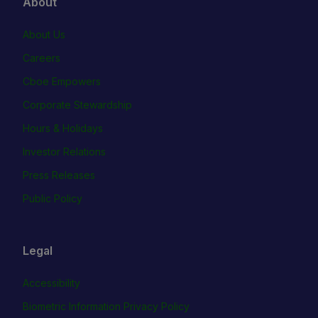
About
About Us
Careers
Cboe Empowers
Corporate Stewardship
Hours & Holidays
Investor Relations
Press Releases
Public Policy
Legal
Accessibility
Biometric Information Privacy Policy