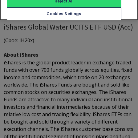
Reject All
Cookies Settings
iShares Global Water UCITS ETF USD (Acc)
(Cboe: IH20x)
About iShares
iShares is the global product leader in exchange traded
funds with over 700 funds globally across equities, fixed
income and commodities, which trade on 20 exchanges
worldwide. The iShares Funds are bought and sold like
common stocks on securities exchanges. The iShares
Funds are attractive to many individual and institutional
investors and financial intermediaries because of their
relative low cost and trading flexibility. iShares ETFs can
be bought and sold through a variety of different
execution channels. The iShares customer base consists
of the institutional segment of pension plans and fund