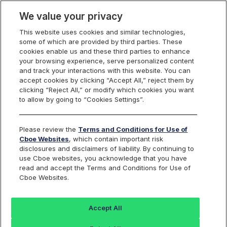
We value your privacy
This website uses cookies and similar technologies,
some of which are provided by third parties. These
Cboe Europe
cookies enable us and these third parties to enhance
your browsing experience, serve personalized content
Markets
and track your interactions with this website. You can
accept cookies by clicking “Accept All,” reject them by
Cboe Europe
clicking “Reject All,” or modify which cookies you want
to allow by going to “Cookies Settings”.
Equities
ETFs
Please review the
Terms and Conditions for Use of
Cboe Websites
, which contain important risk
Listed Securities
disclosures and disclaimers of liability. By continuing to
use Cboe websites, you acknowledge that you have
read and accept the Terms and Conditions for Use of
Cboe Websites.
Back to Cboe Listed Securities
Accept All