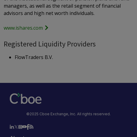
managers, as well as the retail segment of financial
advisors and high net worth individuals.
www.ishares.com
Registered Liquidity Providers
FlowTraders B.V.
©2025 Cboe Exchange, Inc. All rights reserved.