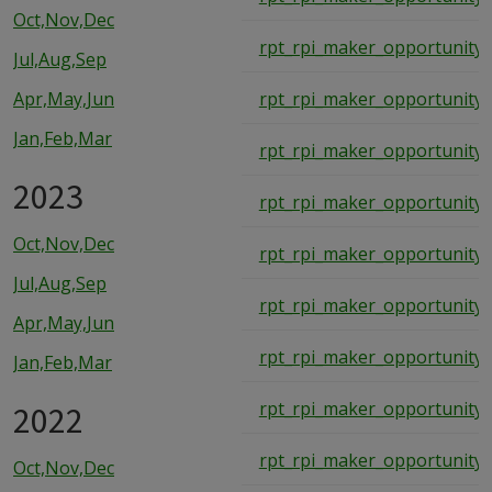
Oct,Nov,Dec
rpt_rpi_maker_opportunity_
Jul,Aug,Sep
Apr,May,Jun
rpt_rpi_maker_opportunity_
Jan,Feb,Mar
rpt_rpi_maker_opportunity_
2023
rpt_rpi_maker_opportunity_
Oct,Nov,Dec
rpt_rpi_maker_opportunity_
Jul,Aug,Sep
rpt_rpi_maker_opportunity_
Apr,May,Jun
rpt_rpi_maker_opportunity_
Jan,Feb,Mar
2022
rpt_rpi_maker_opportunity_
rpt_rpi_maker_opportunity_
Oct,Nov,Dec