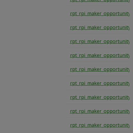
rpt_rpi_maker_opportunity
rpt_rpi_maker_opportunity
rpt_rpi_maker_opportunity
rpt_rpi_maker_opportunity
rpt_rpi_maker_opportunity
rpt_rpi_maker_opportunity
rpt_rpi_maker_opportunity
rpt_rpi_maker_opportunity
rpt_rpi_maker_opportunity