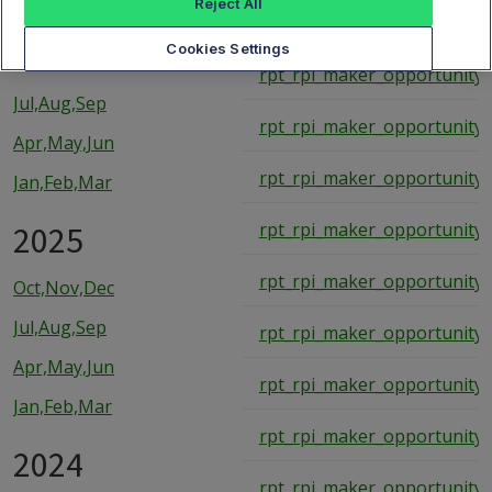
Reject All
rpt_rpi_maker_opportunity_
2026
Cookies Settings
rpt_rpi_maker_opportunity_
Jul,Aug,Sep
rpt_rpi_maker_opportunity_
Apr,May,Jun
rpt_rpi_maker_opportunity_
Jan,Feb,Mar
2025
rpt_rpi_maker_opportunity_
rpt_rpi_maker_opportunity_
Oct,Nov,Dec
Jul,Aug,Sep
rpt_rpi_maker_opportunity_
Apr,May,Jun
rpt_rpi_maker_opportunity_
Jan,Feb,Mar
rpt_rpi_maker_opportunity_
2024
rpt_rpi_maker_opportunity_