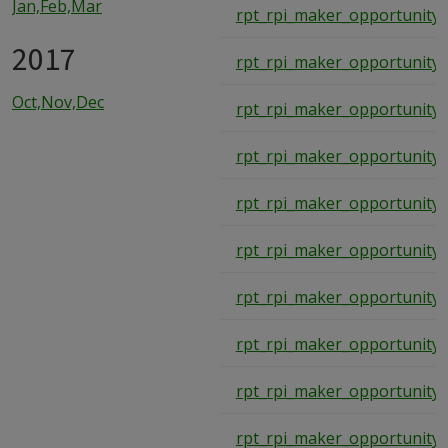
Jan,Feb,Mar
rpt_rpi_maker_opportunity_
2017
rpt_rpi_maker_opportunity_
Oct,Nov,Dec
rpt_rpi_maker_opportunity_
rpt_rpi_maker_opportunity_
rpt_rpi_maker_opportunity_
rpt_rpi_maker_opportunity_
rpt_rpi_maker_opportunity_
rpt_rpi_maker_opportunity_
rpt_rpi_maker_opportunity_
rpt_rpi_maker_opportunity_