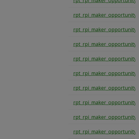
rpt_rpi_maker_opportunity
rpt_rpi_maker_opportunity
rpt_rpi_maker_opportunity
rpt_rpi_maker_opportunity
rpt_rpi_maker_opportunity
rpt_rpi_maker_opportunity
rpt_rpi_maker_opportunity
rpt_rpi_maker_opportunity
rpt_rpi_maker_opportunity
rpt_rpi_maker_opportunity