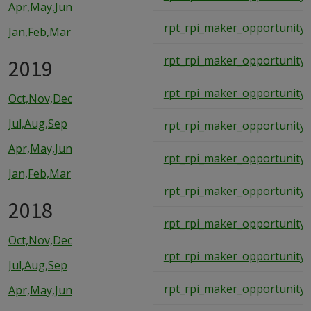
Apr,May,Jun
rpt_rpi_maker_opportunity_
Jan,Feb,Mar
rpt_rpi_maker_opportunity_
2019
rpt_rpi_maker_opportunity_
Oct,Nov,Dec
Jul,Aug,Sep
rpt_rpi_maker_opportunity_
Apr,May,Jun
rpt_rpi_maker_opportunity_
Jan,Feb,Mar
rpt_rpi_maker_opportunity_
2018
rpt_rpi_maker_opportunity_
Oct,Nov,Dec
rpt_rpi_maker_opportunity_
Jul,Aug,Sep
rpt_rpi_maker_opportunity_
Apr,May,Jun