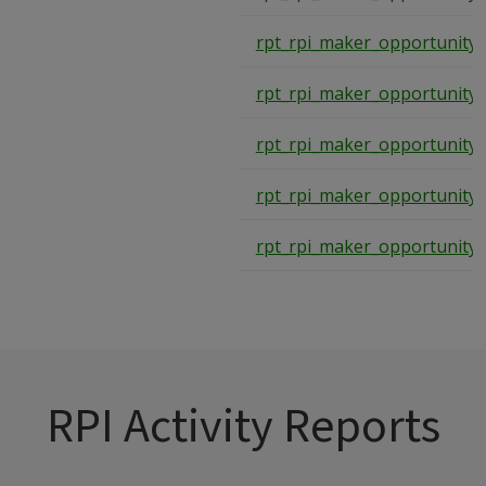
rpt_rpi_maker_opportunity
rpt_rpi_maker_opportunity
rpt_rpi_maker_opportunity
rpt_rpi_maker_opportunity
rpt_rpi_maker_opportunity
RPI Activity Reports