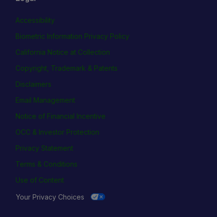
Accessibility
Biometric Information Privacy Policy
California Notice at Collection
Copyright, Trademark & Patents
Disclaimers
Email Management
Notice of Financial Incentive
OCC & Investor Protection
Privacy Statement
Terms & Conditions
Use of Content
Your Privacy Choices