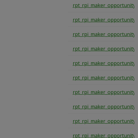
rpt_rpi_maker_opportunity
rpt_rpi_maker_opportunity
rpt_rpi_maker_opportunity
rpt_rpi_maker_opportunity
rpt_rpi_maker_opportunity
rpt_rpi_maker_opportunity
rpt_rpi_maker_opportunity
rpt_rpi_maker_opportunity
rpt_rpi_maker_opportunity
rpt_rpi_maker_opportunity