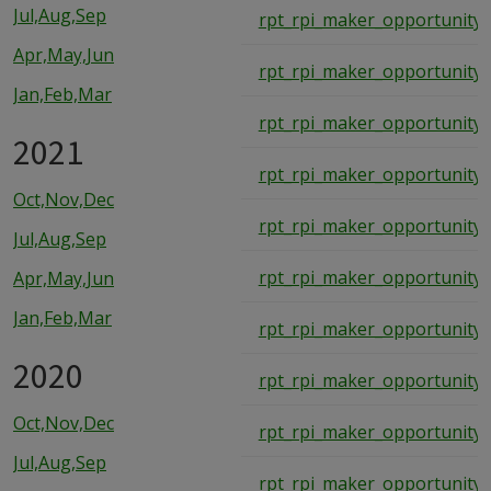
Jul,Aug,Sep
rpt_rpi_maker_opportunity_
Apr,May,Jun
rpt_rpi_maker_opportunity_
Jan,Feb,Mar
rpt_rpi_maker_opportunity_
2021
rpt_rpi_maker_opportunity_
Oct,Nov,Dec
rpt_rpi_maker_opportunity_
Jul,Aug,Sep
rpt_rpi_maker_opportunity_
Apr,May,Jun
Jan,Feb,Mar
rpt_rpi_maker_opportunity_
2020
rpt_rpi_maker_opportunity_
Oct,Nov,Dec
rpt_rpi_maker_opportunity_
Jul,Aug,Sep
rpt_rpi_maker_opportunity_