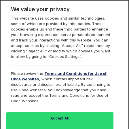
We value your privacy
This website uses cookies and similar technologies,
some of which are provided by third parties. These
US Equities
cookies enable us and these third parties to enhance
your browsing experience, serve personalized content
and track your interactions with this website. You can
accept cookies by clicking “Accept All,” reject them by
RPI Opportunity
clicking “Reject All,” or modify which cookies you want
to allow by going to “Cookies Settings”.
Reports
Please review the
Terms and Conditions for Use of
Cboe Websites
, which contain important risk
disclosures and disclaimers of liability. By continuing to
use Cboe websites, you acknowledge that you have
RPI Maker
Daily
read and accept the Terms and Conditions for Use of
Cboe Websites.
Activity
FILE NAME
Reports
Accept All
rpt_rpi_maker_opportunity_
Last 30 days