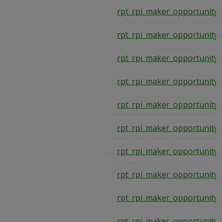
rpt_rpi_maker_opportunity
rpt_rpi_maker_opportunity
rpt_rpi_maker_opportunity
rpt_rpi_maker_opportunity
rpt_rpi_maker_opportunity
rpt_rpi_maker_opportunity
rpt_rpi_maker_opportunity
rpt_rpi_maker_opportunity
rpt_rpi_maker_opportunity
rpt_rpi_maker_opportunity