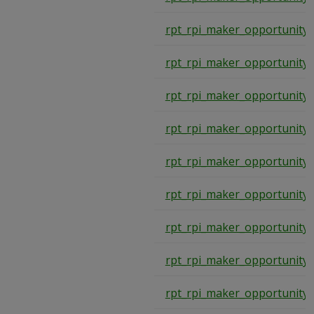
rpt_rpi_maker_opportunity
rpt_rpi_maker_opportunity
rpt_rpi_maker_opportunity
rpt_rpi_maker_opportunity
rpt_rpi_maker_opportunity
rpt_rpi_maker_opportunity
rpt_rpi_maker_opportunity
rpt_rpi_maker_opportunity
rpt_rpi_maker_opportunity