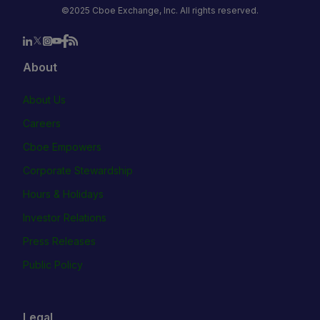
©2025 Cboe Exchange, Inc. All rights reserved.
About
About Us
Careers
Cboe Empowers
Corporate Stewardship
Hours & Holidays
Investor Relations
Press Releases
Public Policy
Legal