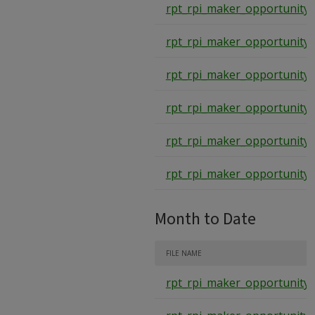
rpt_rpi_maker_opportunity_
rpt_rpi_maker_opportunity_
rpt_rpi_maker_opportunity_
rpt_rpi_maker_opportunity_
rpt_rpi_maker_opportunity_
rpt_rpi_maker_opportunity_
Month to Date
FILE NAME
rpt_rpi_maker_opportunity