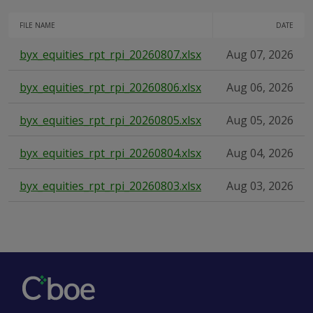
FILE NAME
DATE
byx_equities_rpt_rpi_20260807.xlsx
Aug 07, 2026
byx_equities_rpt_rpi_20260806.xlsx
Aug 06, 2026
byx_equities_rpt_rpi_20260805.xlsx
Aug 05, 2026
byx_equities_rpt_rpi_20260804.xlsx
Aug 04, 2026
byx_equities_rpt_rpi_20260803.xlsx
Aug 03, 2026