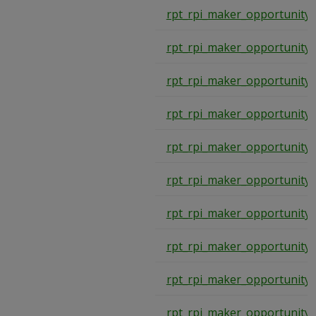
rpt_rpi_maker_opportunity
rpt_rpi_maker_opportunity
rpt_rpi_maker_opportunity
rpt_rpi_maker_opportunity
rpt_rpi_maker_opportunity
rpt_rpi_maker_opportunity
rpt_rpi_maker_opportunity
rpt_rpi_maker_opportunity
rpt_rpi_maker_opportunity
rpt_rpi_maker_opportunity