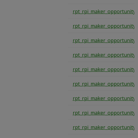
rpt_rpi_maker_opportunity_
rpt_rpi_maker_opportunity_
rpt_rpi_maker_opportunity_
rpt_rpi_maker_opportunity_
rpt_rpi_maker_opportunity_
rpt_rpi_maker_opportunity_
rpt_rpi_maker_opportunity_
rpt_rpi_maker_opportunity_
rpt_rpi_maker_opportunity_