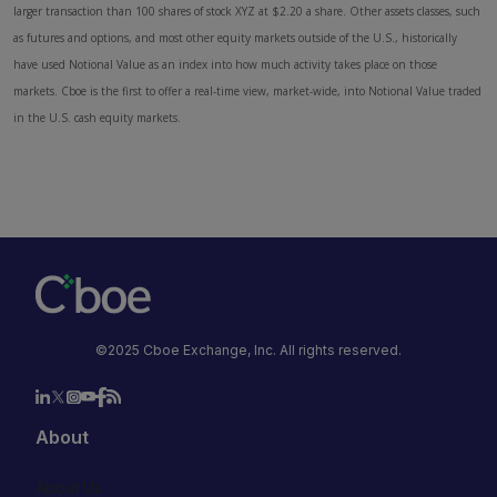
larger transaction than 100 shares of stock XYZ at $2.20 a share. Other assets classes, such
as futures and options, and most other equity markets outside of the U.S., historically
have used Notional Value as an index into how much activity takes place on those
markets. Cboe is the first to offer a real-time view, market-wide, into Notional Value traded
in the U.S. cash equity markets.
©2025 Cboe Exchange, Inc. All rights reserved.
About
About Us