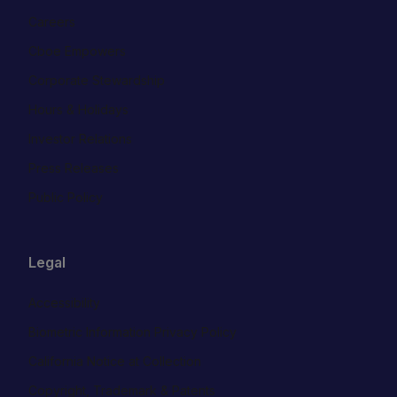
Careers
Cboe Empowers
Corporate Stewardship
Hours & Holidays
Investor Relations
Press Releases
Public Policy
Legal
Accessibility
Biometric Information Privacy Policy
California Notice at Collection
Copyright, Trademark & Patents