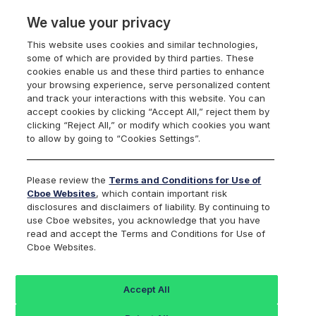
We value your privacy
This website uses cookies and similar technologies,
some of which are provided by third parties. These
US Equities
cookies enable us and these third parties to enhance
your browsing experience, serve personalized content
and track your interactions with this website. You can
accept cookies by clicking “Accept All,” reject them by
clicking “Reject All,” or modify which cookies you want
U.S. Equities Market
to allow by going to “Cookies Settings”.
Volume Summary
Please review the
Terms and Conditions for Use of
Cboe Websites
, which contain important risk
disclosures and disclaimers of liability. By continuing to
use Cboe websites, you acknowledge that you have
read and accept the Terms and Conditions for Use of
2026-08-07
Download this day as CSV
Cboe Websites.
Download Last 30 Days
Market Share Charts
Accept All
Options: