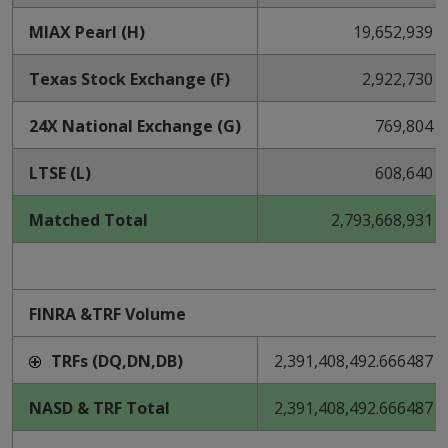
MIAX Pearl (H)
19,652,939
Texas Stock Exchange (F)
2,922,730
24X National Exchange (G)
769,804
LTSE (L)
608,640
Matched Total
2,793,668,931
FINRA &TRF Volume
TRFs (DQ,DN,DB)
2,391,408,492.666487
NASD & TRF Total
2,391,408,492.666487