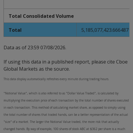
Total Consolidated Volume
Total
5,185,077,423.666487
Data as of
23:59 07/08/2026
.
If using this data in a published report, please cite Cboe
Global Markets as the source.
This data display automatically refreshes every minute during trading hours.
"Notional Value", which is also referred to as "Dollar Value Traded", is calculated by
multiplying the execution price of each transaction by the total number of shares executed
in each transaction. This method of calculating market share, as opposed to simply using
the total number of shares that traded hands, can be a better representation of the actual
"size" of a market. The larger the Notional Value traded, the more risk that actually
changed hands. By way of example, 100 shares of stock ABC at $362 per share is a much