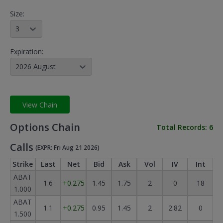
Size:
3
Expiration:
2026 August
View Chain
Options Chain
Total Records:
6
Calls
(EXPR: Fri Aug 21 2026)
Strike
Last
Net
Bid
Ask
Vol
IV
Int
ABAT
1.6
+0.275
1.45
1.75
2
0
18
1.000
ABAT
1.1
+0.275
0.95
1.45
2
2.82
0
1.500