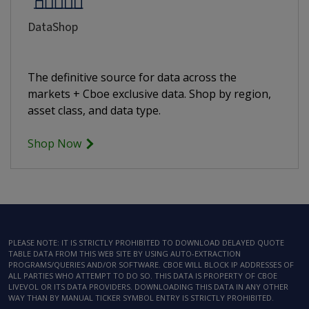
DataShop
The definitive source for data across the
markets + Cboe exclusive data. Shop by region,
asset class, and data type.
Shop Now
PLEASE NOTE: IT IS STRICTLY PROHIBITED TO DOWNLOAD DELAYED QUOTE
TABLE DATA FROM THIS WEB SITE BY USING AUTO-EXTRACTION
PROGRAMS/QUERIES AND/OR SOFTWARE. CBOE WILL BLOCK IP ADDRESSES OF
ALL PARTIES WHO ATTEMPT TO DO SO. THIS DATA IS PROPERTY OF CBOE
LIVEVOL OR ITS DATA PROVIDERS. DOWNLOADING THIS DATA IN ANY OTHER
WAY THAN BY MANUAL TICKER SYMBOL ENTRY IS STRICTLY PROHIBITED.