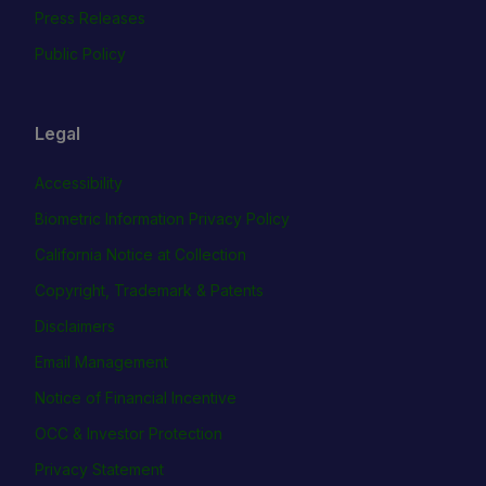
Press Releases
Public Policy
Legal
Accessibility
Biometric Information Privacy Policy
California Notice at Collection
Copyright, Trademark & Patents
Disclaimers
Email Management
Notice of Financial Incentive
OCC & Investor Protection
Privacy Statement