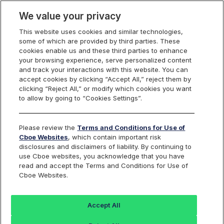
We value your privacy
This website uses cookies and similar technologies,
some of which are provided by third parties. These
Cboe Data Vantage
cookies enable us and these third parties to enhance
your browsing experience, serve personalized content
and track your interactions with this website. You can
accept cookies by clicking “Accept All,” reject them by
ABAT - Quotes
clicking “Reject All,” or modify which cookies you want
to allow by going to “Cookies Settings”.
Dashboard
Please review the
Terms and Conditions for Use of
Cboe Websites
, which contain important risk
Monitor the markets on one page including stocks,
disclosures and disclaimers of liability. By continuing to
options, futures, charts, and more.
use Cboe websites, you acknowledge that you have
read and accept the Terms and Conditions for Use of
Cboe Websites.
Dashboard
Charts
Options
Metrics
Multiple
Futu
Accept All
Search