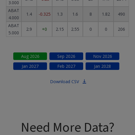
3.000
ABAT
1.4
-0.325
1.3
1.6
8
1.82
490
4.000
ABAT
2.9
+0
2.15
2.55
0
0
206
5.000
Aug
2026
Sep
2026
Nov
2026
Jan
2027
Feb
2027
Jan
2028
Download CSV
Need More Data?