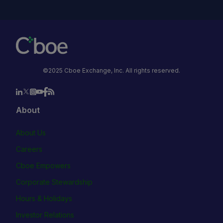
©2025 Cboe Exchange, Inc. All rights reserved.
About
About Us
Careers
Cboe Empowers
Corporate Stewardship
Hours & Holidays
Investor Relations