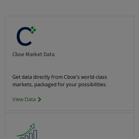
Cboe Market Data
Get data directly from Cboe's world-class
markets, packaged for your possibilities.
View Data