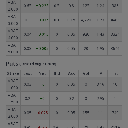
ABAT
0.65
+0.225
0.5
0.8
125
1.24
583
2.000
ABAT
0.1
+0.075
0.1
0.15
4,720
1.27
4483
3.000
ABAT
0.04
+0.015
0
0.05
920
1.43
3324
4.000
ABAT
0.03
+0.005
0
0.05
20
1.95
3646
5.000
Puts
(EXPR: Fri Aug 21 2026)
Strike
Last
Net
Bid
Ask
Vol
IV
Int
ABAT
0.03
+0
0
0.05
0
3.16
10
1.000
ABAT
0.2
+0
0
0.2
0
2.95
1
1.500
ABAT
0.05
-0.025
0
0.05
155
1.1
749
2.000
ABAT
0.45
-0.25
0.45
0.65
29
1.47
2514