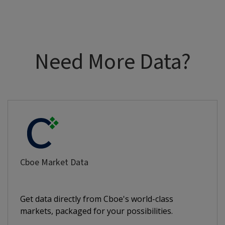
Need More Data?
Cboe Market Data
Get data directly from Cboe's world-class
markets, packaged for your possibilities.