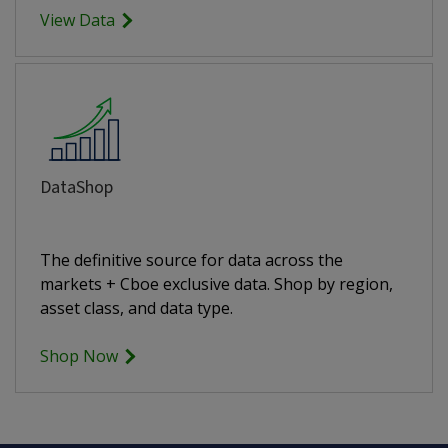
View Data
DataShop
The definitive source for data across the
markets + Cboe exclusive data. Shop by region,
asset class, and data type.
Shop Now