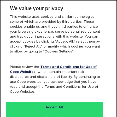
We value your privacy
This website uses cookies and similar technologies,
some of which are provided by third parties. These
Cboe Data Vantage
cookies enable us and these third parties to enhance
your browsing experience, serve personalized content
and track your interactions with this website. You can
accept cookies by clicking “Accept All,” reject them by
ACCO - Quotes
clicking “Reject All,” or modify which cookies you want
to allow by going to “Cookies Settings”.
Dashboard
Please review the
Terms and Conditions for Use of
Cboe Websites
, which contain important risk
Monitor the markets on one page including stocks,
disclosures and disclaimers of liability. By continuing to
options, futures, charts, and more.
use Cboe websites, you acknowledge that you have
read and accept the Terms and Conditions for Use of
Cboe Websites.
Dashboard
Charts
Options
Metrics
Multiple
Futu
Accept All
Search