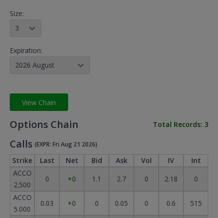
Size:
3
Expiration:
2026 August
View Chain
Options Chain
Total Records:
3
Calls
(EXPR: Fri Aug 21 2026)
Strike
Last
Net
Bid
Ask
Vol
IV
Int
ACCO
0
+0
1.1
2.7
0
2.18
0
2.500
ACCO
0.03
+0
0
0.05
0
0.6
515
5.000