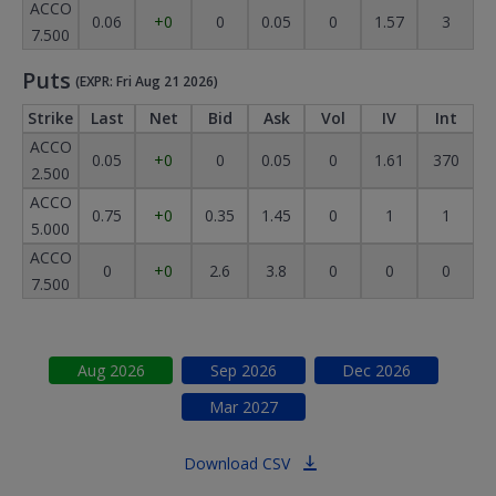
ACCO
0.06
+0
0
0.05
0
1.57
3
7.500
Puts
(EXPR: Fri Aug 21 2026)
Strike
Last
Net
Bid
Ask
Vol
IV
Int
ACCO
0.05
+0
0
0.05
0
1.61
370
2.500
ACCO
0.75
+0
0.35
1.45
0
1
1
5.000
ACCO
0
+0
2.6
3.8
0
0
0
7.500
Aug
2026
Sep
2026
Dec
2026
Mar
2027
Download CSV