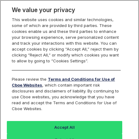
We value your privacy
This website uses cookies and similar technologies,
some of which are provided by third parties. These
Cboe Data Vantage
cookies enable us and these third parties to enhance
your browsing experience, serve personalized content
and track your interactions with this website. You can
accept cookies by clicking “Accept All,” reject them by
AHCO - Quotes
clicking “Reject All,” or modify which cookies you want
to allow by going to “Cookies Settings”.
Dashboard
Please review the
Terms and Conditions for Use of
Cboe Websites
, which contain important risk
Monitor the markets on one page including stocks,
disclosures and disclaimers of liability. By continuing to
options, futures, charts, and more.
use Cboe websites, you acknowledge that you have
read and accept the Terms and Conditions for Use of
Cboe Websites.
Dashboard
Charts
Options
Metrics
Multiple
Futu
Accept All
Search