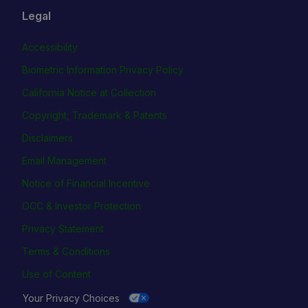
Legal
Accessibility
Biometric Information Privacy Policy
California Notice at Collection
Copyright, Trademark & Patents
Disclaimers
Email Management
Notice of Financial Incentive
OCC & Investor Protection
Privacy Statement
Terms & Conditions
Use of Content
Your Privacy Choices