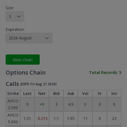
Size:
3
Expiration:
2026 August
View Chain
Options Chain
Total Records:
5
Calls
(EXPR: Fri Aug 21 2026)
Strike
Last
Net
Bid
Ask
Vol
IV
Int
AHCO
0
+0
3
4.9
0
0
0
2.500
AHCO
1.51
-0.215
1.1
1.95
11
0
23
5.000