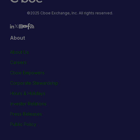
©2025 Cboe Exchange, Inc. All rights reserved.
About
About Us
Careers
Cboe Empowers
Corporate Stewardship
Hours & Holidays
Investor Relations
Press Releases
Public Policy