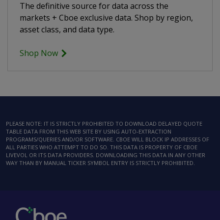
The definitive source for data across the
markets + Cboe exclusive data. Shop by region,
asset class, and data type.
Shop Now
PLEASE NOTE: IT IS STRICTLY PROHIBITED TO DOWNLOAD DELAYED QUOTE
TABLE DATA FROM THIS WEB SITE BY USING AUTO-EXTRACTION
PROGRAMS/QUERIES AND/OR SOFTWARE. CBOE WILL BLOCK IP ADDRESSES OF
ALL PARTIES WHO ATTEMPT TO DO SO. THIS DATA IS PROPERTY OF CBOE
LIVEVOL OR ITS DATA PROVIDERS. DOWNLOADING THIS DATA IN ANY OTHER
WAY THAN BY MANUAL TICKER SYMBOL ENTRY IS STRICTLY PROHIBITED.