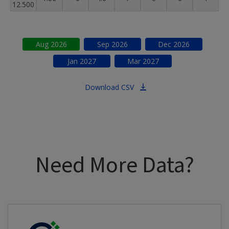
12.500
Aug
2026
Sep
2026
Dec
2026
Jan
2027
Mar
2027
Download CSV
Need More Data?