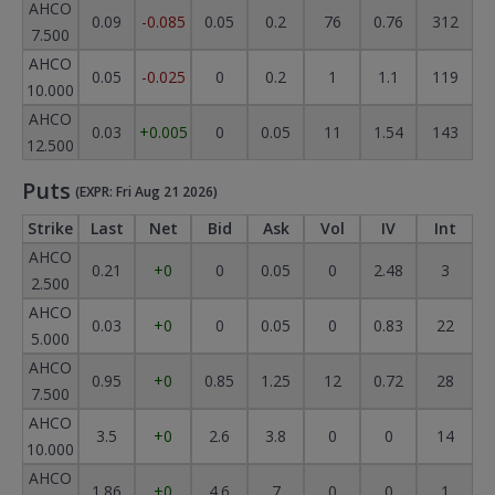
AHCO
0.09
-0.085
0.05
0.2
76
0.76
312
7.500
AHCO
0.05
-0.025
0
0.2
1
1.1
119
10.000
AHCO
0.03
+0.005
0
0.05
11
1.54
143
12.500
Puts
(EXPR: Fri Aug 21 2026)
Strike
Last
Net
Bid
Ask
Vol
IV
Int
AHCO
0.21
+0
0
0.05
0
2.48
3
2.500
AHCO
0.03
+0
0
0.05
0
0.83
22
5.000
AHCO
0.95
+0
0.85
1.25
12
0.72
28
7.500
AHCO
3.5
+0
2.6
3.8
0
0
14
10.000
AHCO
1.86
+0
4.6
7
0
0
1