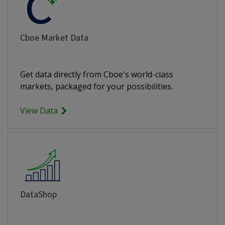
Cboe Market Data
Get data directly from Cboe's world-class
markets, packaged for your possibilities.
View Data
DataShop