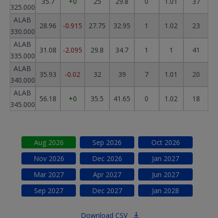
35.7
+0
25
29.8
0
1.01
37
325.000
ALAB
28.96
-0.915
27.75
32.95
1
1.02
23
330.000
ALAB
31.08
-2.095
29.8
34.7
1
1
41
335.000
ALAB
35.93
-0.02
32
39
7
1.01
20
340.000
ALAB
56.18
+0
35.5
41.65
0
1.02
18
345.000
Aug
2026
Sep
2026
Oct
2026
Nov
2026
Dec
2026
Jan
2027
Mar
2027
Apr
2027
Jun
2027
Sep
2027
Dec
2027
Jan
2028
Download CSV