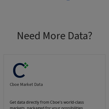
Need More Data?
Cboe Market Data
Get data directly from Cboe's world-class
markets, packaged for your possibilities.