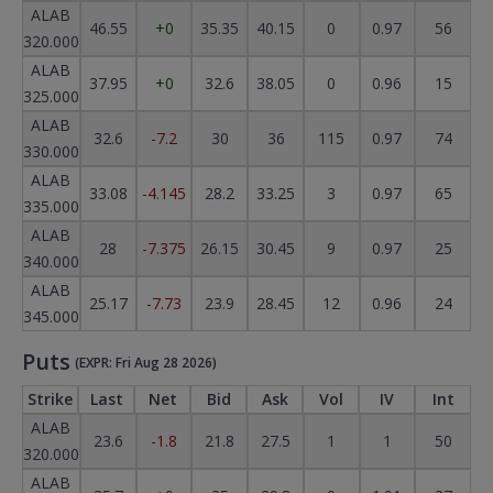
ALAB
46.55
+0
35.35
40.15
0
0.97
56
320.000
ALAB
37.95
+0
32.6
38.05
0
0.96
15
325.000
ALAB
32.6
-7.2
30
36
115
0.97
74
330.000
ALAB
33.08
-4.145
28.2
33.25
3
0.97
65
335.000
ALAB
28
-7.375
26.15
30.45
9
0.97
25
340.000
ALAB
25.17
-7.73
23.9
28.45
12
0.96
24
345.000
Puts
(EXPR: Fri Aug 28 2026)
Strike
Last
Net
Bid
Ask
Vol
IV
Int
ALAB
23.6
-1.8
21.8
27.5
1
1
50
320.000
ALAB