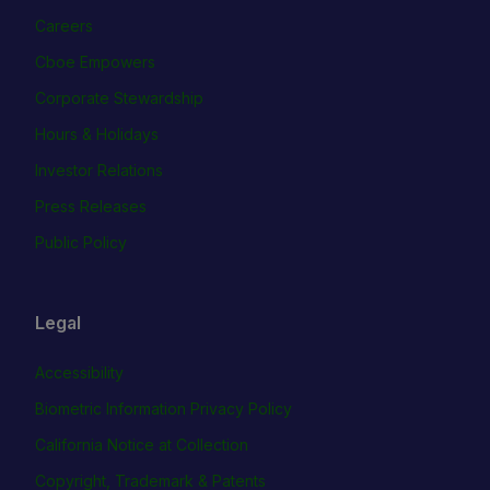
Careers
Cboe Empowers
Corporate Stewardship
Hours & Holidays
Investor Relations
Press Releases
Public Policy
Legal
Accessibility
Biometric Information Privacy Policy
California Notice at Collection
Copyright, Trademark & Patents