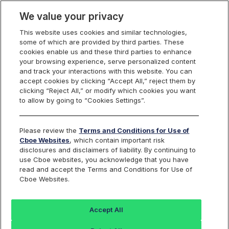
We value your privacy
This website uses cookies and similar technologies,
some of which are provided by third parties. These
Cboe Data Vantage
cookies enable us and these third parties to enhance
your browsing experience, serve personalized content
and track your interactions with this website. You can
accept cookies by clicking “Accept All,” reject them by
ALAB - Quotes
clicking “Reject All,” or modify which cookies you want
to allow by going to “Cookies Settings”.
Dashboard
Please review the
Terms and Conditions for Use of
Cboe Websites
, which contain important risk
Monitor the markets on one page including stocks,
disclosures and disclaimers of liability. By continuing to
options, futures, charts, and more.
use Cboe websites, you acknowledge that you have
read and accept the Terms and Conditions for Use of
Cboe Websites.
Dashboard
Charts
Options
Metrics
Multiple
Futu
Accept All
Search