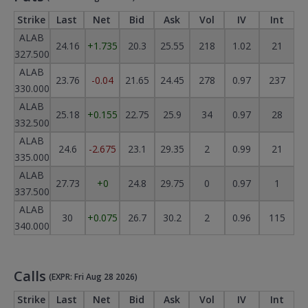
Strike
Last
Net
Bid
Ask
Vol
IV
Int
ALAB
24.16
+1.735
20.3
25.55
218
1.02
21
327.500
ALAB
23.76
-0.04
21.65
24.45
278
0.97
237
330.000
ALAB
25.18
+0.155
22.75
25.9
34
0.97
28
332.500
ALAB
24.6
-2.675
23.1
29.35
2
0.99
21
335.000
ALAB
27.73
+0
24.8
29.75
0
0.97
1
337.500
ALAB
30
+0.075
26.7
30.2
2
0.96
115
340.000
Calls
(EXPR: Fri Aug 28 2026)
Strike
Last
Net
Bid
Ask
Vol
IV
Int