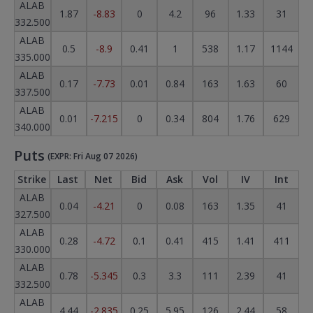
ALAB
1.87
-8.83
0
4.2
96
1.33
31
332.500
ALAB
0.5
-8.9
0.41
1
538
1.17
1144
335.000
ALAB
0.17
-7.73
0.01
0.84
163
1.63
60
337.500
ALAB
0.01
-7.215
0
0.34
804
1.76
629
340.000
Puts
(EXPR: Fri Aug 07 2026)
Strike
Last
Net
Bid
Ask
Vol
IV
Int
ALAB
0.04
-4.21
0
0.08
163
1.35
41
327.500
ALAB
0.28
-4.72
0.1
0.41
415
1.41
411
330.000
ALAB
0.78
-5.345
0.3
3.3
111
2.39
41
332.500
ALAB
4.44
-2.835
0.25
5.95
126
2.44
58