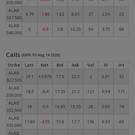
335.000
ALAB
6.79
-1.86
1.62
8.05
37
2.59
23
337.500
ALAB
9
-0.9
5.8
10.25
94
3.75
98
340.000
Calls
(EXPR: Fri Aug 14 2026)
Strike
Last
Net
Bid
Ask
Vol
IV
Int
ALAB
29.1
+2.975
17.5
22.5
2
0.91
32
327.500
ALAB
18.5
-6.4
17.35
21.3
121
0.94
171
330.000
ALAB
18
-5.5
16.85
19.55
28
0.95
74
332.500
ALAB
17.65
-4.55
15.6
17.7
136
0.93
68
335.000
ALAB