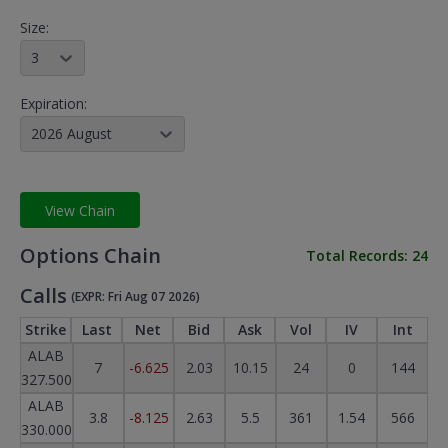
Size:
3
Expiration:
2026 August
View Chain
Options Chain
Total Records:
24
Calls
(EXPR: Fri Aug 07 2026)
Strike
Last
Net
Bid
Ask
Vol
IV
Int
ALAB
7
-6.625
2.03
10.15
24
0
144
327.500
ALAB
3.8
-8.125
2.63
5.5
361
1.54
566
330.000