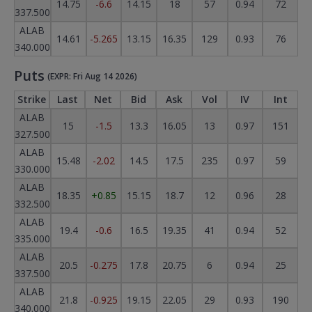
14.75
-6.6
14.15
18
57
0.94
72
337.500
ALAB
14.61
-5.265
13.15
16.35
129
0.93
76
340.000
Puts
(EXPR: Fri Aug 14 2026)
Strike
Last
Net
Bid
Ask
Vol
IV
Int
ALAB
15
-1.5
13.3
16.05
13
0.97
151
327.500
ALAB
15.48
-2.02
14.5
17.5
235
0.97
59
330.000
ALAB
18.35
+0.85
15.15
18.7
12
0.96
28
332.500
ALAB
19.4
-0.6
16.5
19.35
41
0.94
52
335.000
ALAB
20.5
-0.275
17.8
20.75
6
0.94
25
337.500
ALAB
21.8
-0.925
19.15
22.05
29
0.93
190
340.000