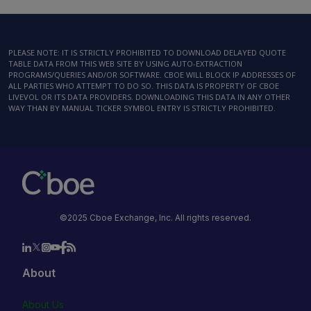
PLEASE NOTE: IT IS STRICTLY PROHIBITED TO DOWNLOAD DELAYED QUOTE
TABLE DATA FROM THIS WEB SITE BY USING AUTO-EXTRACTION
PROGRAMS/QUERIES AND/OR SOFTWARE. CBOE WILL BLOCK IP ADDRESSES OF
ALL PARTIES WHO ATTEMPT TO DO SO. THIS DATA IS PROPERTY OF CBOE
LIVEVOL OR ITS DATA PROVIDERS. DOWNLOADING THIS DATA IN ANY OTHER
WAY THAN BY MANUAL TICKER SYMBOL ENTRY IS STRICTLY PROHIBITED.
©2025 Cboe Exchange, Inc. All rights reserved.
About
About Us