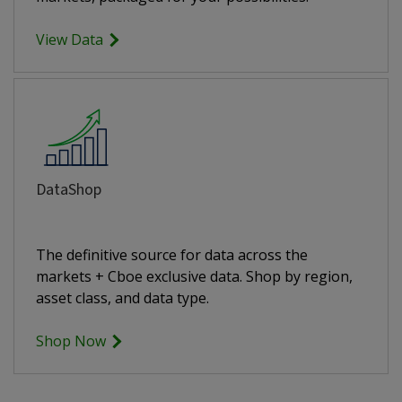
View Data
DataShop
The definitive source for data across the
markets + Cboe exclusive data. Shop by region,
asset class, and data type.
Shop Now