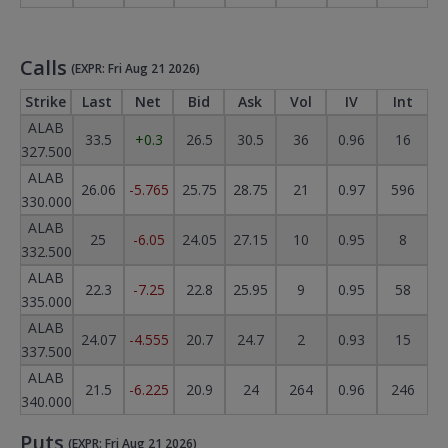
Calls
(EXPR: Fri Aug 21 2026)
Strike
Last
Net
Bid
Ask
Vol
IV
Int
ALAB
33.5
+0.3
26.5
30.5
36
0.96
16
327.500
ALAB
26.06
-5.765
25.75
28.75
21
0.97
596
330.000
ALAB
25
-6.05
24.05
27.15
10
0.95
8
332.500
ALAB
22.3
-7.25
22.8
25.95
9
0.95
58
335.000
ALAB
24.07
-4.555
20.7
24.7
2
0.93
15
337.500
ALAB
21.5
-6.225
20.9
24
264
0.96
246
340.000
Puts
(EXPR: Fri Aug 21 2026)