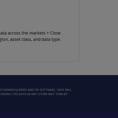
 data across the markets + Cboe
ion, asset class, and data type.
 PROGRAMS/QUERIES AND/OR SOFTWARE. CBOE WILL
LOADING THIS DATA IN ANY OTHER WAY THAN BY