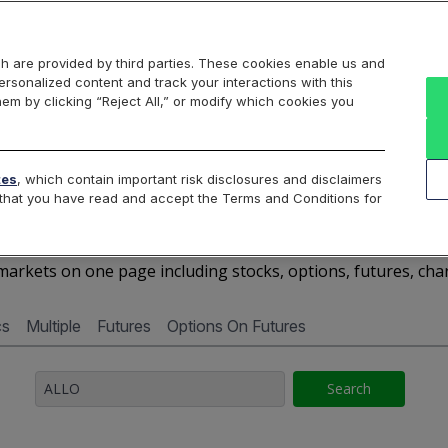
Markets
Data
Solutions
Insights & Education
About Us
h are provided by third parties. These cookies enable us and
rsonalized content and track your interactions with this
Cboe Market Data
Cboe Hanweck
Access Services
hem by clicking “Reject All,” or modify which cookies you
Silexx
Cboe DataShop
Cboe LiveVol
Quotes D
tes
, which contain important risk disclosures and disclaimers
e that you have read and accept the Terms and Conditions for
ALLO - Quotes Dashboar
arkets on one page including stocks, options, futures, cha
cs
Multiple
Futures
Options On Futures
Search