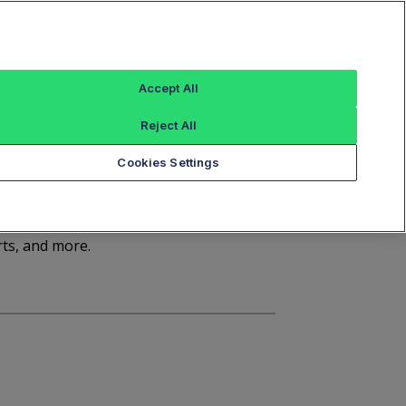
Sign In
Trade Alert
Index Data
FT Options
Accept All
ashboard
Market Statistics
Notices
Reject All
Cookies Settings
d
rts, and more.