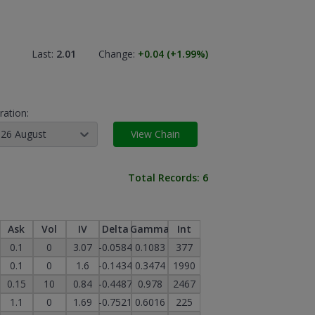
Last:
2.01
Change:
+0.04
(+1.99
%)
ration:
26 August
View Chain
Total Records:
6
Ask
Vol
IV
Delta
Gamma
Int
0.1
0
3.07
-0.0584
0.1083
377
0.1
0
1.6
-0.1434
0.3474
1990
0.15
10
0.84
-0.4487
0.978
2467
1.1
0
1.69
-0.7521
0.6016
225