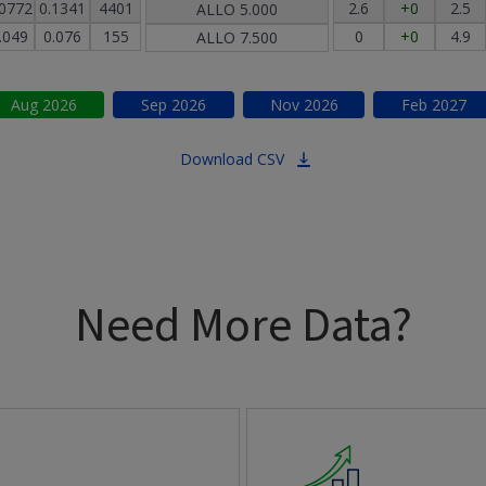
.0772
0.1341
4401
2.6
+0
2.5
ALLO
5.000
.049
0.076
155
0
+0
4.9
ALLO
7.500
Aug
2026
Sep
2026
Nov
2026
Feb
2027
Download CSV
Need More Data?