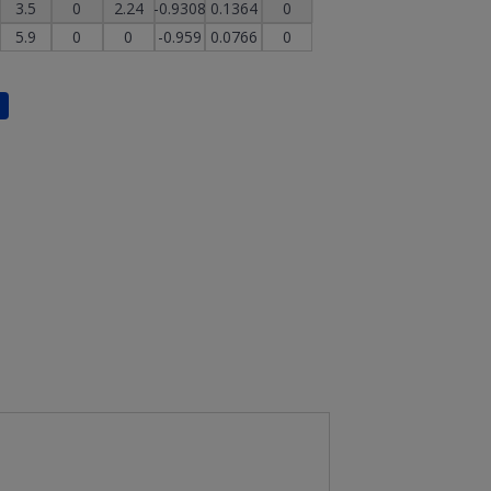
3.5
0
2.24
-0.9308
0.1364
0
5.9
0
0
-0.959
0.0766
0