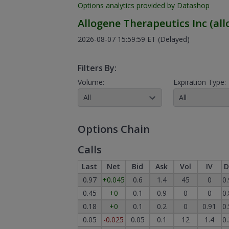
Options analytics provided by Datashop
Allogene Therapeutics Inc
(
all
2026-08-07 15:59:59 ET
(Delayed)
Filters By:
Volume:
Expiration Type:
All
All
Options Chain
Calls
Last
Net
Bid
Ask
Vol
IV
D
0.97
+0.045
0.6
1.4
45
0
0
0.45
+0
0.1
0.9
0
0
0
0.18
+0
0.1
0.2
0
0.91
0
0.05
-0.025
0.05
0.1
12
1.4
0