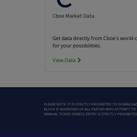
Cboe Market Data
Get data directly from Cboe's world-
for your possibilities.
View Data
PLEASE NOTE: IT IS STRICTLY PROHIBITED TO DOWNLO
BLOCK IP ADDRESSES OF ALL PARTIES WHO ATTEMPT TO 
MANUAL TICKER SYMBOL ENTRY IS STRICTLY PROHIBITED