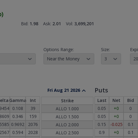
o
)
Bid:
1.98
Ask:
2.01
Vol:
3,699,201
Options Range:
Size:
Expi
Near the Money
3
20
Puts
Fri Aug 21 2026
elta
Gamma
Int
Last
Net
Bid
Strike
.9454
0.108
39
0.05
+0
0
ALLO
1.000
.8609
0.346
159
0.05
+0
0
ALLO
1.500
.5585
0.9692
2076
0.15
-0.025
0.1
ALLO
2.000
.2567
0.594
2028
0.9
+0
0.1
ALLO
2.500