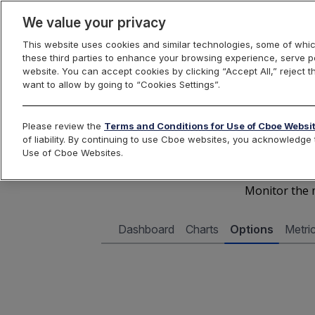
We value your privacy
This website uses cookies and similar technologies, some of whic
these third parties to enhance your browsing experience, serve pe
Cboe Data Vantage
website. You can accept cookies by clicking “Accept All,” reject t
want to allow by going to “Cookies Settings”.
Cboe 
Please review the
Terms and Conditions for Use of Cboe Websi
of liability. By continuing to use Cboe websites, you acknowledg
Use of Cboe Websites.
Monitor the m
Dashboard
Charts
Options
Metri