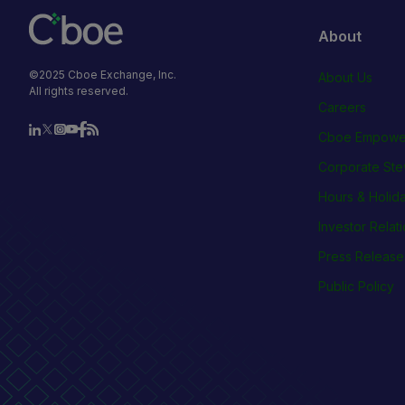
About
©2025 Cboe Exchange, Inc.
About Us
All rights reserved.
Careers
Cboe Empowe
Corporate Ste
Hours & Holid
Investor Relat
Press Release
Public Policy