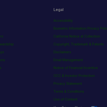
Legal
Accessibility
Biometric Information Privacy Poli
rs
California Notice at Collection
wardship
Copyright, Trademark & Patents
ays
Disclaimers
ions
Email Management
s
Notice of Financial Incentive
OCC & Investor Protection
Privacy Statement
Terms & Conditions
Use of Content