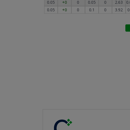
0.05
+0
0
0.05
0
2.63
0
0.05
+0
0
0.1
0
3.92
0