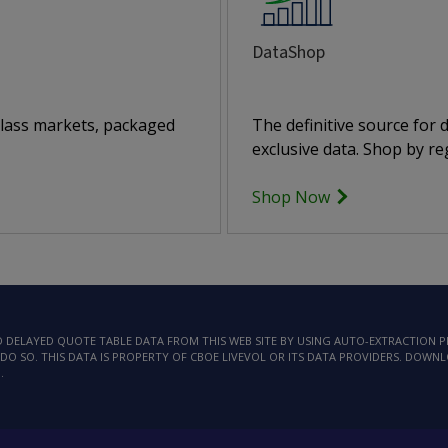
DataShop
class markets, packaged
The definitive source for
exclusive data. Shop by reg
Shop Now
AD DELAYED QUOTE TABLE DATA FROM THIS WEB SITE BY USING AUTO-EXTRACTION
DO SO. THIS DATA IS PROPERTY OF CBOE LIVEVOL OR ITS DATA PROVIDERS. DOWN
.