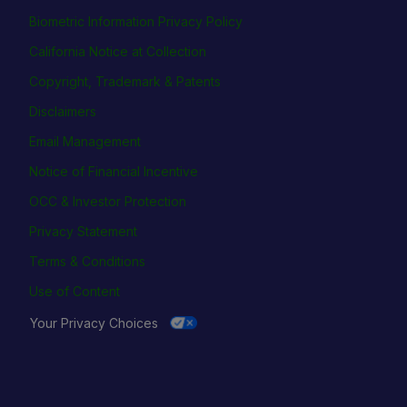
Biometric Information Privacy Policy
California Notice at Collection
Copyright, Trademark & Patents
Disclaimers
Email Management
Notice of Financial Incentive
OCC & Investor Protection
Privacy Statement
Terms & Conditions
Use of Content
Your Privacy Choices