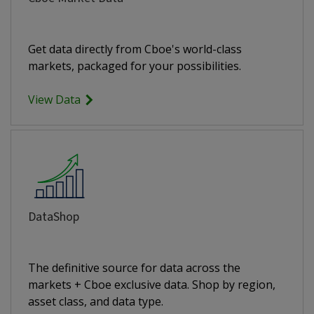
Get data directly from Cboe's world-class
markets, packaged for your possibilities.
View Data
DataShop
The definitive source for data across the
markets + Cboe exclusive data. Shop by region,
asset class, and data type.