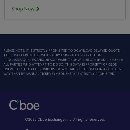
Shop Now
PLEASE NOTE: IT IS STRICTLY PROHIBITED TO DOWNLOAD DELAYED QUOTE
TABLE DATA FROM THIS WEB SITE BY USING AUTO-EXTRACTION
PROGRAMS/QUERIES AND/OR SOFTWARE. CBOE WILL BLOCK IP ADDRESSES OF
ALL PARTIES WHO ATTEMPT TO DO SO. THIS DATA IS PROPERTY OF CBOE
LIVEVOL OR ITS DATA PROVIDERS. DOWNLOADING THIS DATA IN ANY OTHER
WAY THAN BY MANUAL TICKER SYMBOL ENTRY IS STRICTLY PROHIBITED.
©2025 Cboe Exchange, Inc. All rights reserved.