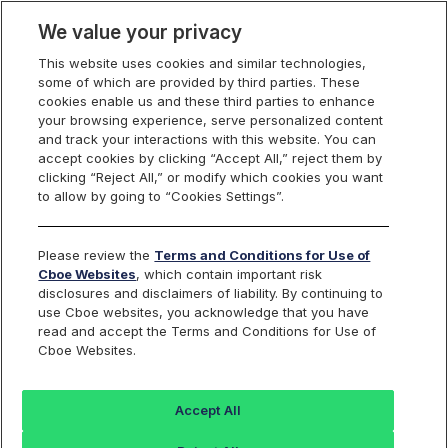
We value your privacy
This website uses cookies and similar technologies,
some of which are provided by third parties. These
Cboe Data Vantage
cookies enable us and these third parties to enhance
your browsing experience, serve personalized content
and track your interactions with this website. You can
accept cookies by clicking “Accept All,” reject them by
ALLT - Quotes
clicking “Reject All,” or modify which cookies you want
to allow by going to “Cookies Settings”.
Dashboard
Please review the
Terms and Conditions for Use of
Cboe Websites
, which contain important risk
Monitor the markets on one page including stocks,
disclosures and disclaimers of liability. By continuing to
options, futures, charts, and more.
use Cboe websites, you acknowledge that you have
read and accept the Terms and Conditions for Use of
Cboe Websites.
Dashboard
Charts
Options
Metrics
Multiple
Futu
Accept All