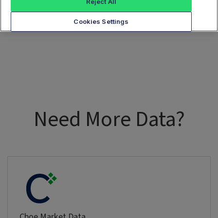
Reject All
Cookies Settings
Need More Data?
Cboe Market Data