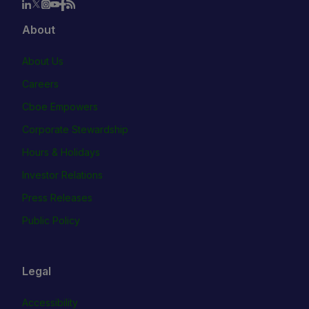
About
About Us
Careers
Cboe Empowers
Corporate Stewardship
Hours & Holidays
Investor Relations
Press Releases
Public Policy
Legal
Accessibility