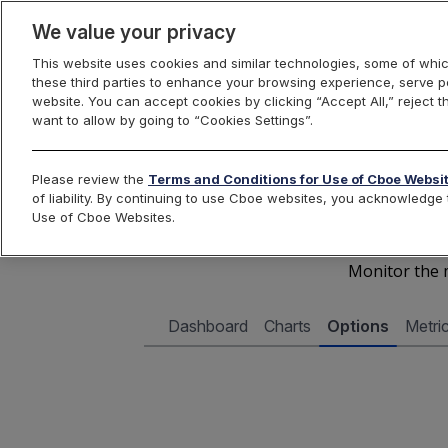
We value your privacy
This website uses cookies and similar technologies, some of whic
these third parties to enhance your browsing experience, serve pe
Cboe Data Vantage
website. You can accept cookies by clicking “Accept All,” reject t
want to allow by going to “Cookies Settings”.
Cboe 
Please review the
Terms and Conditions for Use of Cboe Websi
of liability. By continuing to use Cboe websites, you acknowledg
Use of Cboe Websites.
Monitor the m
Dashboard
Charts
Options
Metri