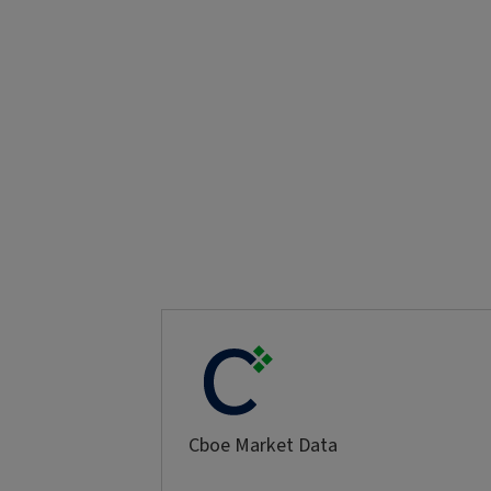
Cboe Market Data