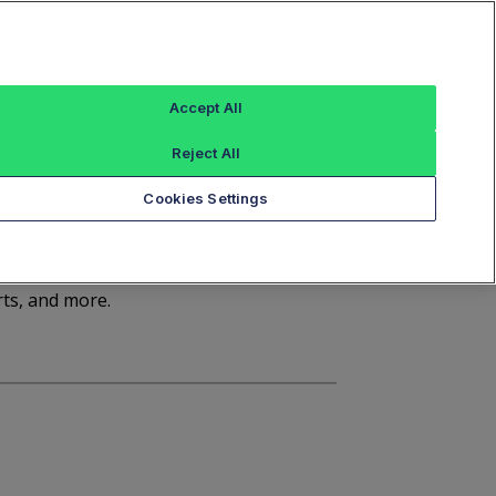
Sign In
Trade Alert
Index Data
FT Options
Accept All
ashboard
Market Statistics
Notices
Reject All
Cookies Settings
d
rts, and more.