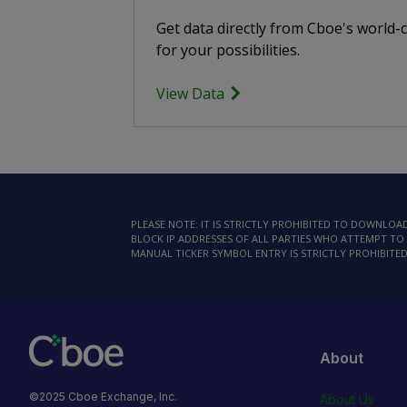
Get data directly from Cboe's world-
for your possibilities.
View Data
PLEASE NOTE: IT IS STRICTLY PROHIBITED TO DOWNLO
BLOCK IP ADDRESSES OF ALL PARTIES WHO ATTEMPT TO 
MANUAL TICKER SYMBOL ENTRY IS STRICTLY PROHIBITED
About
©2025 Cboe Exchange, Inc.
About Us