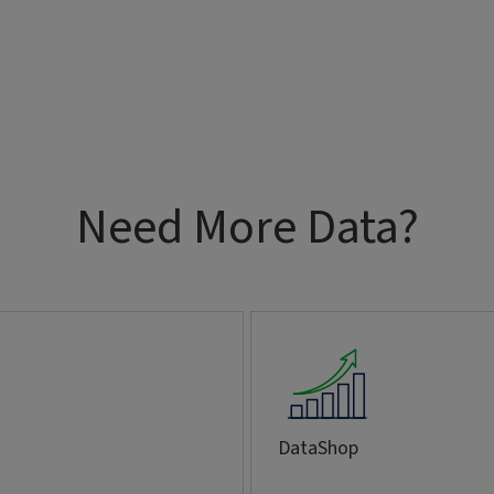
Need More Data?
DataShop