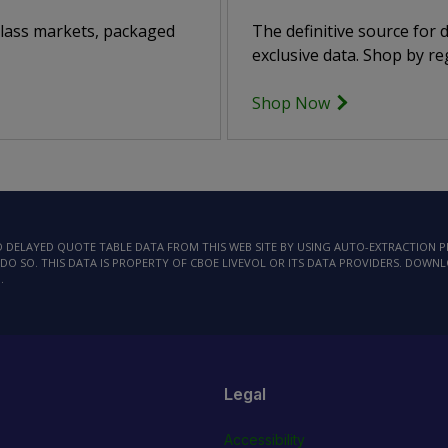
class markets, packaged
The definitive source for
exclusive data. Shop by reg
Shop Now
AD DELAYED QUOTE TABLE DATA FROM THIS WEB SITE BY USING AUTO-EXTRACTION
DO SO. THIS DATA IS PROPERTY OF CBOE LIVEVOL OR ITS DATA PROVIDERS. DOWN
.
Legal
Accessibility