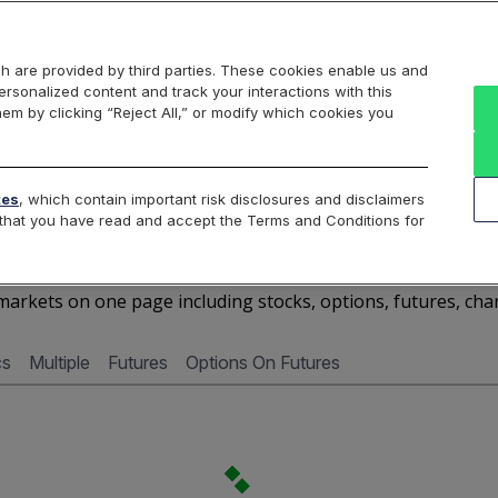
Markets
Data
Solutions
Insights & Education
About Us
h are provided by third parties. These cookies enable us and
rsonalized content and track your interactions with this
Cboe Market Data
Cboe Hanweck
Access Services
hem by clicking “Reject All,” or modify which cookies you
Silexx
Cboe DataShop
Cboe LiveVol
Quotes D
tes
, which contain important risk disclosures and disclaimers
e that you have read and accept the Terms and Conditions for
ALRS - Quotes Dashboar
arkets on one page including stocks, options, futures, cha
cs
Multiple
Futures
Options On Futures