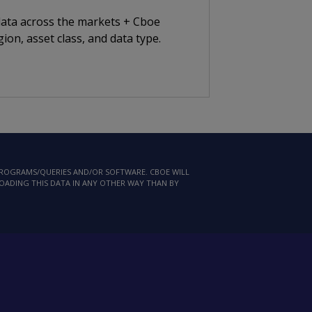
 data across the markets + Cboe
ion, asset class, and data type.
 PROGRAMS/QUERIES AND/OR SOFTWARE. CBOE WILL
LOADING THIS DATA IN ANY OTHER WAY THAN BY