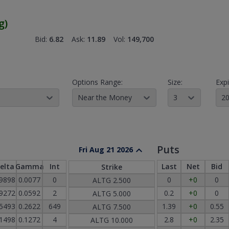
g
)
Bid:
6.82
Ask:
11.89
Vol:
149,700
Options Range:
Size:
Expi
Near the Money
3
20
Puts
Fri Aug 21 2026
elta
Gamma
Int
Last
Net
Bid
Strike
.9898
0.0077
0
0
+0
0
ALTG
2.500
.9272
0.0592
2
0.2
+0
0
ALTG
5.000
.5493
0.2622
649
1.39
+0
0.55
ALTG
7.500
.1498
0.1272
4
2.8
+0
2.35
ALTG
10.000