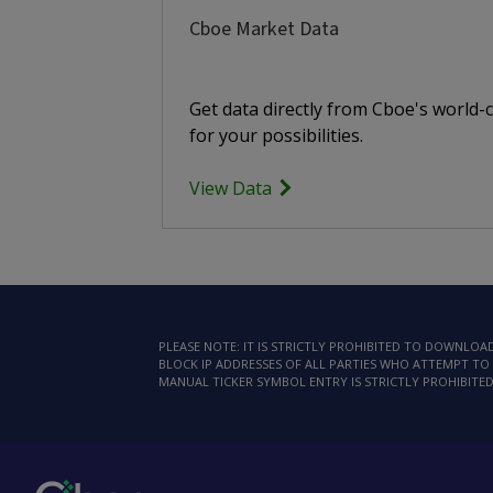
Cboe Market Data
Get data directly from Cboe's world-
for your possibilities.
View Data
PLEASE NOTE: IT IS STRICTLY PROHIBITED TO DOWNLO
BLOCK IP ADDRESSES OF ALL PARTIES WHO ATTEMPT TO 
MANUAL TICKER SYMBOL ENTRY IS STRICTLY PROHIBITED