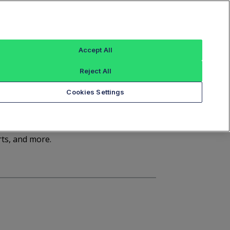
Sign In
Trade Alert
Index Data
FT Options
Accept All
ashboard
Market Statistics
Notices
Reject All
Cookies Settings
d
rts, and more.