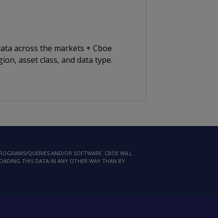
 data across the markets + Cboe
ion, asset class, and data type.
 PROGRAMS/QUERIES AND/OR SOFTWARE. CBOE WILL
LOADING THIS DATA IN ANY OTHER WAY THAN BY