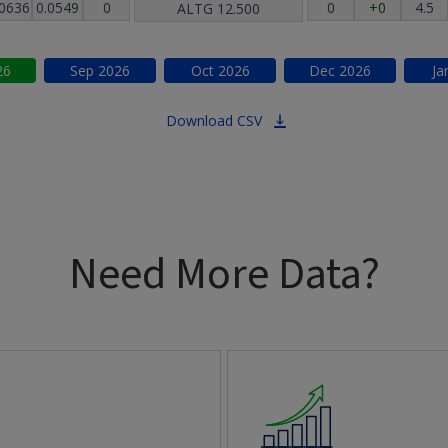
.0636
0.0549
0
0
+0
4.5
ALTG
12.500
26
Sep
2026
Oct
2026
Dec
2026
Ja
Download CSV
Need More Data?