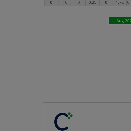
0
+0
0
0.25
0
1.72
0
Aug
20