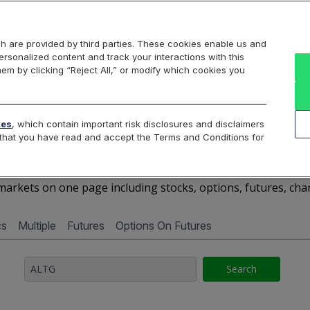
Markets
Data
Solutions
Insights & Education
About Us
h are provided by third parties. These cookies enable us and
rsonalized content and track your interactions with this
Cboe Market Data
Cboe Hanweck
Access Services
hem by clicking “Reject All,” or modify which cookies you
Silexx
Cboe DataShop
Cboe LiveVol
Quotes D
tes
, which contain important risk disclosures and disclaimers
e that you have read and accept the Terms and Conditions for
ALTG - Quotes Dashboar
arkets on one page including stocks, options, futures, cha
cs
Multiple
Futures
Options On Futures
Search