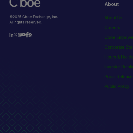
About
©2025 Cboe Exchange, Inc.
About Us
All rights reserved.
Careers
Cboe Empowe
Corporate Ste
Hours & Holid
Investor Relat
Press Release
Public Policy