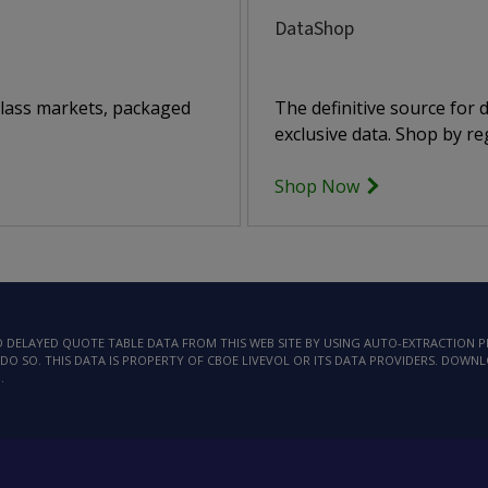
DataShop
class markets, packaged
The definitive source for
exclusive data. Shop by reg
Shop Now
AD DELAYED QUOTE TABLE DATA FROM THIS WEB SITE BY USING AUTO-EXTRACTION
DO SO. THIS DATA IS PROPERTY OF CBOE LIVEVOL OR ITS DATA PROVIDERS. DOWN
.