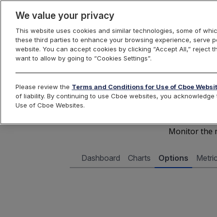
We value your privacy
This website uses cookies and similar technologies, some of whic
these third parties to enhance your browsing experience, serve pe
Cboe Data Vantage
website. You can accept cookies by clicking “Accept All,” reject t
want to allow by going to “Cookies Settings”.
Cboe 
Please review the
Terms and Conditions for Use of Cboe Websi
of liability. By continuing to use Cboe websites, you acknowledg
Use of Cboe Websites.
Monitor the m
Dashboard
Charts
Options
Metri