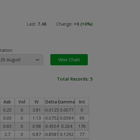
Last:
7.48
Change:
+0
(+0
%)
ration:
26 August
View Chain
Total Records:
5
Ask
Vol
IV
Delta
Gamma
Int
0.25
0
3.81
-0.0125
0.0077
0
0.05
0
1.13
-0.0752
0.0594
99
0.65
0
0.98
-0.4554
0.264
176
2.7
0
0.87
-0.8581
0.1292
77