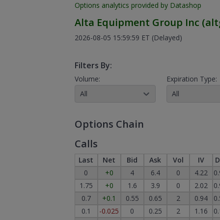
Options analytics provided by Datashop
Alta Equipment Group Inc
(
alt
2026-08-05 15:59:59 ET
(Delayed)
Filters By:
Volume:
Expiration Type:
All
All
Options Chain
Calls
Last
Net
Bid
Ask
Vol
IV
D
0
+0
4
6.4
0
4.22
0
1.75
+0
1.6
3.9
0
2.02
0
0.7
+0.1
0.55
0.65
2
0.94
0
0.1
-0.025
0
0.25
2
1.16
0