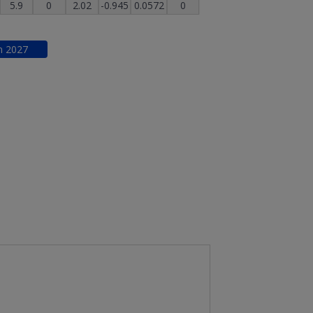
5.9
0
2.02
-0.945
0.0572
0
n
2027