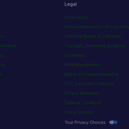
Legal
Accessibility
Biometric Information Privacy Poli
rs
California Notice at Collection
wardship
Copyright, Trademark & Patents
ays
Disclaimers
ions
Email Management
s
Notice of Financial Incentive
OCC & Investor Protection
Privacy Statement
Terms & Conditions
Use of Content
Your Privacy Choices