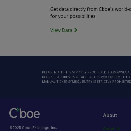
Get data directly from Cboe's world-
for your possibilities.
View Data
PLEASE NOTE: IT IS STRICTLY PROHIBITED TO DOWNLO
BLOCK IP ADDRESSES OF ALL PARTIES WHO ATTEMPT TO 
MANUAL TICKER SYMBOL ENTRY IS STRICTLY PROHIBITED
About
©2025 Cboe Exchange, Inc.
About Us