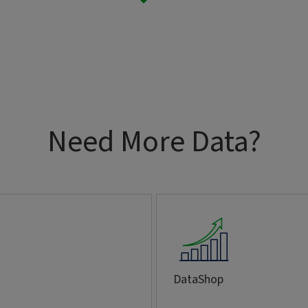
Need More Data?
DataShop