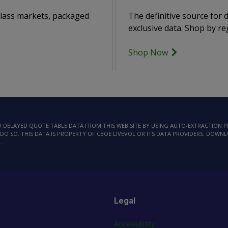
class markets, packaged
The definitive source for
exclusive data. Shop by reg
Shop Now
AD DELAYED QUOTE TABLE DATA FROM THIS WEB SITE BY USING AUTO-EXTRACTION
DO SO. THIS DATA IS PROPERTY OF CBOE LIVEVOL OR ITS DATA PROVIDERS. DOWN
.
Legal
Accessibility