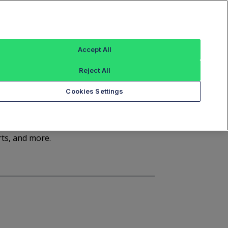
Sign In
Trade Alert
Index Data
FT Options
Accept All
ashboard
Market Statistics
Notices
Reject All
Cookies Settings
d
rts, and more.