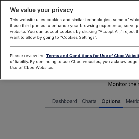
We value your privacy
This website uses cookies and similar technologies, some of whic
these third parties to enhance your browsing experience, serve pe
Cboe Data Vantage
website. You can accept cookies by clicking “Accept All,” reject t
want to allow by going to “Cookies Settings”.
Cboe 
Please review the
Terms and Conditions for Use of Cboe Websi
of liability. By continuing to use Cboe websites, you acknowledg
Use of Cboe Websites.
Monitor the m
Dashboard
Charts
Options
Metri