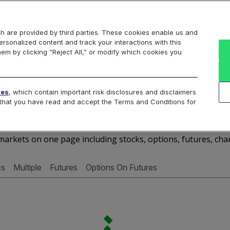
Markets
Data
Solutions
Insights & Education
About Us
h are provided by third parties. These cookies enable us and
rsonalized content and track your interactions with this
Cboe Market Data
Cboe Hanweck
Access Services
hem by clicking “Reject All,” or modify which cookies you
Silexx
Cboe DataShop
Cboe LiveVol
Quotes D
tes
, which contain important risk disclosures and disclaimers
e that you have read and accept the Terms and Conditions for
AMTB - Quotes Dashboar
arkets on one page including stocks, options, futures, cha
cs
Multiple
Futures
Options On Futures