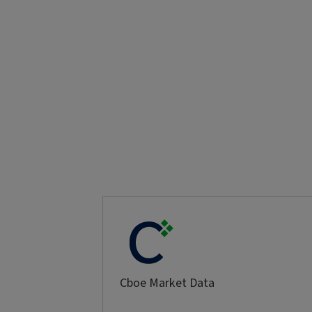
Cboe Market Data