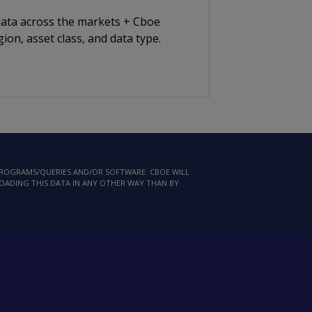
 data across the markets + Cboe
ion, asset class, and data type.
 PROGRAMS/QUERIES AND/OR SOFTWARE. CBOE WILL
LOADING THIS DATA IN ANY OTHER WAY THAN BY