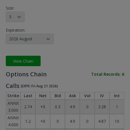
Size:
3
Expiration:
2026 August
View Chain
Options Chain
Total Records:
6
Calls
(EXPR: Fri Aug 21 2026)
Strike
Last
Net
Bid
Ask
Vol
IV
Int
ANNX
2.74
+0
0.3
4.9
0
3.28
1
3.000
ANNX
1.2
+0
0
4.9
0
4.87
10
4.000