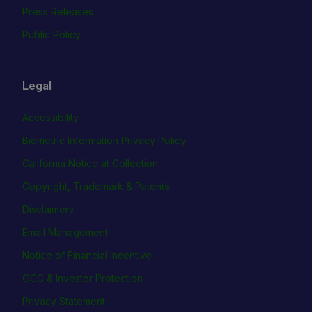
Press Releases
Public Policy
Legal
Accessibility
Biometric Information Privacy Policy
California Notice at Collection
Copyright, Trademark & Patents
Disclaimers
Email Management
Notice of Financial Incentive
OCC & Investor Protection
Privacy Statement