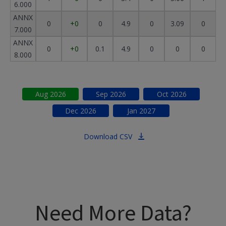
6.000
ANNX
0
+0
0
4.9
0
3.09
0
7.000
ANNX
0
+0
0.1
4.9
0
0
0
8.000
Aug
2026
Sep
2026
Oct
2026
Dec
2026
Jan
2027
Download CSV
Need More Data?