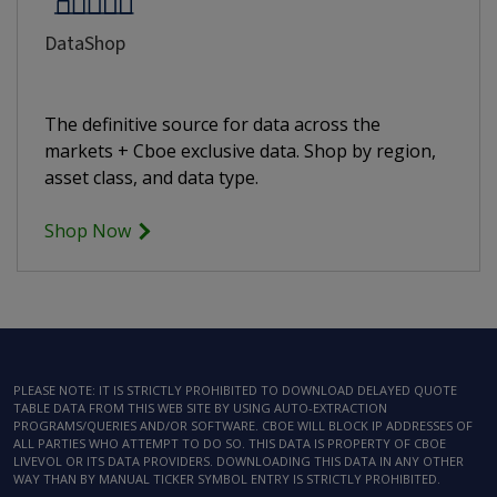
DataShop
The definitive source for data across the
markets + Cboe exclusive data. Shop by region,
asset class, and data type.
Shop Now
PLEASE NOTE: IT IS STRICTLY PROHIBITED TO DOWNLOAD DELAYED QUOTE
TABLE DATA FROM THIS WEB SITE BY USING AUTO-EXTRACTION
PROGRAMS/QUERIES AND/OR SOFTWARE. CBOE WILL BLOCK IP ADDRESSES OF
ALL PARTIES WHO ATTEMPT TO DO SO. THIS DATA IS PROPERTY OF CBOE
LIVEVOL OR ITS DATA PROVIDERS. DOWNLOADING THIS DATA IN ANY OTHER
WAY THAN BY MANUAL TICKER SYMBOL ENTRY IS STRICTLY PROHIBITED.