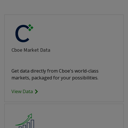
Cboe Market Data
Get data directly from Cboe's world-class
markets, packaged for your possibilities.
View Data