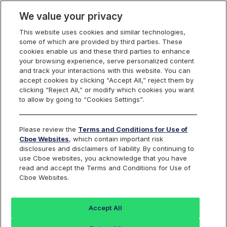
We value your privacy
This website uses cookies and similar technologies,
some of which are provided by third parties. These
Cboe Data Vantage
cookies enable us and these third parties to enhance
your browsing experience, serve personalized content
and track your interactions with this website. You can
accept cookies by clicking “Accept All,” reject them by
ANNX - Quotes
clicking “Reject All,” or modify which cookies you want
to allow by going to “Cookies Settings”.
Dashboard
Please review the
Terms and Conditions for Use of
Cboe Websites
, which contain important risk
Monitor the markets on one page including stocks,
disclosures and disclaimers of liability. By continuing to
options, futures, charts, and more.
use Cboe websites, you acknowledge that you have
read and accept the Terms and Conditions for Use of
Cboe Websites.
Dashboard
Charts
Options
Metrics
Multiple
Futu
Accept All
Search