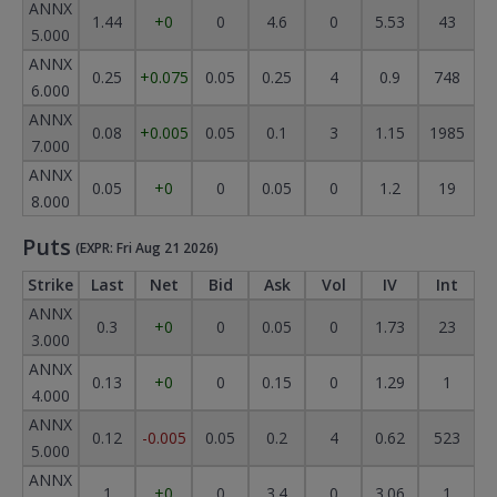
ANNX
1.44
+0
0
4.6
0
5.53
43
5.000
ANNX
0.25
+0.075
0.05
0.25
4
0.9
748
6.000
ANNX
0.08
+0.005
0.05
0.1
3
1.15
1985
7.000
ANNX
0.05
+0
0
0.05
0
1.2
19
8.000
Puts
(EXPR: Fri Aug 21 2026)
Strike
Last
Net
Bid
Ask
Vol
IV
Int
ANNX
0.3
+0
0
0.05
0
1.73
23
3.000
ANNX
0.13
+0
0
0.15
0
1.29
1
4.000
ANNX
0.12
-0.005
0.05
0.2
4
0.62
523
5.000
ANNX
1
+0
0
3.4
0
3.06
1