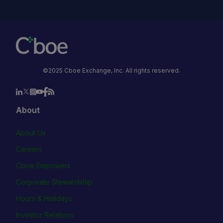
©2025 Cboe Exchange, Inc. All rights reserved.
About
About Us
Careers
Cboe Empowers
Corporate Stewardship
Hours & Holidays
Investor Relations