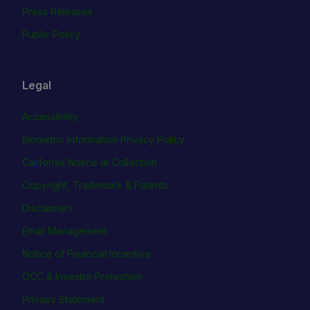
Press Releases
Public Policy
Legal
Accessibility
Biometric Information Privacy Policy
California Notice at Collection
Copyright, Trademark & Patents
Disclaimers
Email Management
Notice of Financial Incentive
OCC & Investor Protection
Privacy Statement