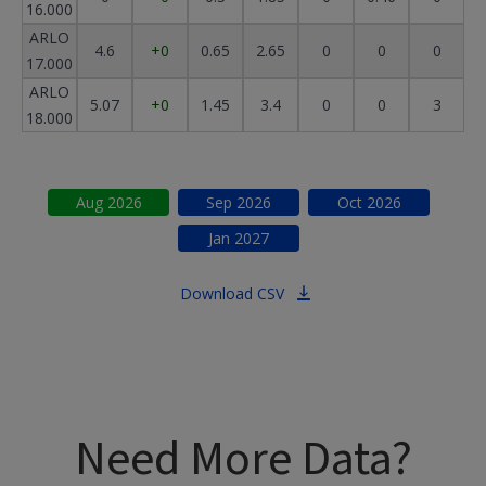
16.000
ARLO
4.6
+0
0.65
2.65
0
0
0
17.000
ARLO
5.07
+0
1.45
3.4
0
0
3
18.000
Aug
2026
Sep
2026
Oct
2026
Jan
2027
Download CSV
Need More Data?