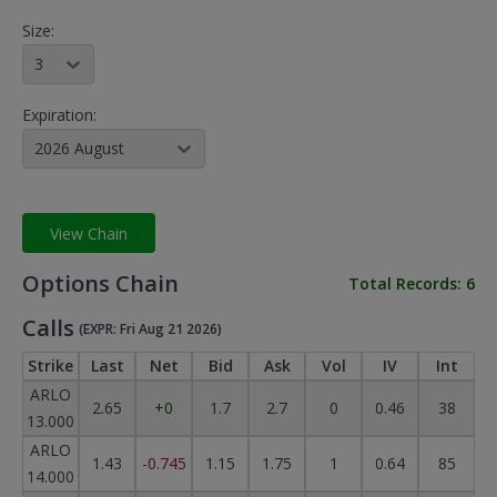
Size:
3
Expiration:
2026 August
View Chain
Options Chain
Total Records:
6
Calls
(EXPR: Fri Aug 21 2026)
Strike
Last
Net
Bid
Ask
Vol
IV
Int
ARLO
2.65
+0
1.7
2.7
0
0.46
38
13.000
ARLO
1.43
-0.745
1.15
1.75
1
0.64
85
14.000