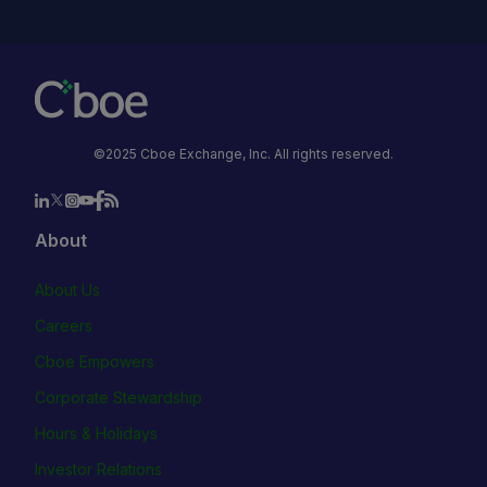
©2025 Cboe Exchange, Inc. All rights reserved.
About
About Us
Careers
Cboe Empowers
Corporate Stewardship
Hours & Holidays
Investor Relations