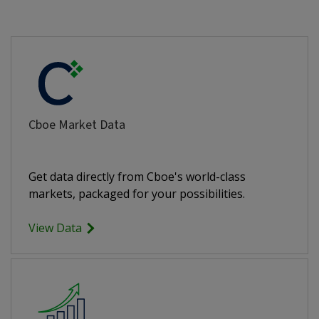
Cboe Market Data
Get data directly from Cboe's world-class
markets, packaged for your possibilities.
View Data