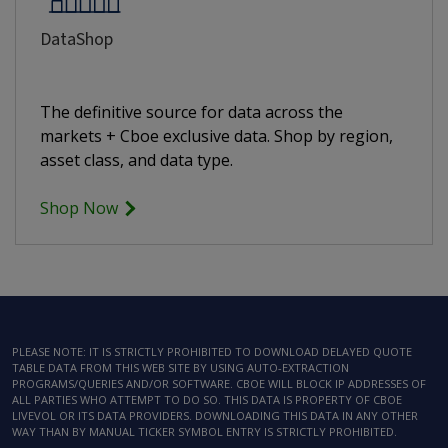
DataShop
The definitive source for data across the
markets + Cboe exclusive data. Shop by region,
asset class, and data type.
Shop Now
PLEASE NOTE: IT IS STRICTLY PROHIBITED TO DOWNLOAD DELAYED QUOTE
TABLE DATA FROM THIS WEB SITE BY USING AUTO-EXTRACTION
PROGRAMS/QUERIES AND/OR SOFTWARE. CBOE WILL BLOCK IP ADDRESSES OF
ALL PARTIES WHO ATTEMPT TO DO SO. THIS DATA IS PROPERTY OF CBOE
LIVEVOL OR ITS DATA PROVIDERS. DOWNLOADING THIS DATA IN ANY OTHER
WAY THAN BY MANUAL TICKER SYMBOL ENTRY IS STRICTLY PROHIBITED.