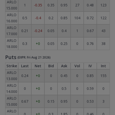
ARLO
1
-0.35
0.35
0.95
27
0.48
123
15.000
ARLO
0.5
-0.4
0.2
0.85
104
0.72
122
16.000
ARLO
0.21
-0.24
0.05
0.4
1
0.67
43
17.000
ARLO
0.3
+0
0.05
0.25
0
0.76
38
18.000
Puts
(EXPR: Fri Aug 21 2026)
Strike
Last
Net
Bid
Ask
Vol
IV
Int
ARLO
0.24
+0
0
0.45
0
0.85
155
13.000
ARLO
0
+0
0
0.5
0
0.59
0
14.000
ARLO
0.67
+0
0.15
0.95
0
0.53
3
15.000
ARLO
0
+0
0.3
1.85
0
0.46
0