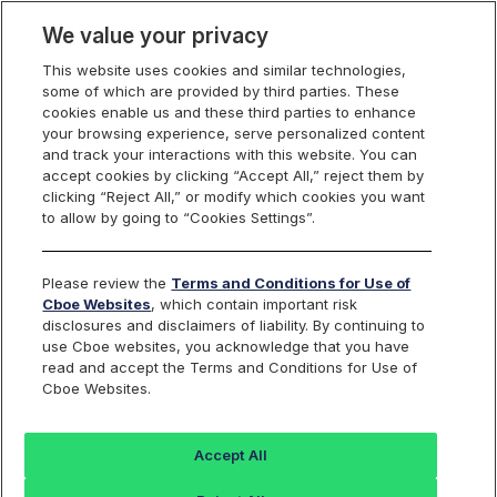
We value your privacy
This website uses cookies and similar technologies,
some of which are provided by third parties. These
Cboe Data Vantage
cookies enable us and these third parties to enhance
your browsing experience, serve personalized content
and track your interactions with this website. You can
accept cookies by clicking “Accept All,” reject them by
ARLO - Quotes
clicking “Reject All,” or modify which cookies you want
to allow by going to “Cookies Settings”.
Dashboard
Please review the
Terms and Conditions for Use of
Cboe Websites
, which contain important risk
Monitor the markets on one page including stocks,
disclosures and disclaimers of liability. By continuing to
options, futures, charts, and more.
use Cboe websites, you acknowledge that you have
read and accept the Terms and Conditions for Use of
Cboe Websites.
Dashboard
Charts
Options
Metrics
Multiple
Futu
Accept All
Search