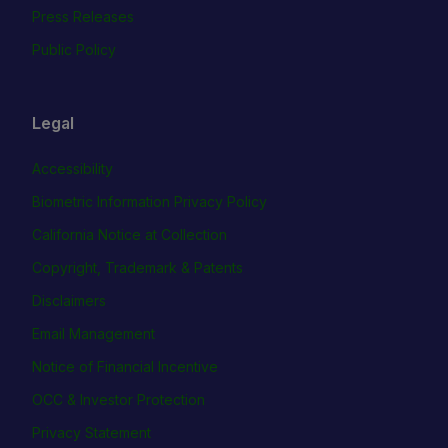
Press Releases
Public Policy
Legal
Accessibility
Biometric Information Privacy Policy
California Notice at Collection
Copyright, Trademark & Patents
Disclaimers
Email Management
Notice of Financial Incentive
OCC & Investor Protection
Privacy Statement