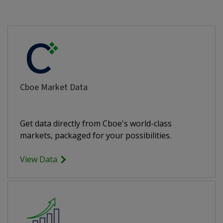
Cboe Market Data
Get data directly from Cboe's world-class
markets, packaged for your possibilities.
View Data