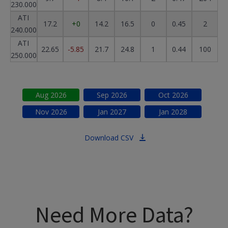
230.000
ATI
17.2
+0
14.2
16.5
0
0.45
2
240.000
ATI
22.65
-5.85
21.7
24.8
1
0.44
100
250.000
Aug
2026
Sep
2026
Oct
2026
Nov
2026
Jan
2027
Jan
2028
Download CSV
Need More Data?