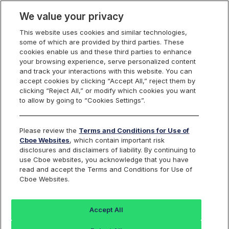
We value your privacy
This website uses cookies and similar technologies,
some of which are provided by third parties. These
Cboe Data Vantage
cookies enable us and these third parties to enhance
your browsing experience, serve personalized content
and track your interactions with this website. You can
accept cookies by clicking “Accept All,” reject them by
ATI - Quotes
clicking “Reject All,” or modify which cookies you want
to allow by going to “Cookies Settings”.
Dashboard
Please review the
Terms and Conditions for Use of
Cboe Websites
, which contain important risk
Monitor the markets on one page including stocks,
disclosures and disclaimers of liability. By continuing to
options, futures, charts, and more.
use Cboe websites, you acknowledge that you have
read and accept the Terms and Conditions for Use of
Cboe Websites.
Dashboard
Charts
Options
Metrics
Multiple
Futu
Accept All
Search