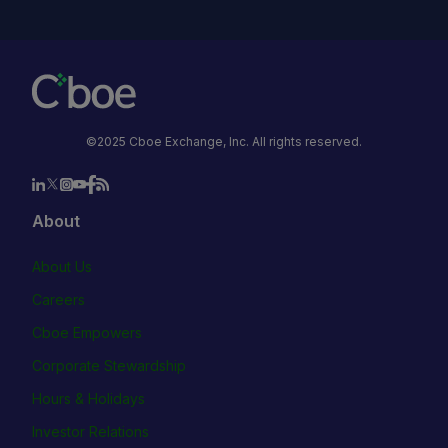
©2025 Cboe Exchange, Inc. All rights reserved.
About
About Us
Careers
Cboe Empowers
Corporate Stewardship
Hours & Holidays
Investor Relations