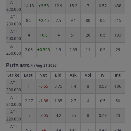
ATI
14.13
+3.53
12.9
15.2
7
0.52
438
220.000
ATI
8.5
+2.45
7.5
9.1
80
0.5
215
230.000
ATI
4
+0.8
4
5.1
26
0.5
193
240.000
ATI
2.03
+0.505
1.9
2.65
11
0.5
29
250.000
Puts
(EXPR: Fri Aug 21 2026)
Strike
Last
Net
Bid
Ask
Vol
IV
Int
ATI
1
-0.65
0.75
1.4
8
0.53
106
200.000
ATI
2.27
-1.88
1.85
2.7
4
0.5
50
210.000
ATI
5
-3.05
4.2
5.5
8
0.48
23
220.000
ATI
9.7
-4
8.4
10.1
2
0.47
204