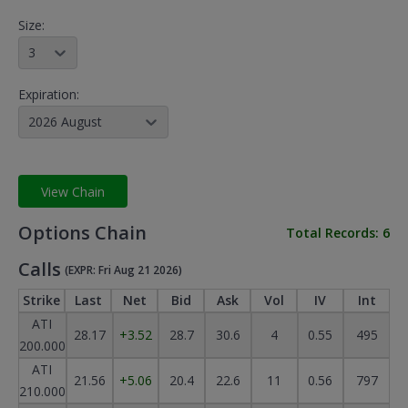
Size:
3
Expiration:
2026 August
View Chain
Options Chain
Total Records:
6
Calls
(EXPR: Fri Aug 21 2026)
Strike
Last
Net
Bid
Ask
Vol
IV
Int
ATI
28.17
+3.52
28.7
30.6
4
0.55
495
200.000
ATI
21.56
+5.06
20.4
22.6
11
0.56
797
210.000