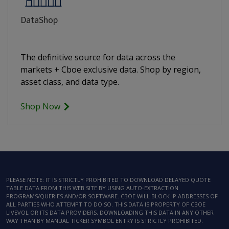
DataShop
The definitive source for data across the
markets + Cboe exclusive data. Shop by region,
asset class, and data type.
Shop Now
PLEASE NOTE: IT IS STRICTLY PROHIBITED TO DOWNLOAD DELAYED QUOTE
TABLE DATA FROM THIS WEB SITE BY USING AUTO-EXTRACTION
PROGRAMS/QUERIES AND/OR SOFTWARE. CBOE WILL BLOCK IP ADDRESSES OF
ALL PARTIES WHO ATTEMPT TO DO SO. THIS DATA IS PROPERTY OF CBOE
LIVEVOL OR ITS DATA PROVIDERS. DOWNLOADING THIS DATA IN ANY OTHER
WAY THAN BY MANUAL TICKER SYMBOL ENTRY IS STRICTLY PROHIBITED.