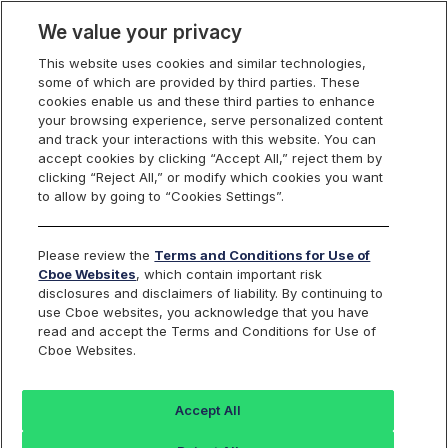
We value your privacy
This website uses cookies and similar technologies,
some of which are provided by third parties. These
Cboe Data Vantage
cookies enable us and these third parties to enhance
your browsing experience, serve personalized content
and track your interactions with this website. You can
accept cookies by clicking “Accept All,” reject them by
AVY - Quotes
clicking “Reject All,” or modify which cookies you want
to allow by going to “Cookies Settings”.
Dashboard
Please review the
Terms and Conditions for Use of
Cboe Websites
, which contain important risk
Monitor the markets on one page including stocks,
disclosures and disclaimers of liability. By continuing to
options, futures, charts, and more.
use Cboe websites, you acknowledge that you have
read and accept the Terms and Conditions for Use of
Cboe Websites.
Dashboard
Charts
Options
Metrics
Multiple
Futu
Accept All