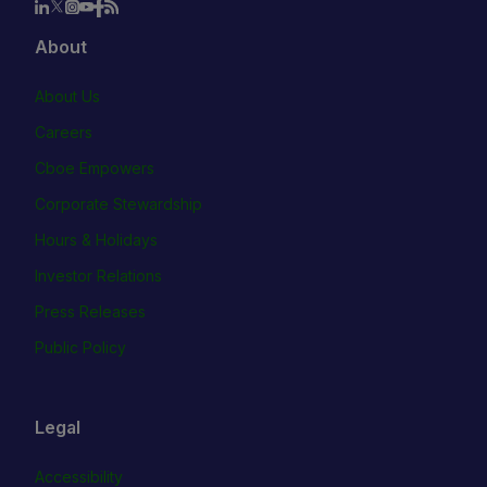
About
About Us
Careers
Cboe Empowers
Corporate Stewardship
Hours & Holidays
Investor Relations
Press Releases
Public Policy
Legal
Accessibility