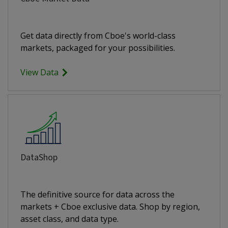
Get data directly from Cboe's world-class
markets, packaged for your possibilities.
View Data
DataShop
The definitive source for data across the
markets + Cboe exclusive data. Shop by region,
asset class, and data type.