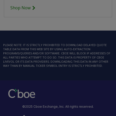
Shop Now
PLEASE NOTE: IT IS STRICTLY PROHIBITED TO DOWNLOAD DELAYED QUOTE
TABLE DATA FROM THIS WEB SITE BY USING AUTO-EXTRACTION
PROGRAMS/QUERIES AND/OR SOFTWARE. CBOE WILL BLOCK IP ADDRESSES OF
ALL PARTIES WHO ATTEMPT TO DO SO. THIS DATA IS PROPERTY OF CBOE
LIVEVOL OR ITS DATA PROVIDERS. DOWNLOADING THIS DATA IN ANY OTHER
WAY THAN BY MANUAL TICKER SYMBOL ENTRY IS STRICTLY PROHIBITED.
©2025 Cboe Exchange, Inc. All rights reserved.