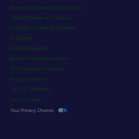
Biometric Information Privacy Policy
California Notice at Collection
Copyright, Trademark & Patents
Disclaimers
Email Management
Notice of Financial Incentive
OCC & Investor Protection
Privacy Statement
Terms & Conditions
Use of Content
Your Privacy Choices