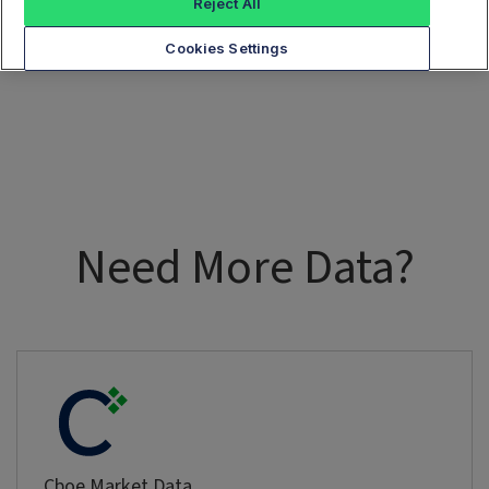
Reject All
Cookies Settings
Need More Data?
Cboe Market Data