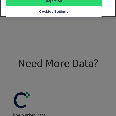
Reject All
Cookies Settings
Need More Data?
Cboe Market Data