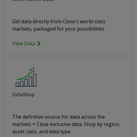
Get data directly from Cboe's world-class
markets, packaged for your possibilities.
View Data
DataShop
The definitive source for data across the
markets + Cboe exclusive data. Shop by region,
asset class, and data type.