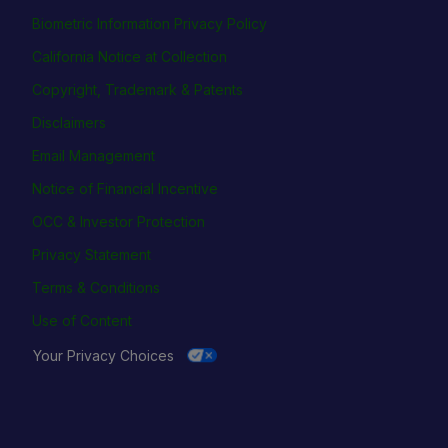
Biometric Information Privacy Policy
California Notice at Collection
Copyright, Trademark & Patents
Disclaimers
Email Management
Notice of Financial Incentive
OCC & Investor Protection
Privacy Statement
Terms & Conditions
Use of Content
Your Privacy Choices