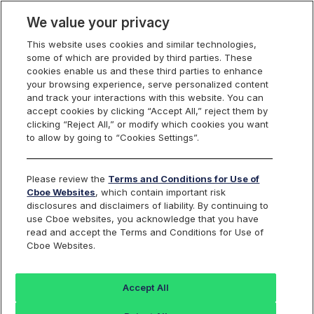
We value your privacy
This website uses cookies and similar technologies,
some of which are provided by third parties. These
Cboe Data Vantage
cookies enable us and these third parties to enhance
your browsing experience, serve personalized content
and track your interactions with this website. You can
accept cookies by clicking “Accept All,” reject them by
BCI - Quotes
clicking “Reject All,” or modify which cookies you want
to allow by going to “Cookies Settings”.
Dashboard
Please review the
Terms and Conditions for Use of
Cboe Websites
, which contain important risk
Monitor the markets on one page including stocks,
disclosures and disclaimers of liability. By continuing to
options, futures, charts, and more.
use Cboe websites, you acknowledge that you have
read and accept the Terms and Conditions for Use of
Cboe Websites.
Dashboard
Charts
Options
Metrics
Multiple
Futu
Accept All