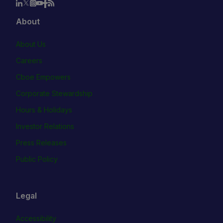
About
About Us
Careers
Cboe Empowers
Corporate Stewardship
Hours & Holidays
Investor Relations
Press Releases
Public Policy
Legal
Accessibility