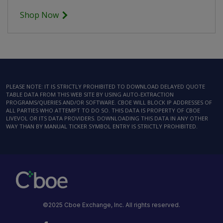
Shop Now
PLEASE NOTE: IT IS STRICTLY PROHIBITED TO DOWNLOAD DELAYED QUOTE
TABLE DATA FROM THIS WEB SITE BY USING AUTO-EXTRACTION
PROGRAMS/QUERIES AND/OR SOFTWARE. CBOE WILL BLOCK IP ADDRESSES OF
ALL PARTIES WHO ATTEMPT TO DO SO. THIS DATA IS PROPERTY OF CBOE
LIVEVOL OR ITS DATA PROVIDERS. DOWNLOADING THIS DATA IN ANY OTHER
WAY THAN BY MANUAL TICKER SYMBOL ENTRY IS STRICTLY PROHIBITED.
©2025 Cboe Exchange, Inc. All rights reserved.