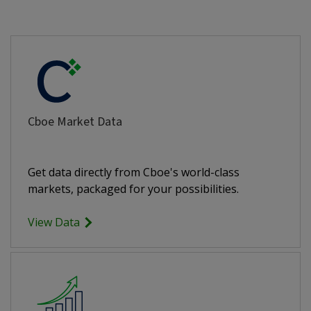
Cboe Market Data
Get data directly from Cboe's world-class
markets, packaged for your possibilities.
View Data