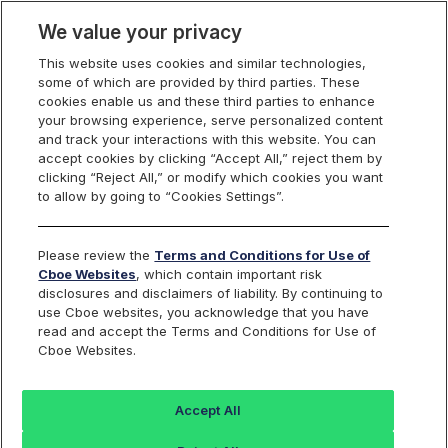
We value your privacy
This website uses cookies and similar technologies,
some of which are provided by third parties. These
Cboe Data Vantage
cookies enable us and these third parties to enhance
your browsing experience, serve personalized content
and track your interactions with this website. You can
accept cookies by clicking “Accept All,” reject them by
CBT - Quotes
clicking “Reject All,” or modify which cookies you want
to allow by going to “Cookies Settings”.
Dashboard
Please review the
Terms and Conditions for Use of
Cboe Websites
, which contain important risk
Monitor the markets on one page including stocks,
disclosures and disclaimers of liability. By continuing to
options, futures, charts, and more.
use Cboe websites, you acknowledge that you have
read and accept the Terms and Conditions for Use of
Cboe Websites.
Dashboard
Charts
Options
Metrics
Multiple
Futu
Accept All
Search