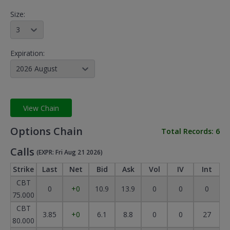
Size:
3
Expiration:
2026 August
View Chain
Options Chain
Total Records:
6
Calls
(EXPR: Fri Aug 21 2026)
Strike
Last
Net
Bid
Ask
Vol
IV
Int
CBT
0
+0
10.9
13.9
0
0
0
75.000
CBT
3.85
+0
6.1
8.8
0
0
27
80.000