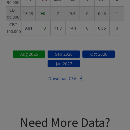
90.000
CBT
13.53
+0
7
9.4
0
0.46
1
95.000
CBT
9.81
+0
11.7
14.1
0
0.55
0
100.000
Aug
2026
Sep
2026
Oct
2026
Jan
2027
Download CSV
Need More Data?