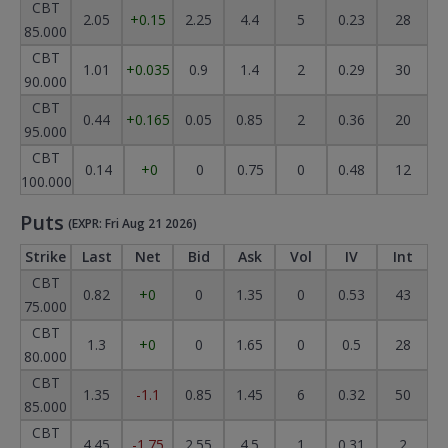
CBT
2.05
+0.15
2.25
4.4
5
0.23
28
85.000
CBT
1.01
+0.035
0.9
1.4
2
0.29
30
90.000
CBT
0.44
+0.165
0.05
0.85
2
0.36
20
95.000
CBT
0.14
+0
0
0.75
0
0.48
12
100.000
Puts
(EXPR: Fri Aug 21 2026)
Strike
Last
Net
Bid
Ask
Vol
IV
Int
CBT
0.82
+0
0
1.35
0
0.53
43
75.000
CBT
1.3
+0
0
1.65
0
0.5
28
80.000
CBT
1.35
-1.1
0.85
1.45
6
0.32
50
85.000
CBT
4.45
-1.75
2.55
4.5
1
0.31
2