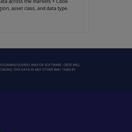
 data across the markets + Cboe
ion, asset class, and data type.
 PROGRAMS/QUERIES AND/OR SOFTWARE. CBOE WILL
LOADING THIS DATA IN ANY OTHER WAY THAN BY
cy