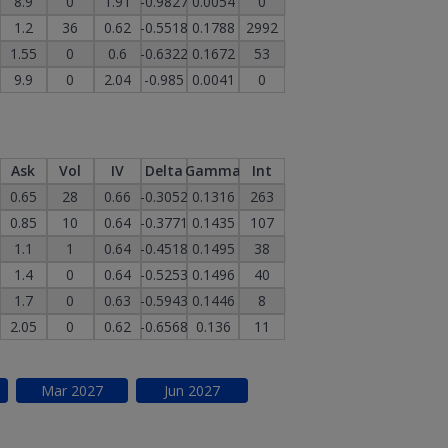
8.9
0
1.91
-0.9827
0.0054
0
1.2
36
0.62
-0.5518
0.1788
2992
1.55
0
0.6
-0.6322
0.1672
53
9.9
0
2.04
-0.985
0.0041
0
Ask
Vol
IV
Delta
Gamma
Int
0.65
28
0.66
-0.3052
0.1316
263
0.85
10
0.64
-0.3771
0.1435
107
1.1
1
0.64
-0.4518
0.1495
38
1.4
0
0.64
-0.5253
0.1496
40
1.7
0
0.63
-0.5943
0.1446
8
2.05
0
0.62
-0.6568
0.136
11
Mar
2027
Jun
2027