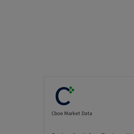
Cboe Market Data