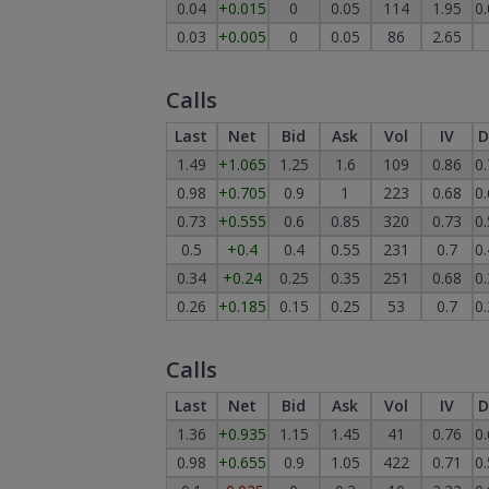
0.04
+0.015
0
0.05
114
1.95
0
0.03
+0.005
0
0.05
86
2.65
Calls
Last
Net
Bid
Ask
Vol
IV
D
1.49
+1.065
1.25
1.6
109
0.86
0
0.98
+0.705
0.9
1
223
0.68
0
0.73
+0.555
0.6
0.85
320
0.73
0
0.5
+0.4
0.4
0.55
231
0.7
0
0.34
+0.24
0.25
0.35
251
0.68
0
0.26
+0.185
0.15
0.25
53
0.7
0
Calls
Last
Net
Bid
Ask
Vol
IV
D
1.36
+0.935
1.15
1.45
41
0.76
0
0.98
+0.655
0.9
1.05
422
0.71
0