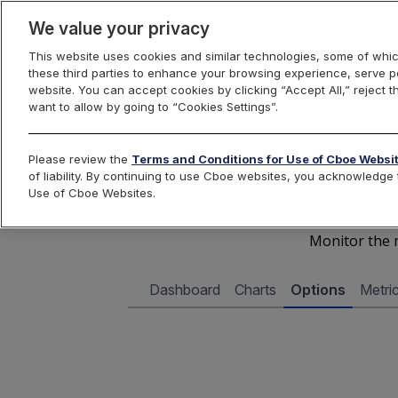
We value your privacy
This website uses cookies and similar technologies, some of whic
these third parties to enhance your browsing experience, serve pe
Cboe Data Vantage
website. You can accept cookies by clicking “Accept All,” reject t
want to allow by going to “Cookies Settings”.
Cboe 
Please review the
Terms and Conditions for Use of Cboe Websi
of liability. By continuing to use Cboe websites, you acknowledg
Use of Cboe Websites.
Monitor the m
Dashboard
Charts
Options
Metri