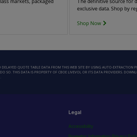
class markets, packaged
The definitive source for
exclusive data. Shop by reg
Shop Now
AD DELAYED QUOTE TABLE DATA FROM THIS WEB SITE BY USING AUTO-EXTRACTION
DO SO. THIS DATA IS PROPERTY OF CBOE LIVEVOL OR ITS DATA PROVIDERS. DOWN
.
Legal
Accessibility
Biometric Information Privacy Poli