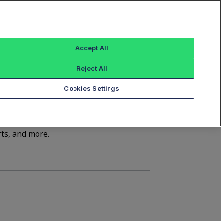
Sign In
Trade Alert
Index Data
FT Options
Accept All
ashboard
Market Statistics
Notices
Reject All
Cookies Settings
rts, and more.