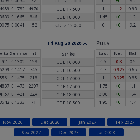
.0098
0.0054
22
0
+0
8.2
CDE2
17.000
.4489
0.1782
4970
1
-1.2
0.95
CDE
17.500
.3689
0.1665
846
1.45
+0
1.2
CDE
18.000
.0075
0.0041
152
0
+0
9.2
CDE2
18.000
Puts
Fri Aug 28 2026
elta
Gamma
Int
Last
Net
Bid
Strike
.701
0.1302
153
0.5
-0.8
0.5
CDE
16.000
.6299
0.1417
745
0.7
-0.925
0.65
CDE
16.500
.5561
0.1475
218
1
-0.925
0.85
CDE
17.000
.4837
0.1473
2297
1.75
+0
1.1
CDE
17.500
.4157
0.1421
224
3.08
+0
1.4
CDE
18.000
.3542
0.1333
71
1.95
+0
1.7
CDE
18.500
Nov
2026
Dec
2026
Jan
2027
Feb
2027
Sep
2027
Dec
2027
Jan
2028