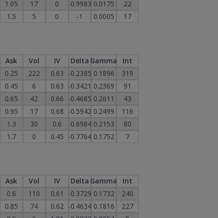
1.05
17
0
-0.9983
0.0175
22
1.5
5
0
-1
0.0005
17
Ask
Vol
IV
Delta
Gamma
Int
0.25
222
0.63
-0.2385
0.1896
319
0.45
6
0.63
-0.3421
0.2369
91
0.65
42
0.66
-0.4685
0.2611
43
0.95
17
0.68
-0.5942
0.2499
116
1.3
30
0.6
-0.6984
0.2153
80
1.7
0
0.45
-0.7764
0.1752
7
Ask
Vol
IV
Delta
Gamma
Int
0.6
110
0.61
-0.3729
0.1732
240
0.85
74
0.62
-0.4634
0.1816
227