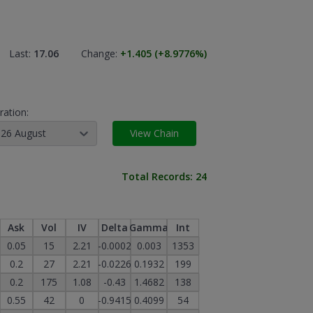
Last:
17.06
Change:
+1.405
(+8.9776
%)
ration:
26 August
View Chain
Total Records:
24
Ask
Vol
IV
Delta
Gamma
Int
0.05
15
2.21
-0.0002
0.003
1353
0.2
27
2.21
-0.0226
0.1932
199
0.2
175
1.08
-0.43
1.4682
138
0.55
42
0
-0.9415
0.4099
54