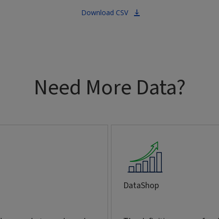
Download CSV
Need More Data?
DataShop