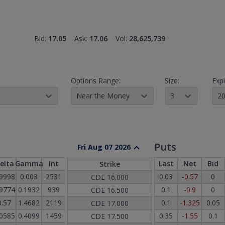
Bid:
17.05
Ask:
17.06
Vol:
28,625,739
Options Range:
Size:
Expi
Near the Money
3
20
Puts
Fri Aug 07 2026
elta
Gamma
Int
Last
Net
Bid
Strike
.9998
0.003
2531
0.03
-0.57
0
CDE
16.000
.9774
0.1932
939
0.1
-0.9
0
CDE
16.500
0.57
1.4682
2119
0.1
-1.325
0.05
CDE
17.000
.0585
0.4099
1459
0.35
-1.55
0.1
CDE
17.500