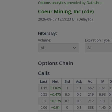
Options analytics provided by Datashop
Coeur Mining, Inc
(
cde
)
2026-08-07 12:59:23 ET
(Delayed)
Filters By:
Volume:
Expiration Type:
All
All
Options Chain
Calls
Last
Net
Bid
Ask
Vol
IV
D
1.15
+1.025
1
1.1
667
1.61
0
0.55
+0.475
0.5
0.6
219
0.93
0
0.2
+0.175
0.1
0.3
712
1.3
0.06
+0.01
0
0.1
338
1.45
0