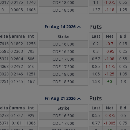
.0017
0.0175
1740
1.1
-1.075
0.55
CDE
18.000
0
0.0005
1606
1.37
-1.18
1.25
CDE
18.500
Puts
Fri Aug 14 2026
elta
Gamma
Int
Last
Net
Bid
Strike
.7616
0.1892
1256
0.2
-0.7
0.15
CDE
16.000
.6582
0.2363
793
0.3
-0.95
0.25
CDE
16.500
.5321
0.2604
506
0.57
-1.08
0.55
CDE
17.000
.4068
0.2492
616
0.85
-1.175
0.85
CDE
17.500
.3028
0.2146
1251
1.05
-1.25
1.05
CDE
18.000
.2251
0.1745
167
1.58
+0
1.3
CDE
18.500
Puts
Fri Aug 21 2026
elta
Gamma
Int
Last
Net
Bid
Strike
.6273
0.1727
929
0.55
-0.875
0.5
CDE
16.500
.5371
0.181
1386
0.77
-1.005
0.75
CDE
17.000