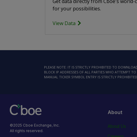
Get data directly from Cboe's world-
for your possibilities.
View Data
PLEASE NOTE: IT IS STRICTLY PROHIBITED TO DOWNLO
BLOCK IP ADDRESSES OF ALL PARTIES WHO ATTEMPT TO 
MANUAL TICKER SYMBOL ENTRY IS STRICTLY PROHIBITED
About
©2025 Cboe Exchange, Inc.
About Us
All rights reserved.
Careers