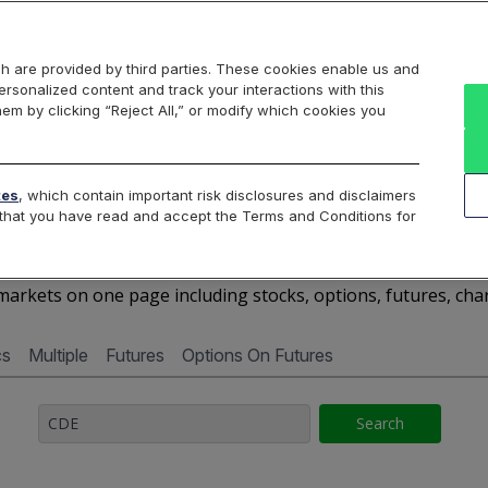
Markets
Data
Solutions
Insights & Education
About Us
h are provided by third parties. These cookies enable us and
rsonalized content and track your interactions with this
Cboe Market Data
Cboe Hanweck
Access Services
hem by clicking “Reject All,” or modify which cookies you
Silexx
Cboe DataShop
Cboe LiveVol
Quotes D
tes
, which contain important risk disclosures and disclaimers
e that you have read and accept the Terms and Conditions for
CDE - Quotes Dashboard
arkets on one page including stocks, options, futures, cha
cs
Multiple
Futures
Options On Futures
Search