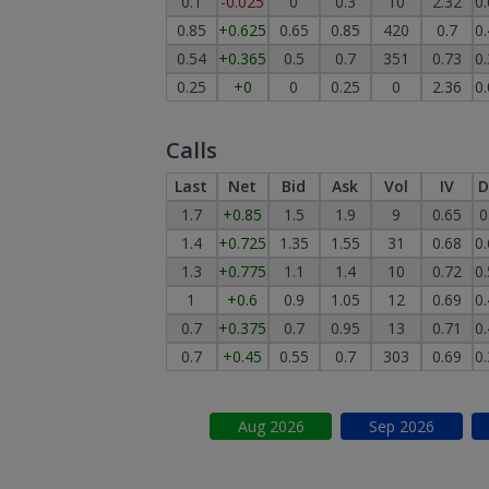
0.1
-0.025
0
0.3
10
2.32
0
0.85
+0.625
0.65
0.85
420
0.7
0
0.54
+0.365
0.5
0.7
351
0.73
0
0.25
+0
0
0.25
0
2.36
0
Calls
Last
Net
Bid
Ask
Vol
IV
D
1.7
+0.85
1.5
1.9
9
0.65
0
1.4
+0.725
1.35
1.55
31
0.68
0
1.3
+0.775
1.1
1.4
10
0.72
0
1
+0.6
0.9
1.05
12
0.69
0
0.7
+0.375
0.7
0.95
13
0.71
0
0.7
+0.45
0.55
0.7
303
0.69
0
Aug
2026
Sep
2026