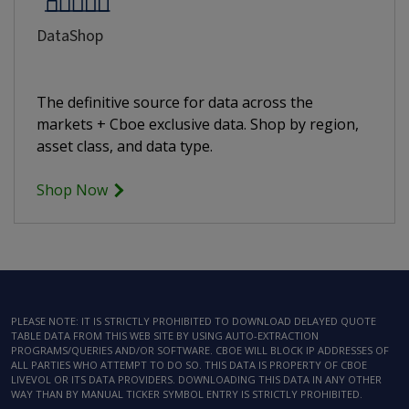
DataShop
The definitive source for data across the
markets + Cboe exclusive data. Shop by region,
asset class, and data type.
Shop Now
PLEASE NOTE: IT IS STRICTLY PROHIBITED TO DOWNLOAD DELAYED QUOTE
TABLE DATA FROM THIS WEB SITE BY USING AUTO-EXTRACTION
PROGRAMS/QUERIES AND/OR SOFTWARE. CBOE WILL BLOCK IP ADDRESSES OF
ALL PARTIES WHO ATTEMPT TO DO SO. THIS DATA IS PROPERTY OF CBOE
LIVEVOL OR ITS DATA PROVIDERS. DOWNLOADING THIS DATA IN ANY OTHER
WAY THAN BY MANUAL TICKER SYMBOL ENTRY IS STRICTLY PROHIBITED.