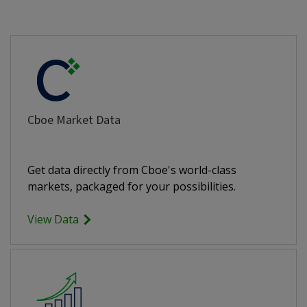
Cboe Market Data
Get data directly from Cboe's world-class
markets, packaged for your possibilities.
View Data