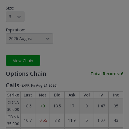
Size:
3
Expiration:
2026 August
View Chain
Options Chain
Total Records:
6
Calls
(EXPR: Fri Aug 21 2026)
Strike
Last
Net
Bid
Ask
Vol
IV
Int
CDNA
18.6
+0
13.5
17
0
1.47
95
30.000
CDNA
10.7
-0.55
8.8
11.9
5
1.07
43
35.000