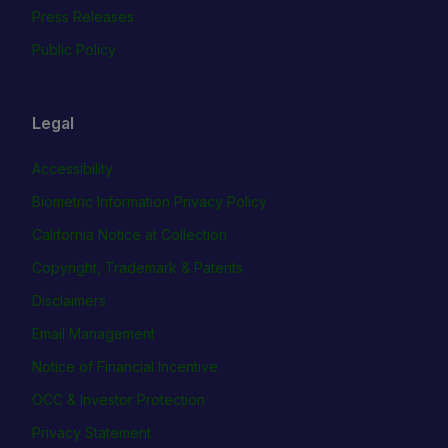
Press Releases
Public Policy
Legal
Accessibility
Biometric Information Privacy Policy
California Notice at Collection
Copyright, Trademark & Patents
Disclaimers
Email Management
Notice of Financial Incentive
OCC & Investor Protection
Privacy Statement