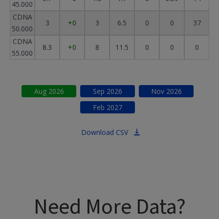
45.000
CDNA
3
+0
3
6.5
0
0
37
50.000
CDNA
8.3
+0
8
11.5
0
0
0
55.000
Aug
2026
Sep
2026
Nov
2026
Feb
2027
Download CSV
Need More Data?