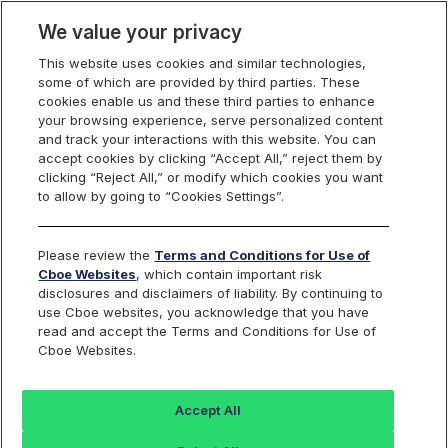
We value your privacy
This website uses cookies and similar technologies,
some of which are provided by third parties. These
Cboe Data Vantage
cookies enable us and these third parties to enhance
your browsing experience, serve personalized content
and track your interactions with this website. You can
accept cookies by clicking “Accept All,” reject them by
CDNA - Quotes
clicking “Reject All,” or modify which cookies you want
to allow by going to “Cookies Settings”.
Dashboard
Please review the
Terms and Conditions for Use of
Cboe Websites
, which contain important risk
Monitor the markets on one page including stocks,
disclosures and disclaimers of liability. By continuing to
options, futures, charts, and more.
use Cboe websites, you acknowledge that you have
read and accept the Terms and Conditions for Use of
Cboe Websites.
Dashboard
Charts
Options
Metrics
Multiple
Futu
Accept All
Search