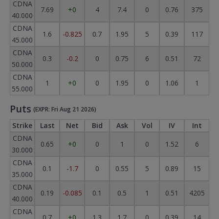
CDNA
7.69
+0
4
7.4
0
0.76
375
40.000
CDNA
1.6
-0.825
0.7
1.95
5
0.39
117
45.000
CDNA
0.3
-0.2
0
0.75
6
0.51
72
50.000
CDNA
1
+0
0
1.95
0
1.06
1
55.000
Puts
(EXPR: Fri Aug 21 2026)
Strike
Last
Net
Bid
Ask
Vol
IV
Int
CDNA
0.65
+0
0
1
0
1.52
6
30.000
CDNA
0.1
-1.7
0
0.55
5
0.89
15
35.000
CDNA
0.19
-0.085
0.1
0.5
1
0.51
4205
40.000
CDNA
0.7
+0
1.3
1.7
0
0.39
14