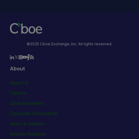
©2025 Cboe Exchange, Inc. All rights reserved.
About
About Us
Careers
Cboe Empowers
Corporate Stewardship
Hours & Holidays
Investor Relations