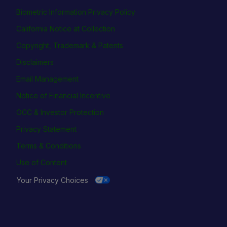
Biometric Information Privacy Policy
California Notice at Collection
Copyright, Trademark & Patents
Disclaimers
Email Management
Notice of Financial Incentive
OCC & Investor Protection
Privacy Statement
Terms & Conditions
Use of Content
Your Privacy Choices