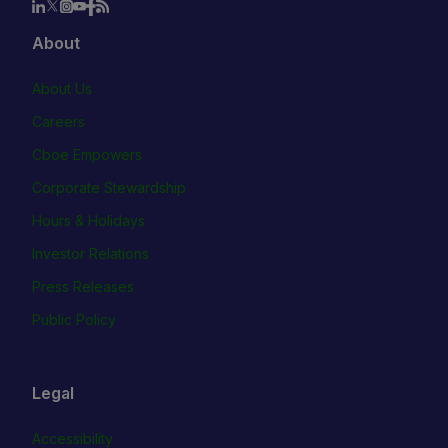
About
About Us
Careers
Cboe Empowers
Corporate Stewardship
Hours & Holidays
Investor Relations
Press Releases
Public Policy
Legal
Accessibility