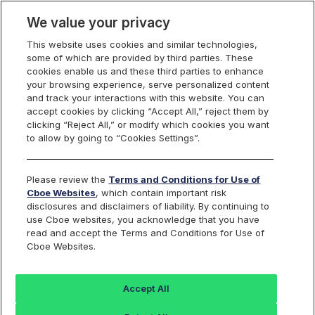
We value your privacy
This website uses cookies and similar technologies,
some of which are provided by third parties. These
Cboe Data Vantage
cookies enable us and these third parties to enhance
your browsing experience, serve personalized content
and track your interactions with this website. You can
accept cookies by clicking “Accept All,” reject them by
CDZI - Quotes
clicking “Reject All,” or modify which cookies you want
to allow by going to “Cookies Settings”.
Dashboard
Please review the
Terms and Conditions for Use of
Cboe Websites
, which contain important risk
Monitor the markets on one page including stocks,
disclosures and disclaimers of liability. By continuing to
options, futures, charts, and more.
use Cboe websites, you acknowledge that you have
read and accept the Terms and Conditions for Use of
Cboe Websites.
Dashboard
Charts
Options
Metrics
Multiple
Futu
Accept All