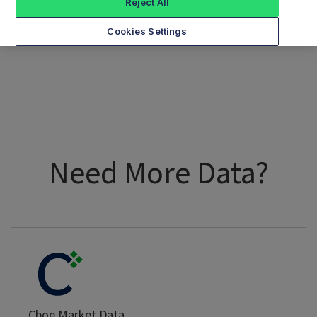
Reject All
Cookies Settings
Need More Data?
Cboe Market Data