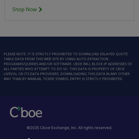
Shop Now
PLEASE NOTE: IT IS STRICTLY PROHIBITED TO DOWNLOAD DELAYED QUOTE
TABLE DATA FROM THIS WEB SITE BY USING AUTO-EXTRACTION
PROGRAMS/QUERIES AND/OR SOFTWARE. CBOE WILL BLOCK IP ADDRESSES OF
ALL PARTIES WHO ATTEMPT TO DO SO. THIS DATA IS PROPERTY OF CBOE
LIVEVOL OR ITS DATA PROVIDERS. DOWNLOADING THIS DATA IN ANY OTHER
WAY THAN BY MANUAL TICKER SYMBOL ENTRY IS STRICTLY PROHIBITED.
©2025 Cboe Exchange, Inc. All rights reserved.