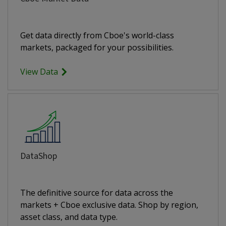
Get data directly from Cboe's world-class
markets, packaged for your possibilities.
View Data
DataShop
The definitive source for data across the
markets + Cboe exclusive data. Shop by region,
asset class, and data type.