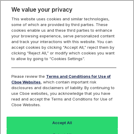
We value your privacy
This website uses cookies and similar technologies,
some of which are provided by third parties. These
Cboe Data Vantage
cookies enable us and these third parties to enhance
your browsing experience, serve personalized content
and track your interactions with this website. You can
accept cookies by clicking “Accept All,” reject them by
CEVA - Quotes
clicking “Reject All,” or modify which cookies you want
to allow by going to “Cookies Settings”.
Dashboard
Please review the
Terms and Conditions for Use of
Cboe Websites
, which contain important risk
Monitor the markets on one page including stocks,
disclosures and disclaimers of liability. By continuing to
options, futures, charts, and more.
use Cboe websites, you acknowledge that you have
read and accept the Terms and Conditions for Use of
Cboe Websites.
Dashboard
Charts
Options
Metrics
Multiple
Futu
Accept All
Search