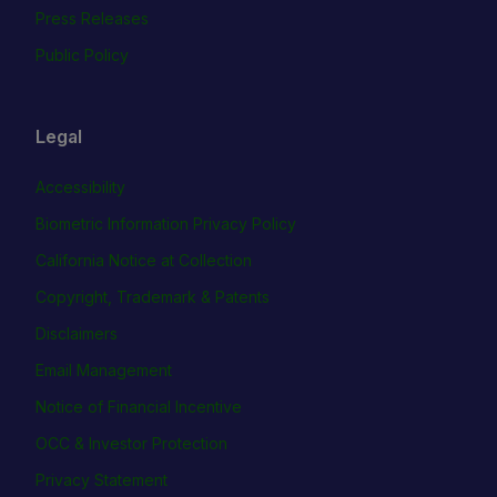
Press Releases
Public Policy
Legal
Accessibility
Biometric Information Privacy Policy
California Notice at Collection
Copyright, Trademark & Patents
Disclaimers
Email Management
Notice of Financial Incentive
OCC & Investor Protection
Privacy Statement