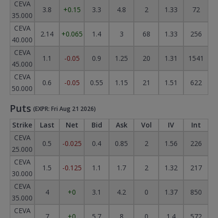
CEVA
3.8
+0.15
3.3
4.8
2
1.33
72
35.000
CEVA
2.14
+0.065
1.4
3
68
1.33
256
40.000
CEVA
1.1
-0.05
0.9
1.25
20
1.31
1541
45.000
CEVA
0.6
-0.05
0.55
1.15
21
1.51
622
50.000
Puts
(EXPR: Fri Aug 21 2026)
Strike
Last
Net
Bid
Ask
Vol
IV
Int
CEVA
0.5
-0.025
0.4
0.85
2
1.56
226
25.000
CEVA
1.5
-0.125
1.1
1.7
2
1.32
217
30.000
CEVA
4
+0
3.1
4.2
0
1.37
850
35.000
CEVA
7
+0
5.7
8
0
1.4
572