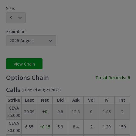
Size:
3
Expiration:
2026 August
View Chain
Options Chain
Total Records:
6
Calls
(EXPR: Fri Aug 21 2026)
Strike
Last
Net
Bid
Ask
Vol
IV
Int
CEVA
20.09
+0
9.6
12.5
0
1.48
2
25.000
CEVA
6.55
+0.15
5.3
8.4
2
1.29
159
30.000