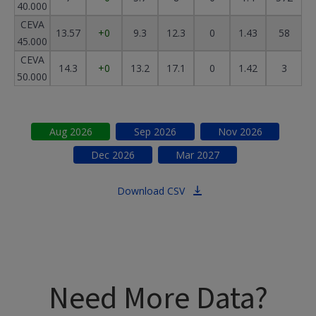
40.000
CEVA
13.57
+0
9.3
12.3
0
1.43
58
45.000
CEVA
14.3
+0
13.2
17.1
0
1.42
3
50.000
Aug
2026
Sep
2026
Nov
2026
Dec
2026
Mar
2027
Download CSV
Need More Data?