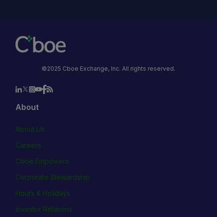
©2025 Cboe Exchange, Inc. All rights reserved.
About
About Us
Careers
Cboe Empowers
Corporate Stewardship
Hours & Holidays
Investor Relations