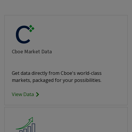
Cboe Market Data
Get data directly from Cboe's world-class
markets, packaged for your possibilities.
View Data