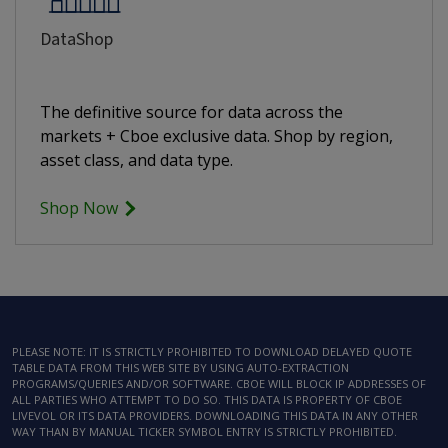
DataShop
The definitive source for data across the
markets + Cboe exclusive data. Shop by region,
asset class, and data type.
Shop Now
PLEASE NOTE: IT IS STRICTLY PROHIBITED TO DOWNLOAD DELAYED QUOTE
TABLE DATA FROM THIS WEB SITE BY USING AUTO-EXTRACTION
PROGRAMS/QUERIES AND/OR SOFTWARE. CBOE WILL BLOCK IP ADDRESSES OF
ALL PARTIES WHO ATTEMPT TO DO SO. THIS DATA IS PROPERTY OF CBOE
LIVEVOL OR ITS DATA PROVIDERS. DOWNLOADING THIS DATA IN ANY OTHER
WAY THAN BY MANUAL TICKER SYMBOL ENTRY IS STRICTLY PROHIBITED.