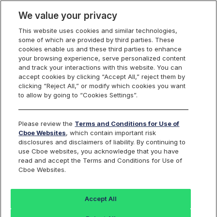
We value your privacy
This website uses cookies and similar technologies,
some of which are provided by third parties. These
Cboe Data Vantage
cookies enable us and these third parties to enhance
your browsing experience, serve personalized content
and track your interactions with this website. You can
accept cookies by clicking “Accept All,” reject them by
CGEN - Quotes
clicking “Reject All,” or modify which cookies you want
to allow by going to “Cookies Settings”.
Dashboard
Please review the
Terms and Conditions for Use of
Cboe Websites
, which contain important risk
Monitor the markets on one page including stocks,
disclosures and disclaimers of liability. By continuing to
options, futures, charts, and more.
use Cboe websites, you acknowledge that you have
read and accept the Terms and Conditions for Use of
Cboe Websites.
Dashboard
Charts
Options
Metrics
Multiple
Futu
Accept All