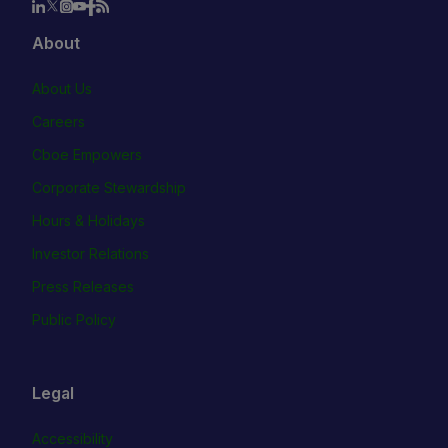
About
About Us
Careers
Cboe Empowers
Corporate Stewardship
Hours & Holidays
Investor Relations
Press Releases
Public Policy
Legal
Accessibility