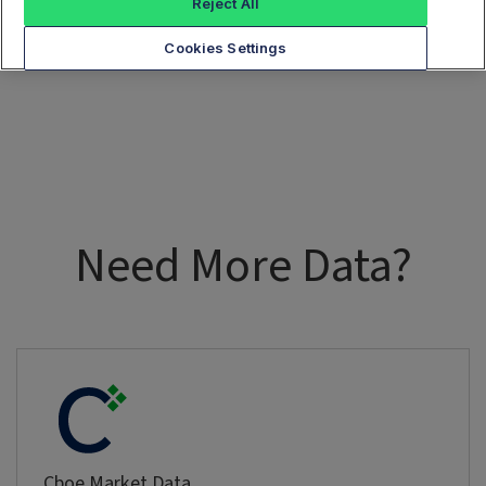
Reject All
Cookies Settings
Need More Data?
Cboe Market Data