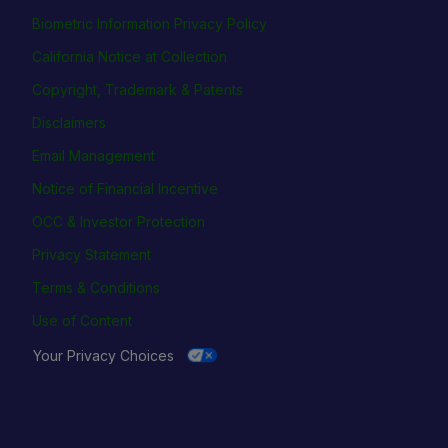
Biometric Information Privacy Policy
California Notice at Collection
Copyright, Trademark & Patents
Disclaimers
Email Management
Notice of Financial Incentive
OCC & Investor Protection
Privacy Statement
Terms & Conditions
Use of Content
Your Privacy Choices