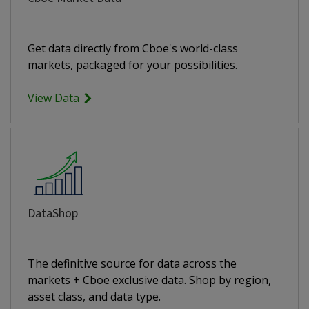
Get data directly from Cboe's world-class
markets, packaged for your possibilities.
View Data
DataShop
The definitive source for data across the
markets + Cboe exclusive data. Shop by region,
asset class, and data type.