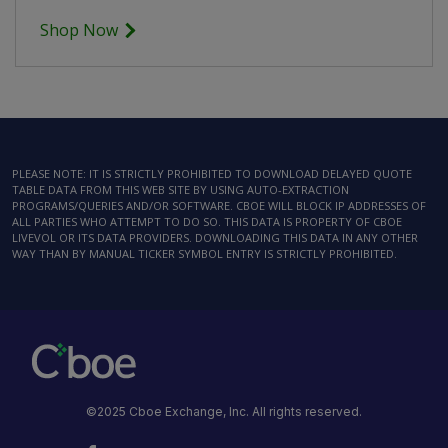
Shop Now
PLEASE NOTE: IT IS STRICTLY PROHIBITED TO DOWNLOAD DELAYED QUOTE
TABLE DATA FROM THIS WEB SITE BY USING AUTO-EXTRACTION
PROGRAMS/QUERIES AND/OR SOFTWARE. CBOE WILL BLOCK IP ADDRESSES OF
ALL PARTIES WHO ATTEMPT TO DO SO. THIS DATA IS PROPERTY OF CBOE
LIVEVOL OR ITS DATA PROVIDERS. DOWNLOADING THIS DATA IN ANY OTHER
WAY THAN BY MANUAL TICKER SYMBOL ENTRY IS STRICTLY PROHIBITED.
©2025 Cboe Exchange, Inc. All rights reserved.