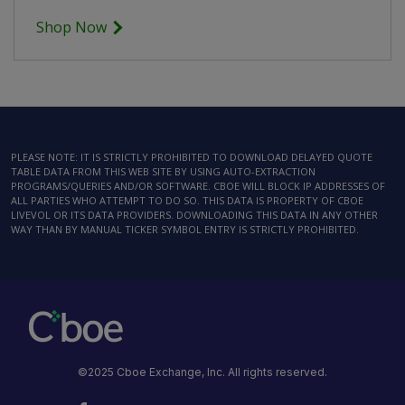
Shop Now
PLEASE NOTE: IT IS STRICTLY PROHIBITED TO DOWNLOAD DELAYED QUOTE
TABLE DATA FROM THIS WEB SITE BY USING AUTO-EXTRACTION
PROGRAMS/QUERIES AND/OR SOFTWARE. CBOE WILL BLOCK IP ADDRESSES OF
ALL PARTIES WHO ATTEMPT TO DO SO. THIS DATA IS PROPERTY OF CBOE
LIVEVOL OR ITS DATA PROVIDERS. DOWNLOADING THIS DATA IN ANY OTHER
WAY THAN BY MANUAL TICKER SYMBOL ENTRY IS STRICTLY PROHIBITED.
©2025 Cboe Exchange, Inc. All rights reserved.