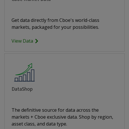
Get data directly from Cboe's world-class
markets, packaged for your possibilities.
View Data
DataShop
The definitive source for data across the
markets + Cboe exclusive data. Shop by region,
asset class, and data type.