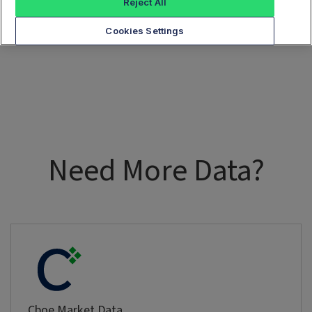
Reject All
Cookies Settings
Need More Data?
Cboe Market Data