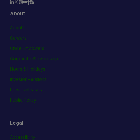
About
About Us
Careers
Cboe Empowers
Corporate Stewardship
Hours & Holidays
Investor Relations
Press Releases
Public Policy
Legal
Accessibility