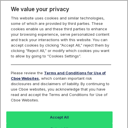
We value your privacy
This website uses cookies and similar technologies,
some of which are provided by third parties. These
Cboe Data Vantage
cookies enable us and these third parties to enhance
your browsing experience, serve personalized content
and track your interactions with this website. You can
accept cookies by clicking “Accept All,” reject them by
CSL - Quotes
clicking “Reject All,” or modify which cookies you want
to allow by going to “Cookies Settings”.
Dashboard
Please review the
Terms and Conditions for Use of
Cboe Websites
, which contain important risk
Monitor the markets on one page including stocks,
disclosures and disclaimers of liability. By continuing to
options, futures, charts, and more.
use Cboe websites, you acknowledge that you have
read and accept the Terms and Conditions for Use of
Cboe Websites.
Dashboard
Charts
Options
Metrics
Multiple
Futu
Accept All