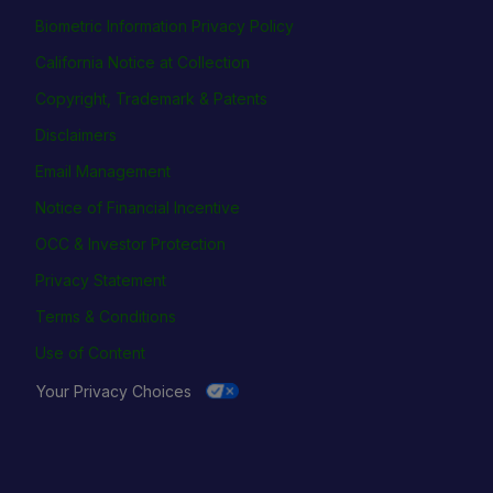
Biometric Information Privacy Policy
California Notice at Collection
Copyright, Trademark & Patents
Disclaimers
Email Management
Notice of Financial Incentive
OCC & Investor Protection
Privacy Statement
Terms & Conditions
Use of Content
Your Privacy Choices