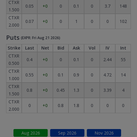
CTXR
0.05
+0
0
0.1
0
3.7
148
1.500
CTXR
0.07
+0
0
1
0
0
102
2.000
Puts
(EXPR: Fri Aug 21 2026)
Strike
Last
Net
Bid
Ask
Vol
IV
Int
CTXR
0.4
+0
0
0.1
0
2.44
55
0.500
CTXR
0.55
+0
0.1
0.9
0
4.72
14
1.000
CTXR
0.8
+0
0.45
1.3
0
3.39
4
1.500
CTXR
0
+0
0.8
1.8
0
0
0
2.000
Aug
2026
Sep
2026
Nov
2026