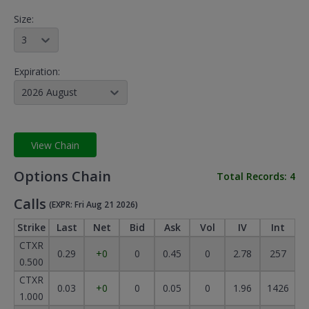
Size:
3
Expiration:
2026 August
View Chain
Options Chain
Total Records:
4
Calls
(EXPR: Fri Aug 21 2026)
Strike
Last
Net
Bid
Ask
Vol
IV
Int
CTXR
0.29
+0
0
0.45
0
2.78
257
0.500
CTXR
0.03
+0
0
0.05
0
1.96
1426
1.000