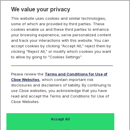
We value your privacy
This website uses cookies and similar technologies,
some of which are provided by third parties. These
Cboe Data Vantage
cookies enable us and these third parties to enhance
your browsing experience, serve personalized content
and track your interactions with this website. You can
accept cookies by clicking “Accept All,” reject them by
CTXR - Quotes
clicking “Reject All,” or modify which cookies you want
to allow by going to “Cookies Settings”.
Dashboard
Please review the
Terms and Conditions for Use of
Cboe Websites
, which contain important risk
Monitor the markets on one page including stocks,
disclosures and disclaimers of liability. By continuing to
options, futures, charts, and more.
use Cboe websites, you acknowledge that you have
read and accept the Terms and Conditions for Use of
Cboe Websites.
Dashboard
Charts
Options
Metrics
Multiple
Futu
Accept All
Search