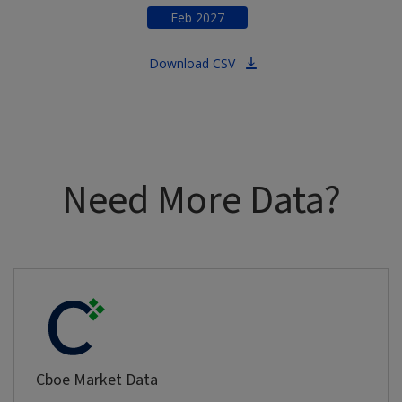
Feb
2027
Download CSV
Need More Data?
Cboe Market Data