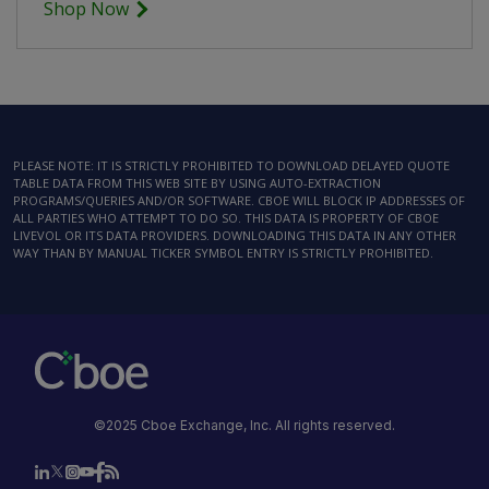
Shop Now
PLEASE NOTE: IT IS STRICTLY PROHIBITED TO DOWNLOAD DELAYED QUOTE
TABLE DATA FROM THIS WEB SITE BY USING AUTO-EXTRACTION
PROGRAMS/QUERIES AND/OR SOFTWARE. CBOE WILL BLOCK IP ADDRESSES OF
ALL PARTIES WHO ATTEMPT TO DO SO. THIS DATA IS PROPERTY OF CBOE
LIVEVOL OR ITS DATA PROVIDERS. DOWNLOADING THIS DATA IN ANY OTHER
WAY THAN BY MANUAL TICKER SYMBOL ENTRY IS STRICTLY PROHIBITED.
©2025 Cboe Exchange, Inc. All rights reserved.