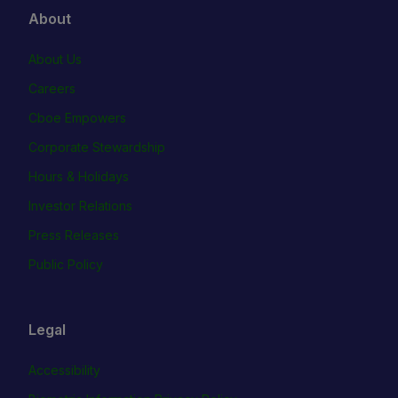
About
About Us
Careers
Cboe Empowers
Corporate Stewardship
Hours & Holidays
Investor Relations
Press Releases
Public Policy
Legal
Accessibility