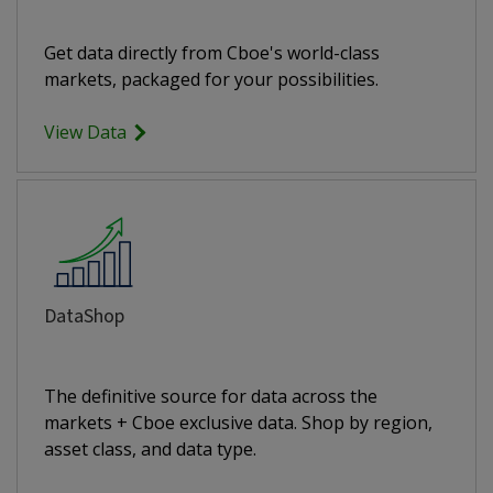
Get data directly from Cboe's world-class
markets, packaged for your possibilities.
View Data
DataShop
The definitive source for data across the
markets + Cboe exclusive data. Shop by region,
asset class, and data type.