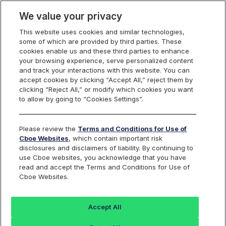
We value your privacy
This website uses cookies and similar technologies,
some of which are provided by third parties. These
Cboe Data Vantage
cookies enable us and these third parties to enhance
your browsing experience, serve personalized content
and track your interactions with this website. You can
accept cookies by clicking “Accept All,” reject them by
CVRX - Quotes
clicking “Reject All,” or modify which cookies you want
to allow by going to “Cookies Settings”.
Dashboard
Please review the
Terms and Conditions for Use of
Cboe Websites
, which contain important risk
Monitor the markets on one page including stocks,
disclosures and disclaimers of liability. By continuing to
options, futures, charts, and more.
use Cboe websites, you acknowledge that you have
read and accept the Terms and Conditions for Use of
Cboe Websites.
Dashboard
Charts
Options
Metrics
Multiple
Futu
Accept All