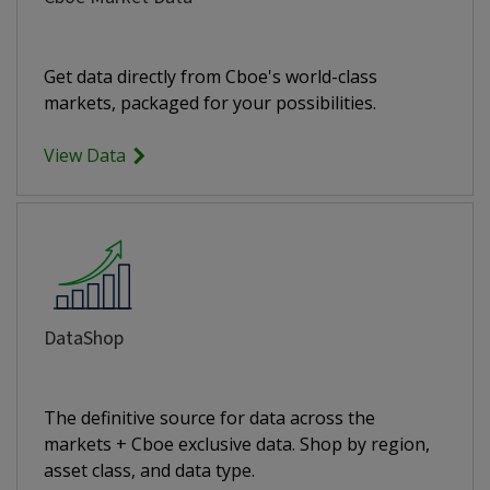
Get data directly from Cboe's world-class
markets, packaged for your possibilities.
View Data
DataShop
The definitive source for data across the
markets + Cboe exclusive data. Shop by region,
asset class, and data type.