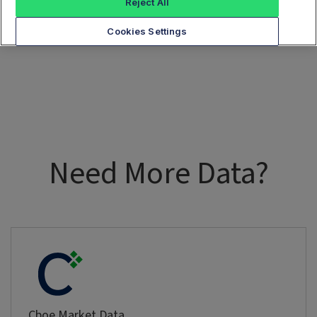
Reject All
Cookies Settings
Need More Data?
Cboe Market Data