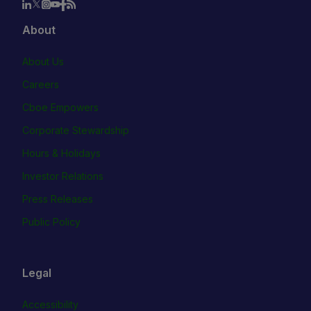
About
About Us
Careers
Cboe Empowers
Corporate Stewardship
Hours & Holidays
Investor Relations
Press Releases
Public Policy
Legal
Accessibility