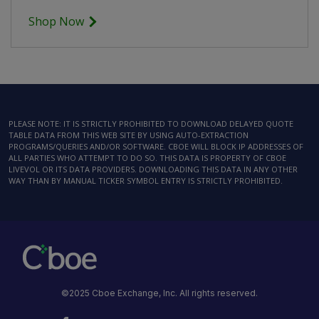
Shop Now
PLEASE NOTE: IT IS STRICTLY PROHIBITED TO DOWNLOAD DELAYED QUOTE
TABLE DATA FROM THIS WEB SITE BY USING AUTO-EXTRACTION
PROGRAMS/QUERIES AND/OR SOFTWARE. CBOE WILL BLOCK IP ADDRESSES OF
ALL PARTIES WHO ATTEMPT TO DO SO. THIS DATA IS PROPERTY OF CBOE
LIVEVOL OR ITS DATA PROVIDERS. DOWNLOADING THIS DATA IN ANY OTHER
WAY THAN BY MANUAL TICKER SYMBOL ENTRY IS STRICTLY PROHIBITED.
©2025 Cboe Exchange, Inc. All rights reserved.