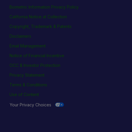
Biometric Information Privacy Policy
California Notice at Collection
Copyright, Trademark & Patents
Disclaimers
Email Management
Notice of Financial Incentive
OCC & Investor Protection
Privacy Statement
Terms & Conditions
Use of Content
Your Privacy Choices