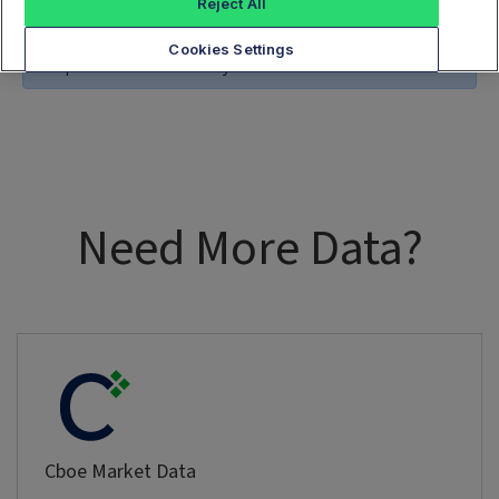
Reject All
Cookies Settings
no options found for the symbol
Need More Data?
Cboe Market Data