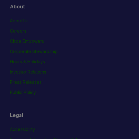
About
About Us
Careers
Cboe Empowers
Corporate Stewardship
Hours & Holidays
Investor Relations
Press Releases
Public Policy
Legal
Accessibility