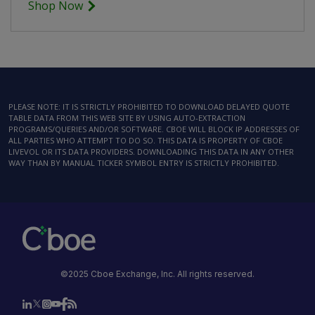
Shop Now
PLEASE NOTE: IT IS STRICTLY PROHIBITED TO DOWNLOAD DELAYED QUOTE
TABLE DATA FROM THIS WEB SITE BY USING AUTO-EXTRACTION
PROGRAMS/QUERIES AND/OR SOFTWARE. CBOE WILL BLOCK IP ADDRESSES OF
ALL PARTIES WHO ATTEMPT TO DO SO. THIS DATA IS PROPERTY OF CBOE
LIVEVOL OR ITS DATA PROVIDERS. DOWNLOADING THIS DATA IN ANY OTHER
WAY THAN BY MANUAL TICKER SYMBOL ENTRY IS STRICTLY PROHIBITED.
©2025 Cboe Exchange, Inc. All rights reserved.