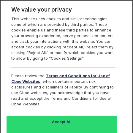
We value your privacy
This website uses cookies and similar technologies,
some of which are provided by third parties. These
Cboe Data Vantage
cookies enable us and these third parties to enhance
your browsing experience, serve personalized content
and track your interactions with this website. You can
accept cookies by clicking “Accept All,” reject them by
EDAP - Quotes
clicking “Reject All,” or modify which cookies you want
to allow by going to “Cookies Settings”.
Dashboard
Please review the
Terms and Conditions for Use of
Cboe Websites
, which contain important risk
Monitor the markets on one page including stocks,
disclosures and disclaimers of liability. By continuing to
options, futures, charts, and more.
use Cboe websites, you acknowledge that you have
read and accept the Terms and Conditions for Use of
Cboe Websites.
Dashboard
Charts
Options
Metrics
Multiple
Futu
Accept All
Search