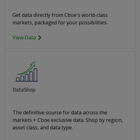
Get data directly from Cboe's world-class
markets, packaged for your possibilities.
View Data
DataShop
The definitive source for data across the
markets + Cboe exclusive data. Shop by region,
asset class, and data type.